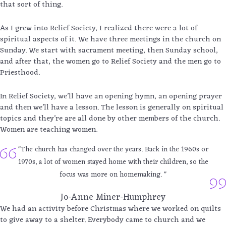
that sort of thing.
As I grew into Relief Society, I realized there were a lot of
spiritual aspects of it. We have three meetings in the church on
Sunday. We start with sacrament meeting, then Sunday school,
and after that, the women go to Relief Society and the men go to
Priesthood.
In Relief Society, we’ll have an opening hymn, an opening prayer
and then we’ll have a lesson. The lesson is generally on spiritual
topics and they’re are all done by other members of the church.
Women are teaching women.
"The church has changed over the years. Back in the 1960s or
1970s, a lot of women stayed home with their children, so the
focus was more on homemaking. "
Jo-Anne Miner-Humphrey
We had an activity before Christmas where we worked on quilts
to give away to a shelter. Everybody came to church and we