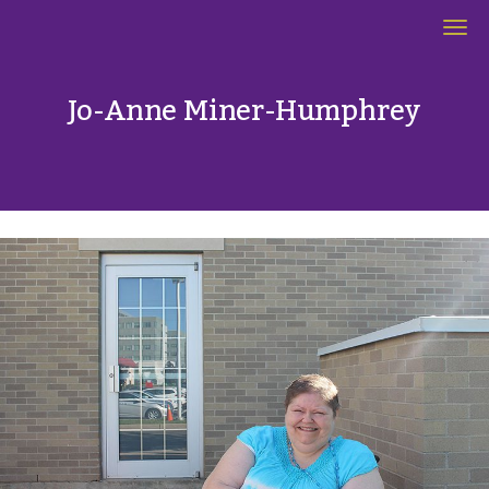
Women's Spaces
Jo-Anne Miner-Humphrey