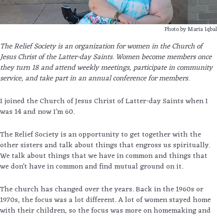
Photo by Maria Iqbal
The Relief Society is an organization for women in the Church of
Jesus Christ of the Latter-day Saints. Women become members once
they turn 18 and attend weekly meetings, participate in community
service, and take part in an annual conference for members.
I joined the Church of Jesus Christ of Latter-day Saints when I
was 14 and now I’m 60.
The Relief Society is an opportunity to get together with the
other sisters and talk about things that engross us spiritually.
We talk about things that we have in common and things that
we don’t have in common and find mutual ground on it.
The church has changed over the years. Back in the 1960s or
1970s, the focus was a lot different. A lot of women stayed home
with their children, so the focus was more on homemaking and