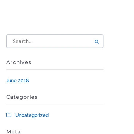
Archives
June 2018
Categories
Uncategorized
Meta