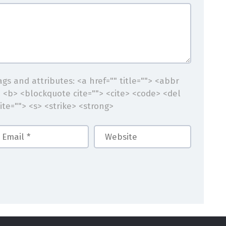
gs and attributes:
<a href="" title=""> <abbr
> <b> <blockquote cite=""> <cite> <code> <del
ite=""> <s> <strike> <strong>