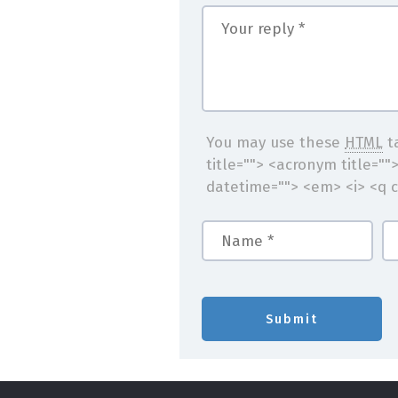
You may use these
HTML
ta
title=""> <acronym title=""
datetime=""> <em> <i> <q c