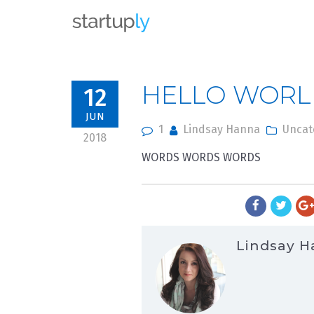
From the depths
HELLO WORL
12
JUN
1
Lindsay Hanna
Uncat
2018
WORDS WORDS WORDS
Lindsay 