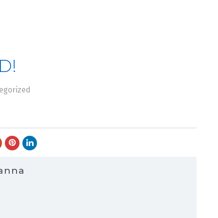
D!
egorized
Hanna