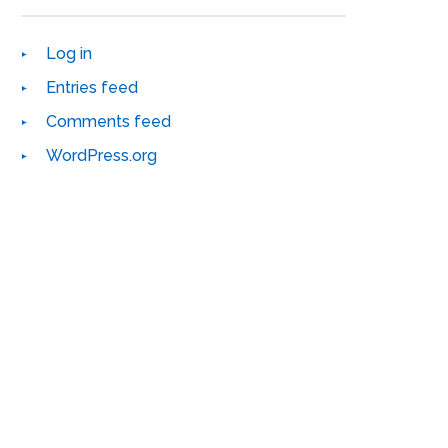
Log in
Entries feed
Comments feed
WordPress.org