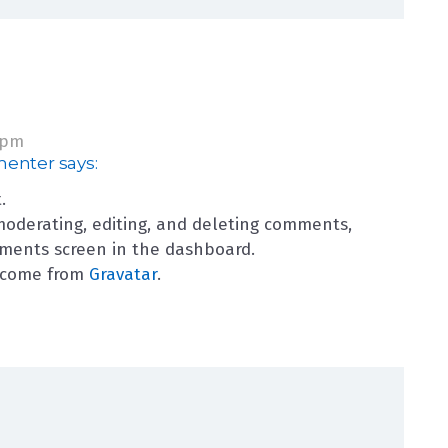
 pm
menter
says:
.
moderating, editing, and deleting comments,
mments screen in the dashboard.
 come from
Gravatar
.