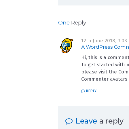
on Hello world!
One
Reply
12th June 2018,
3:03
A WordPress Com
Hi, this is a comment
To get started with 
please visit the Co
Commenter avatars
REPLY
Leave
a reply