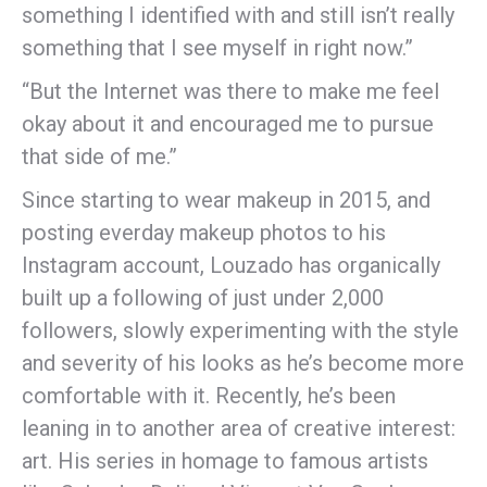
something I identified with and still isn’t really
something that I see myself in right now.”
“But the Internet was there to make me feel
okay about it and encouraged me to pursue
that side of me.”
Since starting to wear makeup in 2015, and
posting everday makeup photos to his
Instagram account, Louzado has organically
built up a following of just under 2,000
followers, slowly experimenting with the style
and severity of his looks as he’s become more
comfortable with it. Recently, he’s been
leaning in to another area of creative interest:
art. His series in homage to famous artists