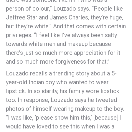
person of colour,” Louzado says. “People like
Jeffree Star and James Charles, they’re huge,
but they’re white.” And that comes with certain
privileges. “I feel like I’ve always been salty
towards white men and makeup because
there’s just so much more appreciation for it
and so much more forgiveness for that.”
Louzado recalls a trending story about a 5-
year-old Indian boy who wanted to wear
lipstick. In solidarity, his family wore lipstick
too. In response, Louzado says he tweeted
photos of himself wearing makeup to the boy.
“I was like, ‘please show him this,’ [because] I
would have loved to see this when I was a