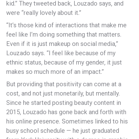
kid.” They tweeted back, Louzado says, and
were “really lovely about it.”
“It’s those kind of interactions that make me
feel like I’m doing something that matters.
Even if it is just makeup on social media,”
Louzado says. “I feel like because of my
ethnic status, because of my gender, it just
makes so much more of an impact.”
But providing that positivity can come at a
cost, and not just monetarily, but mentally.
Since he started posting beauty content in
2015, Louzado has gone back and forth with
his online presence. Sometimes linked to his
busy school schedule — he just graduated