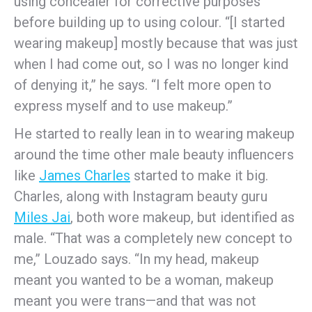
using concealer for corrective purposes
before building up to using colour. “[I started
wearing makeup] mostly because that was just
when I had come out, so I was no longer kind
of denying it,” he says. “I felt more open to
express myself and to use makeup.”
He started to really lean in to wearing makeup
around the time other male beauty influencers
like
James Charles
started to make it big.
Charles, along with Instagram beauty guru
Miles Jai
, both wore makeup, but identified as
male. “That was a completely new concept to
me,” Louzado says. “In my head, makeup
meant you wanted to be a woman, makeup
meant you were trans—and that was not