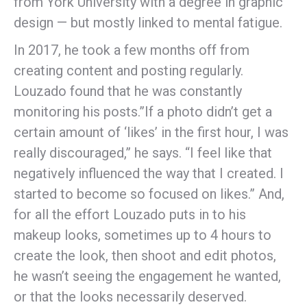
from York University with a degree in graphic
design — but mostly linked to mental fatigue.
In 2017, he took a few months off from
creating content and posting regularly.
Louzado found that he was constantly
monitoring his posts.”If a photo didn’t get a
certain amount of ‘likes’ in the first hour, I was
really discouraged,” he says. “I feel like that
negatively influenced the way that I created. I
started to become so focused on likes.” And,
for all the effort Louzado puts in to his
makeup looks, sometimes up to 4 hours to
create the look, then shoot and edit photos,
he wasn’t seeing the engagement he wanted,
or that the looks necessarily deserved.