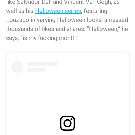
like Salvador Dali and Vincent Van Gogh, as
well as his
Halloween series
, featuring
Louzado in varying Halloween looks, amassed
thousands of likes and shares. “Halloween,” he
says, “is my fucking month.”