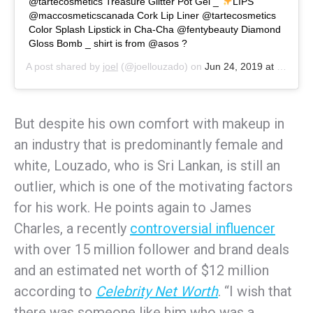
@tartecosmetics Treasure Glitter Pot Gel _
LIPS
@maccosmeticscanada Cork Lip Liner @tartecosmetics
Color Splash Lipstick in Cha-Cha @fentybeauty Diamond
Gloss Bomb _ shirt is from @asos ?
A post shared by
joel
(@joellouzado) on
Jun 24, 2019 at 9:16am PDT
But despite his own comfort with makeup in
an industry that is predominantly female and
white, Louzado, who is Sri Lankan, is still an
outlier, which is one of the motivating factors
for his work. He points again to James
Charles, a recently
controversial influencer
with over 15 million follower and brand deals
and an estimated net worth of $12 million
according to
Celebrity Net Worth
. “I wish that
there was someone like him who was a