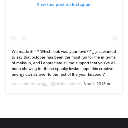
View this post on Instagram
We made it!!! ? Which look was your fave?? _ just wanted
to say that october has been the most fun for me in terms
of makeup, and i appreciate all the support that you’ve all
been showing for these spooky lewks. hope this creative
energy carries over to the rest of the year lmaooo ?
A post shared by
joel
(@joellouzado) on
Nov 1, 2018 at 10:23am PDT