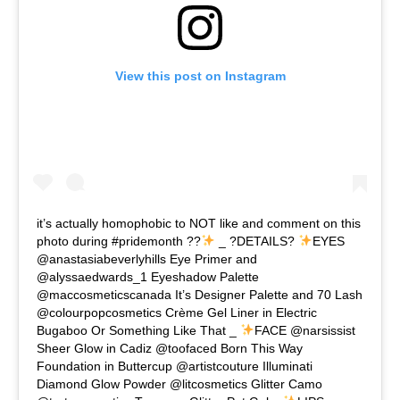
View this post on Instagram
it’s actually homophobic to NOT like and comment on this
photo during #pridemonth ??
_ ?DETAILS?
EYES
@anastasiabeverlyhills Eye Primer and
@alyssaedwards_1 Eyeshadow Palette
@maccosmeticscanada It’s Designer Palette and 70 Lash
@colourpopcosmetics Crème Gel Liner in Electric
Bugaboo Or Something Like That _
FACE @narsissist
Sheer Glow in Cadiz @toofaced Born This Way
Foundation in Buttercup @artistcouture Illuminati
Diamond Glow Powder @litcosmetics Glitter Camo