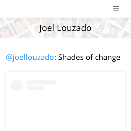
Joel Louzado
You are here:
@joellouzado
: Shades of change