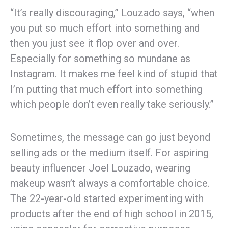
“It’s really discouraging,” Louzado says, “when
you put so much effort into something and
then you just see it flop over and over.
Especially for something so mundane as
Instagram. It makes me feel kind of stupid that
I’m putting that much effort into something
which people don’t even really take seriously.”
Sometimes, the message can go just beyond
selling ads or the medium itself. For aspiring
beauty influencer Joel Louzado, wearing
makeup wasn’t always a comfortable choice.
The 22-year-old started experimenting with
products after the end of high school in 2015,