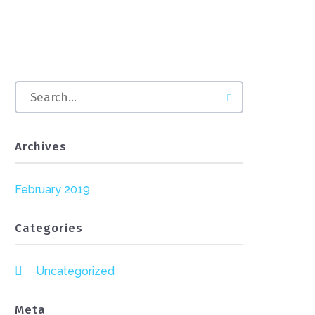
Archives
February 2019
Categories
Uncategorized
Meta