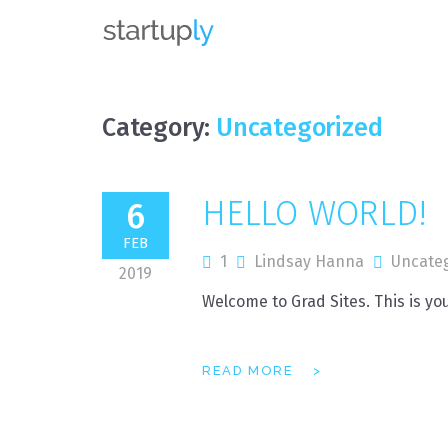
MRP
Category:
Uncategorized
HELLO WORLD!
6
FEB
1
Lindsay Hanna
Uncate
2019
Welcome to Grad Sites. This is your
READ MORE