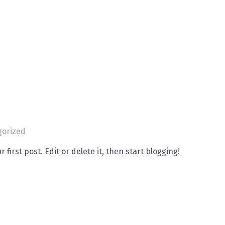
gorized
 first post. Edit or delete it, then start blogging!