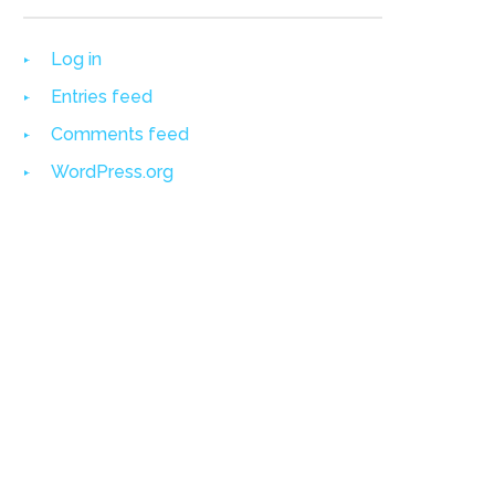
Log in
Entries feed
Comments feed
WordPress.org