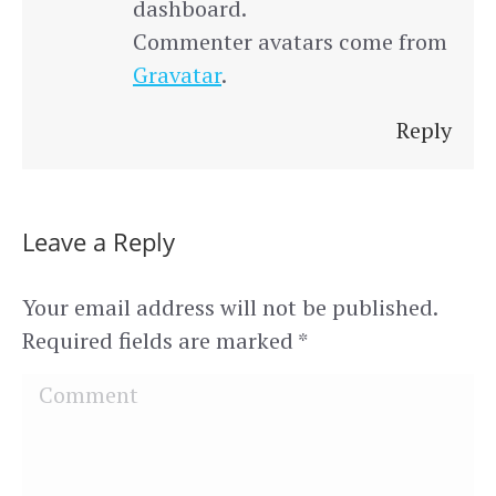
dashboard.
Commenter avatars come from
Gravatar
.
Reply
Leave a Reply
Your email address will not be published.
Required fields are marked
*
Comment