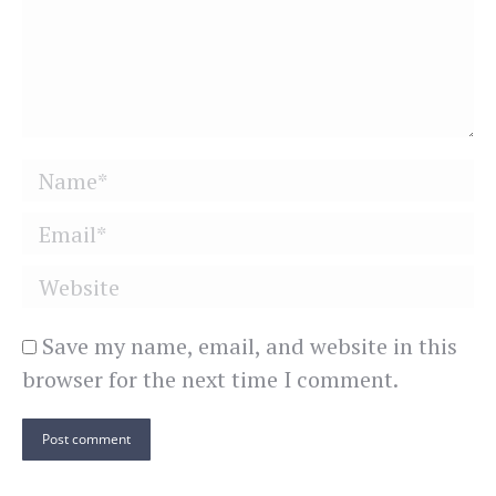
Name *
Email *
Website
Save my name, email, and website in this
browser for the next time I comment.
Post comment