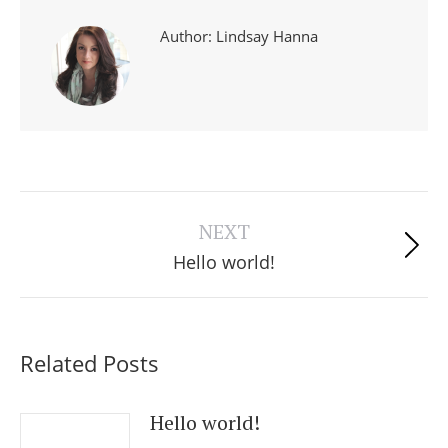
Author:
Lindsay Hanna
Post
navigation
NEXT
Next
Hello world!
post:
Related Posts
Hello world!