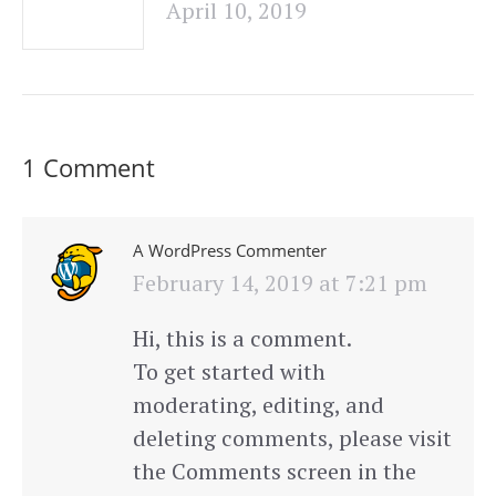
April 10, 2019
1 Comment
A WordPress Commenter
says:
February 14, 2019 at 7:21 pm
Hi, this is a comment.
To get started with
moderating, editing, and
deleting comments, please visit
the Comments screen in the