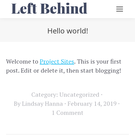
Hello world!
You are here:
Welcome to
Project Sites
. This is your first
post. Edit or delete it, then start blogging!
Category:
Uncategorized
By
Lindsay Hanna
February 14, 2019
1 Comment