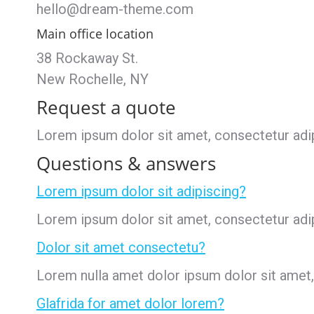
hello@dream-theme.com
Main office location
38 Rockaway St.
New Rochelle, NY
Request a quote
Lorem ipsum dolor sit amet, consectetur adipis
Questions & answers
Lorem ipsum dolor sit adipiscing?
Lorem ipsum dolor sit amet, consectetur adipis
Dolor sit amet consectetu?
Lorem nulla amet dolor ipsum dolor sit amet, c
Glafrida for amet dolor lorem?