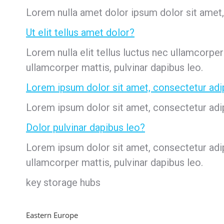
Lorem nulla amet dolor ipsum dolor sit amet, c
Ut elit tellus amet dolor?
Lorem nulla elit tellus luctus nec ullamcorper
ullamcorper mattis, pulvinar dapibus leo.
Lorem ipsum dolor sit amet, consectetur adi
Lorem ipsum dolor sit amet, consectetur adipis
Dolor pulvinar dapibus leo?
Lorem ipsum dolor sit amet, consectetur adipi
ullamcorper mattis, pulvinar dapibus leo.
key storage hubs
Eastern Europe