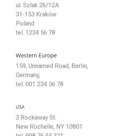
ul. Szlak 26/12A
31-153 Kraków
Poland
tel. 1234 56 78
Western Europe
159, Unnamed Road, Berlin,
Germany,
tel. 001 234 56 78
USA
3 Rockaway St.
New Rochelle, NY 10801
tel. 998 76 54 321