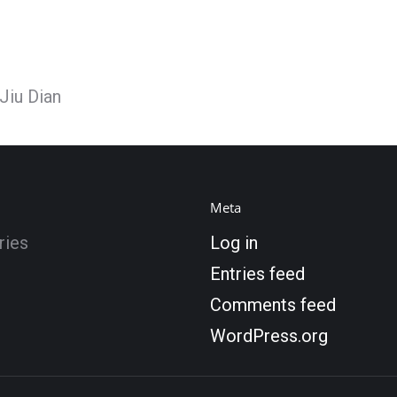
Jiu Dian
Meta
ries
Log in
Entries feed
Comments feed
WordPress.org