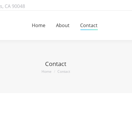
s, CA 90048
Home
About
Contact
Home
About
Contact
Contact
You are here:
Home
Contact