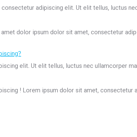
onsectetur adipiscing elit. Ut elit tellus, luctus ne
 amet dolor ipsum dolor sit amet, consectetur adipisc
piscing?
cing elit. Ut elit tellus, luctus nec ullamcorper mat
scing ! Lorem ipsum dolor sit amet, consectetur adipi