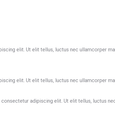
cing elit. Ut elit tellus, luctus nec ullamcorper mat
cing elit. Ut elit tellus, luctus nec ullamcorper mat
onsectetur adipiscing elit. Ut elit tellus, luctus ne