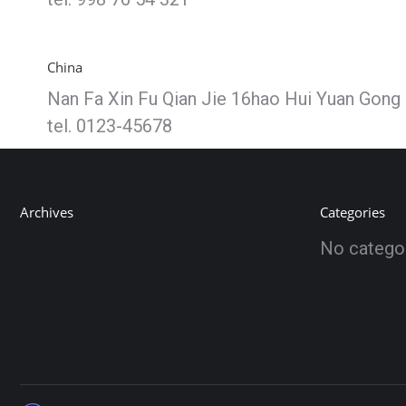
China
Nan Fa Xin Fu Qian Jie 16hao Hui Yuan Gong 
tel. 0123-45678
Archives
Categories
No catego