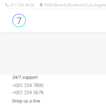
011 322 44 56
8500 Beverly Boulevard Los Angele
24/7 support
+001 234 7890
+001 234 5678
Drop us a line