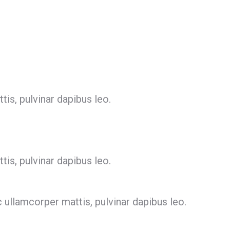
tis, pulvinar dapibus leo.
tis, pulvinar dapibus leo.
c ullamcorper mattis, pulvinar dapibus leo.