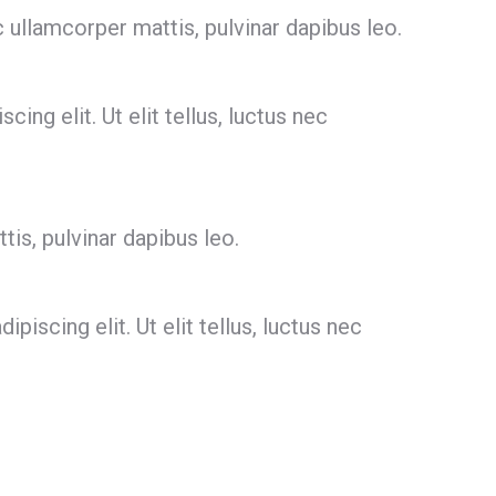
c ullamcorper mattis, pulvinar dapibus leo.
ing elit. Ut elit tellus, luctus nec
tis, pulvinar dapibus leo.
scing elit. Ut elit tellus, luctus nec