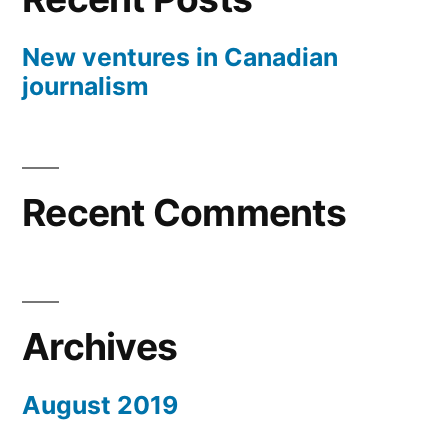
New ventures in Canadian
journalism
Recent Comments
Archives
August 2019