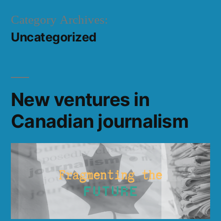
Skip
Category Archives:
to
Uncategorized
content
New ventures in
Canadian journalism