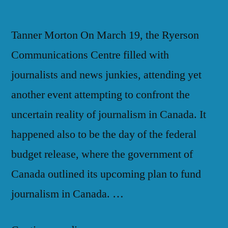
Tanner Morton On March 19, the Ryerson
Communications Centre filled with
journalists and news junkies, attending yet
another event attempting to confront the
uncertain reality of journalism in Canada. It
happened also to be the day of the federal
budget release, where the government of
Canada outlined its upcoming plan to fund
journalism in Canada. …