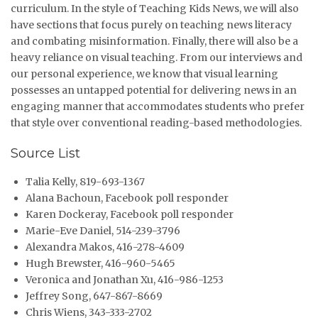
curriculum. In the style of Teaching Kids News, we will also
have sections that focus purely on teaching news literacy
and combating misinformation. Finally, there will also be a
heavy reliance on visual teaching. From our interviews and
our personal experience, we know that visual learning
possesses an untapped potential for delivering news in an
engaging manner that accommodates students who prefer
that style over conventional reading-based methodologies.
Source List
Talia Kelly, 819-693-1367
Alana Bachoun, Facebook poll responder
Karen Dockeray, Facebook poll responder
Marie-Eve Daniel, 514-239-3796
Alexandra Makos, 416-278-4609
Hugh Brewster, 416-960-5465
Veronica and Jonathan Xu, 416-986-1253
Jeffrey Song, 647-867-8669
Chris Wiens, 343-333-2702