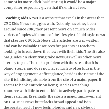
some of its more ‘click-bait’ stories) it would be a major
competitor, especially given that it’s entirely free.
Teaching Kids News
is a website that excels in the areas that
CBC Kids News struggles with. Not only have they been
around since 2010, they present news on a much wider
variety of topics with none of the lifestyle, tabloid-style news
that plagues CBC Kids News. The articles are well written
and can be valuable resources for parents or teachers
looking to break down the news with their kids. The site also
has guides on identifying fake news, as well as other news
literacy topics. The main problem with the site is that it is
bland, sterile, and does not have much to offer kids in the
way of engagement. At first glance, besides the name of the
site, it is indistinguishable from the site of a major paper. It
seems to bank entirely on being used as a teaching
resource with little to entice kids to actively participate in
their learning. Essentially, the site is a major improvement
on CBC Kids News but it lacks broad appeal and is in
desperate need of new technologies and new styles of