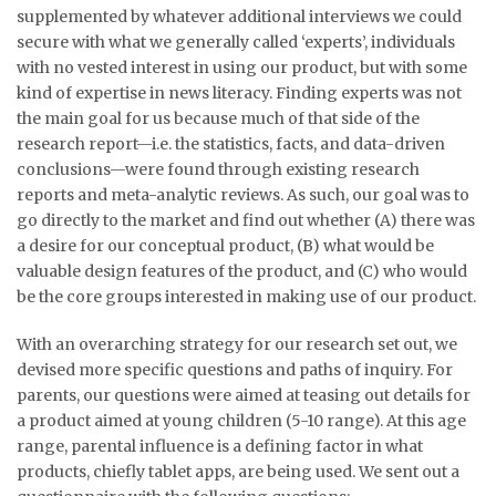
supplemented by whatever additional interviews we could
secure with what we generally called ‘experts’, individuals
with no vested interest in using our product, but with some
kind of expertise in news literacy. Finding experts was not
the main goal for us because much of that side of the
research report—i.e. the statistics, facts, and data-driven
conclusions—were found through existing research
reports and meta-analytic reviews. As such, our goal was to
go directly to the market and find out whether (A) there was
a desire for our conceptual product, (B) what would be
valuable design features of the product, and (C) who would
be the core groups interested in making use of our product.
With an overarching strategy for our research set out, we
devised more specific questions and paths of inquiry. For
parents, our questions were aimed at teasing out details for
a product aimed at young children (5-10 range). At this age
range, parental influence is a defining factor in what
products, chiefly tablet apps, are being used. We sent out a