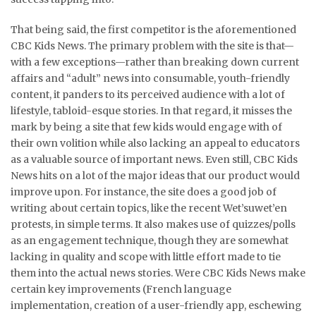
That being said, the first competitor is the aforementioned
CBC Kids News. The primary problem with the site is that—
with a few exceptions—rather than breaking down current
affairs and “adult” news into consumable, youth-friendly
content, it panders to its perceived audience with a lot of
lifestyle, tabloid-esque stories. In that regard, it misses the
mark by being a site that few kids would engage with of
their own volition while also lacking an appeal to educators
as a valuable source of important news. Even still, CBC Kids
News hits on a lot of the major ideas that our product would
improve upon. For instance, the site does a good job of
writing about certain topics, like the recent Wet’suwet’en
protests, in simple terms. It also makes use of quizzes/polls
as an engagement technique, though they are somewhat
lacking in quality and scope with little effort made to tie
them into the actual news stories. Were CBC Kids News make
certain key improvements (French language
implementation, creation of a user-friendly app, eschewing