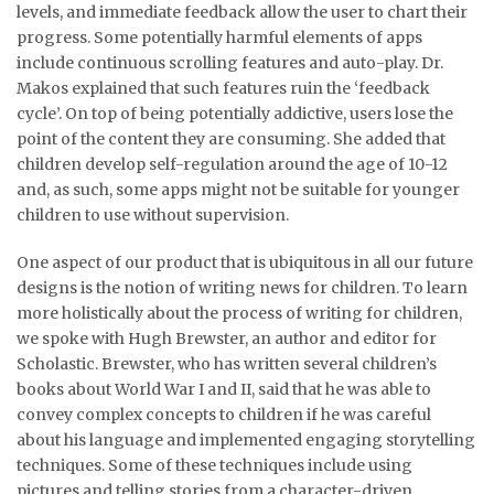
levels, and immediate feedback allow the user to chart their
progress. Some potentially harmful elements of apps
include continuous scrolling features and auto-play. Dr.
Makos explained that such features ruin the ‘feedback
cycle’. On top of being potentially addictive, users lose the
point of the content they are consuming. She added that
children develop self-regulation around the age of 10-12
and, as such, some apps might not be suitable for younger
children to use without supervision.
One aspect of our product that is ubiquitous in all our future
designs is the notion of writing news for children. To learn
more holistically about the process of writing for children,
we spoke with Hugh Brewster, an author and editor for
Scholastic. Brewster, who has written several children’s
books about World War I and II, said that he was able to
convey complex concepts to children if he was careful
about his language and implemented engaging storytelling
techniques. Some of these techniques include using
pictures and telling stories from a character-driven