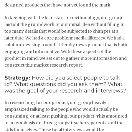
designed products that have not yet found the mark.
In keeping with the lean start-up methodology, our group
laid out the groundwork of our initial idea without filling in
too many details that would be subjected to changes at a
later date. We had a core problem: media illiteracy. We had a
solution: devising a youth-friendly news product that is both
engaging and informative. With these aspects of the
product in mind, we set out to gather more information and
construct this market research report.
Strategy:
How did you select people to talk
to? What questions did you ask them? What
was the goal of your research and interviews?
In researching for our product, our group heavily
emphasized talking to the people who would actually be
consuming, or at least pushing, our product. This amounted
to an emphasis on three groups: teachers, parents, and the
kids themselves. These focal interviews would be