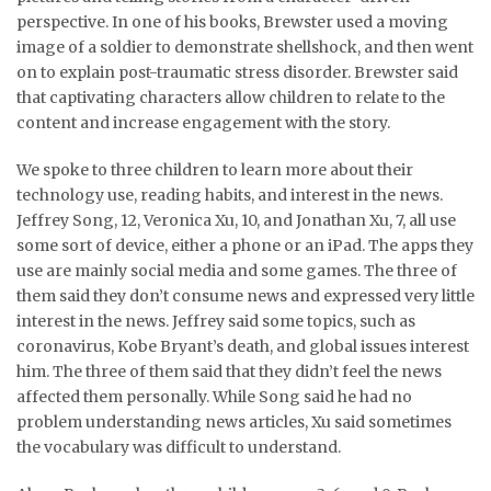
perspective. In one of his books, Brewster used a moving
image of a soldier to demonstrate shellshock, and then went
on to explain post-traumatic stress disorder. Brewster said
that captivating characters allow children to relate to the
content and increase engagement with the story.
We spoke to three children to learn more about their
technology use, reading habits, and interest in the news.
Jeffrey Song, 12, Veronica Xu, 10, and Jonathan Xu, 7, all use
some sort of device, either a phone or an iPad. The apps they
use are mainly social media and some games. The three of
them said they don’t consume news and expressed very little
interest in the news. Jeffrey said some topics, such as
coronavirus, Kobe Bryant’s death, and global issues interest
him. The three of them said that they didn’t feel the news
affected them personally. While Song said he had no
problem understanding news articles, Xu said sometimes
the vocabulary was difficult to understand.