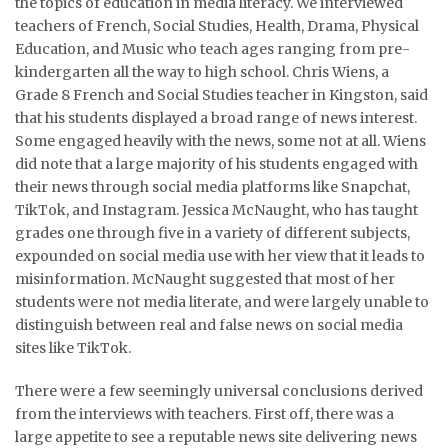
the topics of education in media literacy. We interviewed
teachers of French, Social Studies, Health, Drama, Physical
Education, and Music who teach ages ranging from pre-
kindergarten all the way to high school. Chris Wiens, a
Grade 8 French and Social Studies teacher in Kingston, said
that his students displayed a broad range of news interest.
Some engaged heavily with the news, some not at all. Wiens
did note that a large majority of his students engaged with
their news through social media platforms like Snapchat,
TikTok, and Instagram. Jessica McNaught, who has taught
grades one through five in a variety of different subjects,
expounded on social media use with her view that it leads to
misinformation. McNaught suggested that most of her
students were not media literate, and were largely unable to
distinguish between real and false news on social media
sites like TikTok.
There were a few seemingly universal conclusions derived
from the interviews with teachers. First off, there was a
large appetite to see a reputable news site delivering news