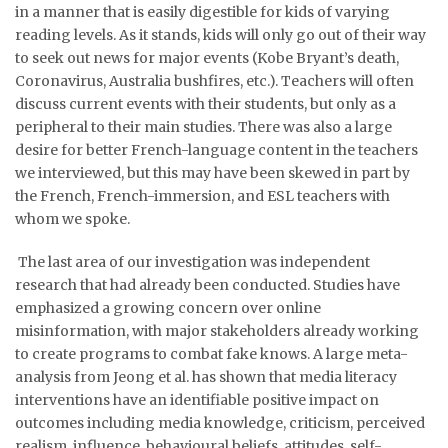
in a manner that is easily digestible for kids of varying
reading levels. As it stands, kids will only go out of their way
to seek out news for major events (Kobe Bryant’s death,
Coronavirus, Australia bushfires, etc.). Teachers will often
discuss current events with their students, but only as a
peripheral to their main studies. There was also a large
desire for better French-language content in the teachers
we interviewed, but this may have been skewed in part by
the French, French-immersion, and ESL teachers with
whom we spoke.
The last area of our investigation was independent
research that had already been conducted. Studies have
emphasized a growing concern over online
misinformation, with major stakeholders already working
to create programs to combat fake knows. A large meta-
analysis from Jeong et al. has shown that media literacy
interventions have an identifiable positive impact on
outcomes including media knowledge, criticism, perceived
realism, influence, behavioural beliefs, attitudes, self-