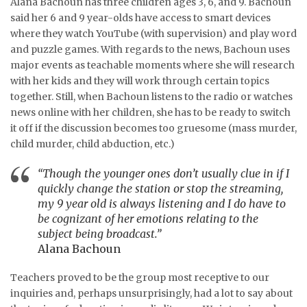
Alana Bachoun has three children ages 3, 6, and 9. Bachoun
said her 6 and 9 year-olds have access to smart devices
where they watch YouTube (with supervision) and play word
and puzzle games. With regards to the news, Bachoun uses
major events as teachable moments where she will research
with her kids and they will work through certain topics
together. Still, when Bachoun listens to the radio or watches
news online with her children, she has to be ready to switch
it off if the discussion becomes too gruesome (mass murder,
child murder, child abduction, etc.)
“Though the younger ones don’t usually clue in if I
quickly change the station or stop the streaming,
my 9 year old is always listening and I do have to
be cognizant of her emotions relating to the
subject being broadcast.”
Alana Bachoun
Teachers proved to be the group most receptive to our
inquiries and, perhaps unsurprisingly, had a lot to say about