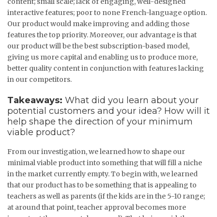
content; small scale; lack of engaging, well-designed
interactive features; poor to none French-language option.
Our product would make improving and adding those
features the top priority. Moreover, our advantage is that
our product will be the best subscription-based model,
giving us more capital and enabling us to produce more,
better quality content in conjunction with features lacking
in our competitors.
Takeaways:
What did you learn about your
potential customers and your idea? How will it
help shape the direction of your minimum
viable product?
From our investigation, we learned how to shape our
minimal viable product into something that will fill a niche
in the market currently empty. To begin with, we learned
that our product has to be something that is appealing to
teachers as well as parents (if the kids are in the 5-10 range;
at around that point, teacher approval becomes more