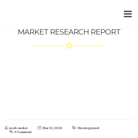
MARKET RESEARCH REPORT
jacob.zucker
Mar 02, 2020
Uncategorized
0 Comment