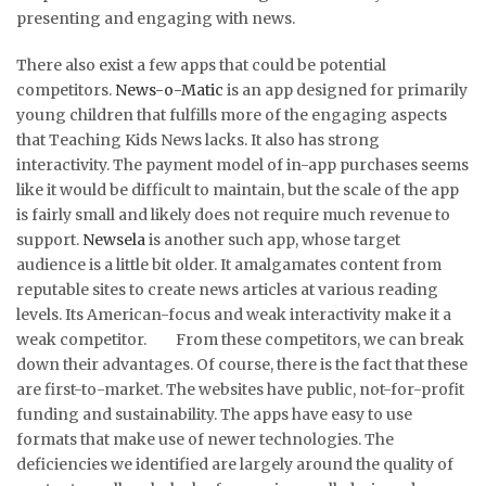
presenting and engaging with news.
There also exist a few apps that could be potential
competitors.
News-o-Matic
is an app designed for primarily
young children that fulfills more of the engaging aspects
that Teaching Kids News lacks. It also has strong
interactivity. The payment model of in-app purchases seems
like it would be difficult to maintain, but the scale of the app
is fairly small and likely does not require much revenue to
support.
Newsela
is another such app, whose target
audience is a little bit older. It amalgamates content from
reputable sites to create news articles at various reading
levels. Its American-focus and weak interactivity make it a
weak competitor. From these competitors, we can break
down their advantages. Of course, there is the fact that these
are first-to-market. The websites have public, not-for-profit
funding and sustainability. The apps have easy to use
formats that make use of newer technologies. The
deficiencies we identified are largely around the quality of