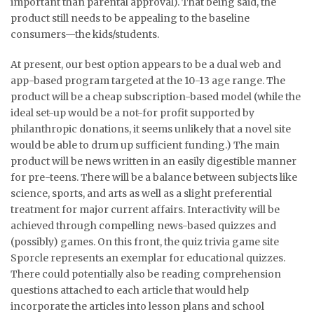
important than parental approval). That being said, the
product still needs to be appealing to the baseline
consumers—the kids/students.
At present, our best option appears to be a dual web and
app-based program targeted at the 10-13 age range. The
product will be a cheap subscription-based model (while the
ideal set-up would be a not-for profit supported by
philanthropic donations, it seems unlikely that a novel site
would be able to drum up sufficient funding.) The main
product will be news written in an easily digestible manner
for pre-teens. There will be a balance between subjects like
science, sports, and arts as well as a slight preferential
treatment for major current affairs. Interactivity will be
achieved through compelling news-based quizzes and
(possibly) games. On this front, the quiz trivia game site
Sporcle represents an exemplar for educational quizzes.
There could potentially also be reading comprehension
questions attached to each article that would help
incorporate the articles into lesson plans and school