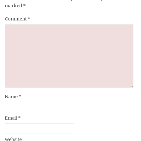
marked
*
Comment
*
Name
*
Email
*
Website