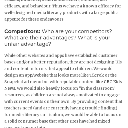
efficacy, and behaviour. Thus we have a known efficacy for
well-designed media literacy products with a large public
appetite for these endeavours.
Competitors:
Who are your competitors?
What are their advantages? What is your
unfair advantage?
While other websites and apps have established customer
bases and/or a better reputation, they are not designing UIs
and content in forms that appeal to children. We would
design an app/website that looks more like TikTok or the
Snapchat ad menu but with reputable content like
CBC Kids
News.
We would also heavily focus on “in the classroom”
resources, as children are not always motivated to engage
with current events on their own. By providing content that
teachers need (and are currently having trouble finding)
for media literacy curriculum, we would be able to focus on
a solid consumer base that other sites have had mixed
success tapping into.