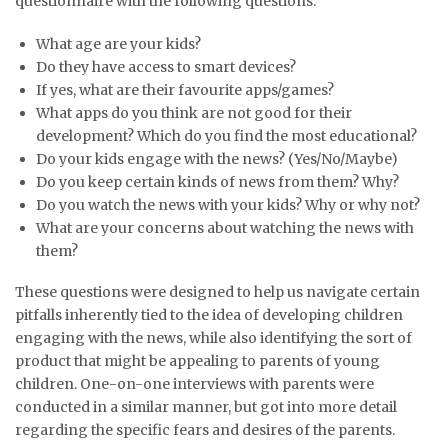
questionnaire with the following questions:
What age are your kids?
Do they have access to smart devices?
If yes, what are their favourite apps/games?
What apps do you think are not good for their
development? Which do you find the most educational?
Do your kids engage with the news? (Yes/No/Maybe)
Do you keep certain kinds of news from them? Why?
Do you watch the news with your kids? Why or why not?
What are your concerns about watching the news with
them?
These questions were designed to help us navigate certain
pitfalls inherently tied to the idea of developing children
engaging with the news, while also identifying the sort of
product that might be appealing to parents of young
children. One-on-one interviews with parents were
conducted in a similar manner, but got into more detail
regarding the specific fears and desires of the parents.