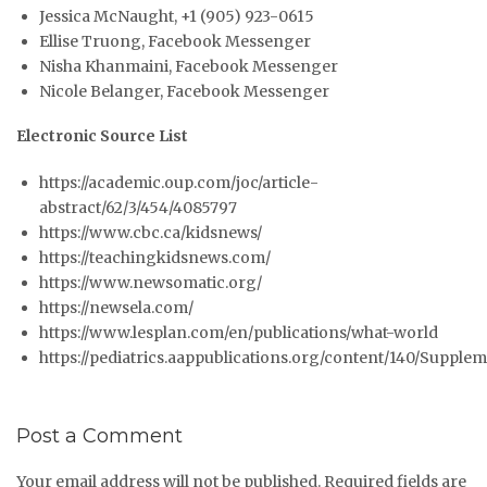
Jessica McNaught, +1 (905) 923-0615
Ellise Truong, Facebook Messenger
Nisha Khanmaini, Facebook Messenger
Nicole Belanger, Facebook Messenger
Electronic Source List
https://academic.oup.com/joc/article-
abstract/62/3/454/4085797
https://www.cbc.ca/kidsnews/
https://teachingkidsnews.com/
https://www.newsomatic.org/
https://newsela.com/
https://www.lesplan.com/en/publications/what-world
https://pediatrics.aappublications.org/content/140/Supple
Post a Comment
Your email address will not be published.
Required fields are