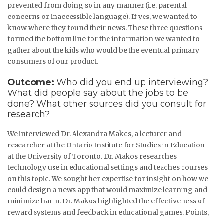
prevented from doing so in any manner (i.e. parental
concerns or inaccessible language). If yes, we wanted to
know where they found their news. These three questions
formed the bottom line for the information we wanted to
gather about the kids who would be the eventual primary
consumers of our product.
Outcome:
Who did you end up interviewing?
What did people say about the jobs to be
done? What other sources did you consult for
research?
We interviewed Dr. Alexandra Makos, a lecturer and
researcher at the Ontario Institute for Studies in Education
at the University of Toronto. Dr. Makos researches
technology use in educational settings and teaches courses
on this topic. We sought her expertise for insight on how we
could design a news app that would maximize learning and
minimize harm. Dr. Makos highlighted the effectiveness of
reward systems and feedback in educational games. Points,