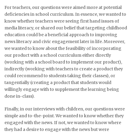
For teachers, our questions were aimed more at potential
deficiencies in school curriculum. In essence, we wanted to
know whether teachers were seeing first hand issues of
media literacy, or shared our belief that targeting childhood
education could be a beneficial approach to improving
news literacy and civic engagement later in life. Moreover,
we wanted to know about the feasibility of incorporating
our product with a school curriculum either directly
(working with a school board to implement our product),
indirectly (working with teachers to create a product they
could recommend to students taking their classes), or
tangentially (creating a product that students would
willingly engage with to supplement the learning being
done in-class).
Finally, in our interviews with children, our questions were
simple and to-the-point. We wanted to know whether they
engaged with the news. If not, we wanted to know where
they had a desire to engage with the news but were