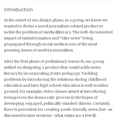
Introduction
At the outset of our design phase, as a group, we knew we
wanted to devise a novel journalism-related product to
tackle the problem of media illiteracy. The well-documented
impact of misinformation and “fake news” being
propagated through social media is one of the most
pressing issues of modern journalism.
After the first phase of preliminary research, our group
settled on designing a product that could tackle news
literacy by incorporating it into pedagogy. Tackling
problems by introducing the solutions during childhood
education and later high school education is well-trodden
ground; for example, civics classes aimed at introducing
teenagers to the democratic process in the hopes of
developing engaged, politically-minded citizens. Certainly,
there is precedent for creating youth-friendly news, but—as
discussed in later sections—what exists are a few ill-