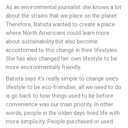
As an environmental journalist she knows a lot
about the strains that we place on the planet.
Therefore, Batista wanted to create a place
where North Americans could learn more
about sustainability but also become
accustomed to this change in their lifestyles.
She has also changed her own lifestyle to be
more environmentally friendly.
Batista says it’s really simple to change one’s
lifestyle to be eco-friendlier, all we need to do
is go back to how things used to be before
convenience was our main priority. In other
words, people in the olden days lived life with
more simplicity. People purchased or used