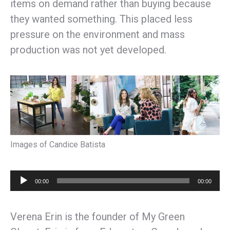
items on demand rather than buying because
they wanted something. This placed less
pressure on the environment and mass
production was not yet developed.
Images of Candice Batista
Audio
00:00
00:00
Player
Verena Erin is the founder of My Green