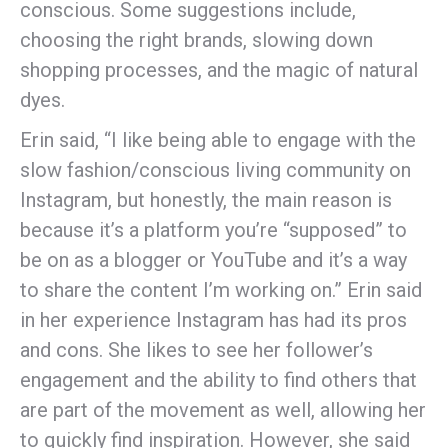
conscious. Some suggestions include,
choosing the right brands, slowing down
shopping processes, and the magic of natural
dyes.
Erin said, “I like being able to engage with the
slow fashion/conscious living community on
Instagram, but honestly, the main reason is
because it’s a platform you’re “supposed” to
be on as a blogger or YouTube and it’s a way
to share the content I’m working on.” Erin said
in her experience Instagram has had its pros
and cons. She likes to see her follower’s
engagement and the ability to find others that
are part of the movement as well, allowing her
to quickly find inspiration. However, she said