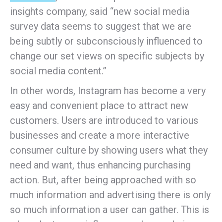
insights company, said “new social media
survey data seems to suggest that we are
being subtly or subconsciously influenced to
change our set views on specific subjects by
social media content.”
In other words, Instagram has become a very
easy and convenient place to attract new
customers. Users are introduced to various
businesses and create a more interactive
consumer culture by showing users what they
need and want, thus enhancing purchasing
action. But, after being approached with so
much information and advertising there is only
so much information a user can gather. This is