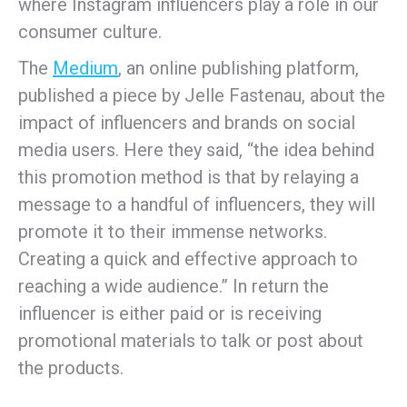
where Instagram influencers play a role in our
consumer culture.
The
Medium
, an online publishing platform,
published a piece by Jelle Fastenau, about the
impact of influencers and brands on social
media users. Here they said, “the idea behind
this promotion method is that by relaying a
message to a handful of influencers, they will
promote it to their immense networks.
Creating a quick and effective approach to
reaching a wide audience.” In return the
influencer is either paid or is receiving
promotional materials to talk or post about
the products.