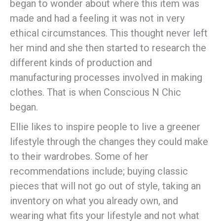
began to wonder about where this item was
made and had a feeling it was not in very
ethical circumstances. This thought never left
her mind and she then started to research the
different kinds of production and
manufacturing processes involved in making
clothes. That is when Conscious N Chic
began.
Ellie likes to inspire people to live a greener
lifestyle through the changes they could make
to their wardrobes. Some of her
recommendations include; buying classic
pieces that will not go out of style, taking an
inventory on what you already own, and
wearing what fits your lifestyle and not what