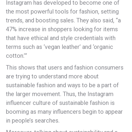
Instagram has developed to become one of
the most powerful tools for fashion, setting
trends, and boosting sales. They also said, “a
47% increase in shoppers looking for items
that have ethical and style credentials with
terms such as ‘vegan leather’ and ‘organic
cotton.’”
This shows that users and fashion consumers
are trying to understand more about
sustainable fashion and ways to be a part of
the larger movement. Thus, the Instagram
influencer culture of sustainable fashion is
booming as many influencers begin to appear
in people’s searches.