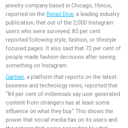
jewelry company based in Chicago, Illinois,
reported on the
Retail Dive
, a leading industry
publication, that out of the 2,000 Instagram
users who were surveyed, 85 per cent
reported following style, fashion, or lifestyle
focused pages. It also said that 72 per cent of
people made fashion decisions after seeing
something on Instagram.
Gartner
, a platform that reports on the latest
business and technology news, reported that
“84 per cent of millennials say user generated
content from strangers has at least some
influence on what they buy.” This shows the
power that social media has on its users and