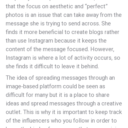
that the focus on aesthetic and “perfect”
photos is an issue that can take away from the
message she is trying to send across. She
finds it more beneficial to create blogs rather
than use Instagram because it keeps the
content of the message focused. However,
Instagram is where a lot of activity occurs, so
she finds it difficult to leave it behind.
The idea of spreading messages through an
image-based platform could be seen as
difficult for many but it is a place to share
ideas and spread messages through a creative
outlet. This is why it is important to keep track
of the influencers who you follow in order to