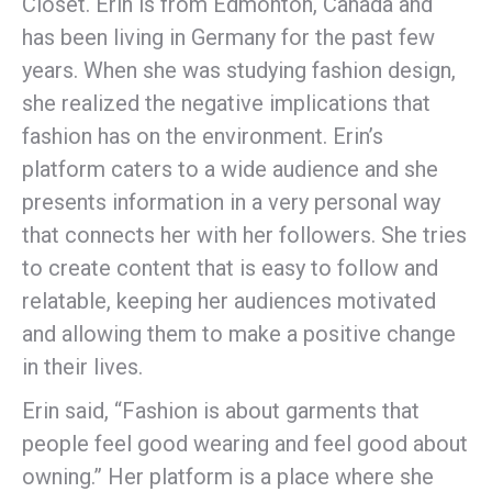
Closet. Erin is from Edmonton, Canada and
has been living in Germany for the past few
years. When she was studying fashion design,
she realized the negative implications that
fashion has on the environment. Erin’s
platform caters to a wide audience and she
presents information in a very personal way
that connects her with her followers. She tries
to create content that is easy to follow and
relatable, keeping her audiences motivated
and allowing them to make a positive change
in their lives.
Erin said, “Fashion is about garments that
people feel good wearing and feel good about
owning.” Her platform is a place where she