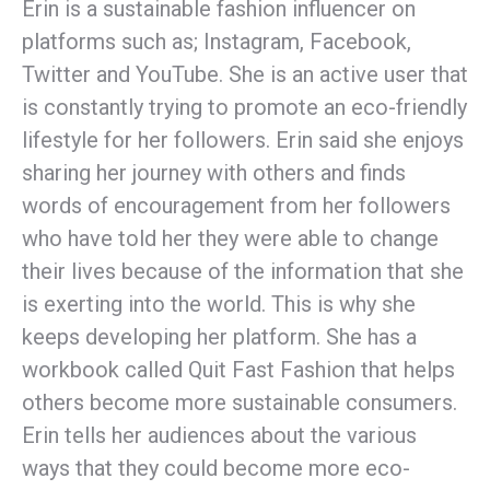
Erin is a sustainable fashion influencer on
platforms such as; Instagram, Facebook,
Twitter and YouTube. She is an active user that
is constantly trying to promote an eco-friendly
lifestyle for her followers. Erin said she enjoys
sharing her journey with others and finds
words of encouragement from her followers
who have told her they were able to change
their lives because of the information that she
is exerting into the world. This is why she
keeps developing her platform. She has a
workbook called Quit Fast Fashion that helps
others become more sustainable consumers.
Erin tells her audiences about the various
ways that they could become more eco-