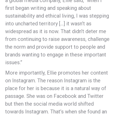
a global media company, Ellie said, “when I
first began writing and speaking about
sustainability and ethical living, I was stepping
into uncharted territory […] it wasn’t as
widespread as it is now. That didn’t deter me
from continuing to raise awareness, challenge
the norm and provide support to people and
brands wanting to engage in these important
issues.”
More importantly, Ellie promotes her content
on Instagram. The reason Instagram is the
place for her is because it is a natural way of
passage. She was on Facebook and Twitter
but then the social media world shifted
towards Instagram. That’s when she found an