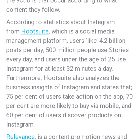
the actions that occur according to what
content they follow.
According to statistics about Instagram
from
Hootsuite
, which is a social media
management platform, users ‘like’ 4.2 billion
posts per day, 500 million people use Stories
every day, and users under the age of 25 use
Instagram for at least 32 minutes a day.
Furthermore, Hootsuite also analyzes the
business insights of Instagram and states that;
75 per cent of users take action on the app, 70
per cent are more likely to buy via mobile, and
60 per cent of users discover products on
Instagram.
Relevance
, is a content promotion news and