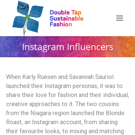
Instagram Influencers
When Karly Ruesen and Savannah Sauriol
launched their Instagram personas, it was to
share their love for fashion and their individual,
creative approaches to it. The two cousins
from the Niagara region launched the Blonde
Roast, an Instagram account, from sharing
their favourite looks, to mixing and matching