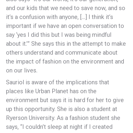
and our kids that we need to save now, and so
it’s a confusion with anyone, […] I think it’s
important if we have an open conversation to
say ‘yes I did this but I was being mindful
about it.’” She says this in the attempt to make
others understand and communicate about
the impact of fashion on the environment and
on our lives.
Sauriol is aware of the implications that
places like Urban Planet has on the
environment but says it is hard for her to give
up this opportunity. She is also a student at
Ryerson University. As a fashion student she
says, “I couldn’t sleep at night if I created