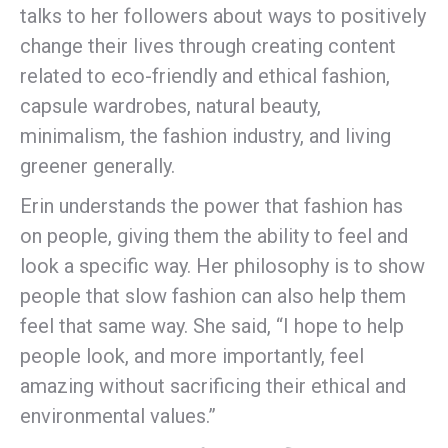
talks to her followers about ways to positively
change their lives through creating content
related to eco-friendly and ethical fashion,
capsule wardrobes, natural beauty,
minimalism, the fashion industry, and living
greener generally.
Erin understands the power that fashion has
on people, giving them the ability to feel and
look a specific way. Her philosophy is to show
people that slow fashion can also help them
feel that same way. She said, “I hope to help
people look, and more importantly, feel
amazing without sacrificing their ethical and
environmental values.”