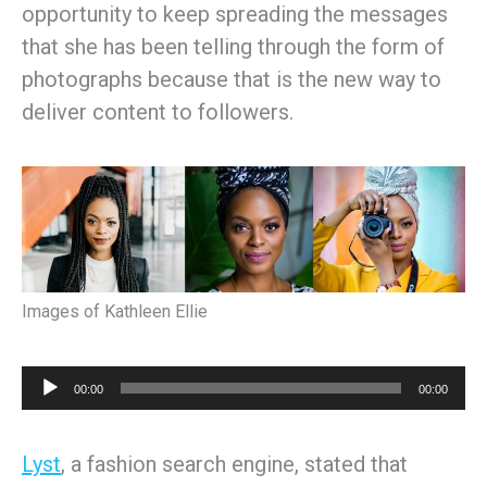
opportunity to keep spreading the messages
that she has been telling through the form of
photographs because that is the new way to
deliver content to followers.
Images of Kathleen Ellie
Audio
00:00
00:00
Player
Lyst
, a fashion search engine, stated that