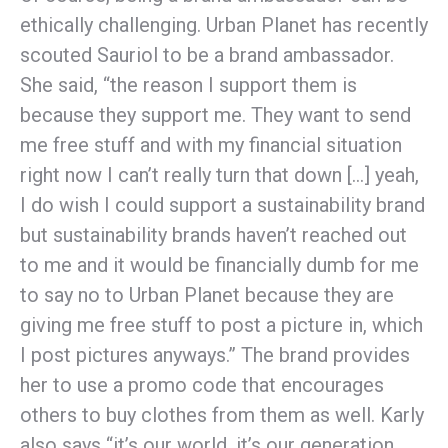
ethically challenging. Urban Planet has recently
scouted Sauriol to be a brand ambassador.
She said, “the reason I support them is
because they support me. They want to send
me free stuff and with my financial situation
right now I can’t really turn that down […] yeah,
I do wish I could support a sustainability brand
but sustainability brands haven’t reached out
to me and it would be financially dumb for me
to say no to Urban Planet because they are
giving me free stuff to post a picture in, which
I post pictures anyways.” The brand provides
her to use a promo code that encourages
others to buy clothes from them as well. Karly
also says “it’s our world, it’s our generation,