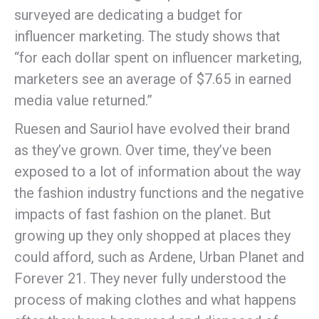
surveyed are dedicating a budget for
influencer marketing. The study shows that
“for each dollar spent on influencer marketing,
marketers see an average of $7.65 in earned
media value returned.”
Ruesen and Sauriol have evolved their brand
as they’ve grown. Over time, they’ve been
exposed to a lot of information about the way
the fashion industry functions and the negative
impacts of fast fashion on the planet. But
growing up they only shopped at places they
could afford, such as Ardene, Urban Planet and
Forever 21. They never fully understood the
process of making clothes and what happens