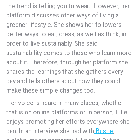
the trend is telling you to wear. However, her
platform discusses other ways of living a
greener lifestyle. She shows her followers
better ways to eat, dress, as well as think, in
order to live sustainably. She said
sustainability comes to those who learn more
about it. Therefore, through her platform she
shares the learnings that she gathers every
day and tells others about how they could
make these simple changes too.
Her voice is heard in many places, whether
that is on online platforms or in person, Ellie
enjoys promoting her efforts everywhere she
can. In an interview she had with
Bustle
,