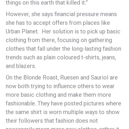
things on this earth that killed it.”
However, she says financial pressure means
she has to accept offers from places like
Urban Planet. Her solution is to pick up basic
clothing from there, focusing on gathering
clothes that fall under the long-lasting fashion
trends such as plain coloured t-shirts, jeans,
and blazers.
On the Blonde Roast, Ruesen and Sauriol are
now both trying to influence others to wear
more basic clothing and make them more
fashionable. They have posted pictures where
the same shirt is worn multiple ways to show
their followers that fashion does not