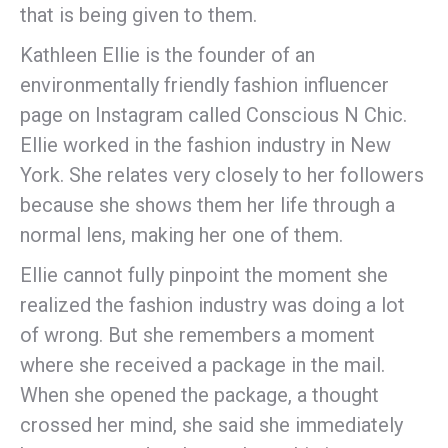
that is being given to them.
Kathleen Ellie is the founder of an
environmentally friendly fashion influencer
page on Instagram called Conscious N Chic.
Ellie worked in the fashion industry in New
York. She relates very closely to her followers
because she shows them her life through a
normal lens, making her one of them.
Ellie cannot fully pinpoint the moment she
realized the fashion industry was doing a lot
of wrong. But she remembers a moment
where she received a package in the mail.
When she opened the package, a thought
crossed her mind, she said she immediately