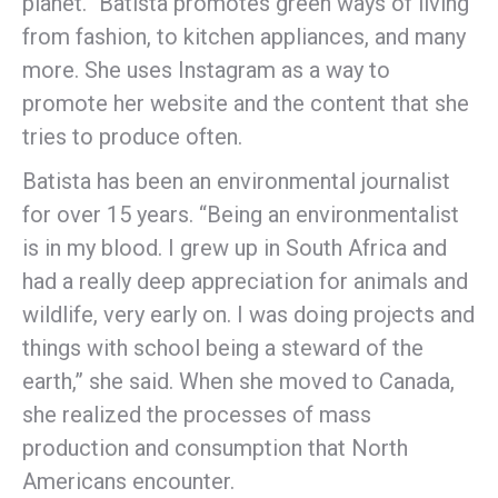
planet.” Batista promotes green ways of living
from fashion, to kitchen appliances, and many
more. She uses Instagram as a way to
promote her website and the content that she
tries to produce often.
Batista has been an environmental journalist
for over 15 years. “Being an environmentalist
is in my blood. I grew up in South Africa and
had a really deep appreciation for animals and
wildlife, very early on. I was doing projects and
things with school being a steward of the
earth,” she said. When she moved to Canada,
she realized the processes of mass
production and consumption that North
Americans encounter.