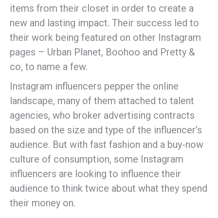
items from their closet in order to create a
new and lasting impact. Their success led to
their work being featured on other Instagram
pages – Urban Planet, Boohoo and Pretty &
co, to name a few.
Instagram influencers pepper the online
landscape, many of them attached to talent
agencies, who broker advertising contracts
based on the size and type of the influencer’s
audience. But with fast fashion and a buy-now
culture of consumption, some Instagram
influencers are looking to influence their
audience to think twice about what they spend
their money on.