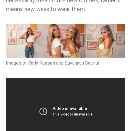
necessarily mean more new clothes, rather it
means new ways to wear them.
Images of Karly Ruesen and Savannah Sauriol