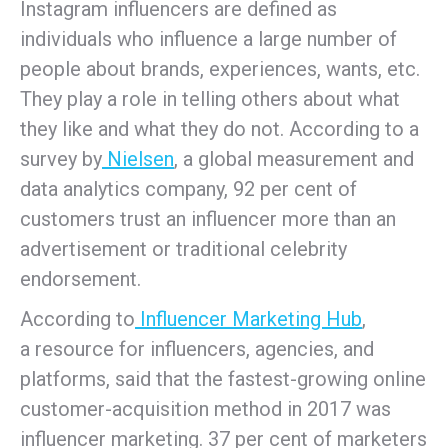
Instagram influencers are defined as
individuals who influence a large number of
people about brands, experiences, wants, etc.
They play a role in telling others about what
they like and what they do not. According to a
survey by
Nielsen
, a global measurement and
data analytics company, 92 per cent of
customers trust an influencer more than an
advertisement or traditional celebrity
endorsement.
According to
Influencer Marketing Hub
,
a resource for influencers, agencies, and
platforms, said that the fastest-growing online
customer-acquisition method in 2017 was
influencer marketing. 37 per cent of marketers