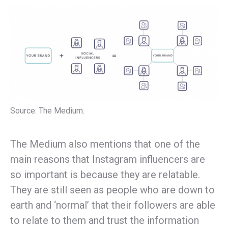
Source: The Medium.
The Medium also mentions that one of the
main reasons that Instagram influencers are
so important is because they are relatable.
They are still seen as people who are down to
earth and ‘normal’ that their followers are able
to relate to them and trust the information