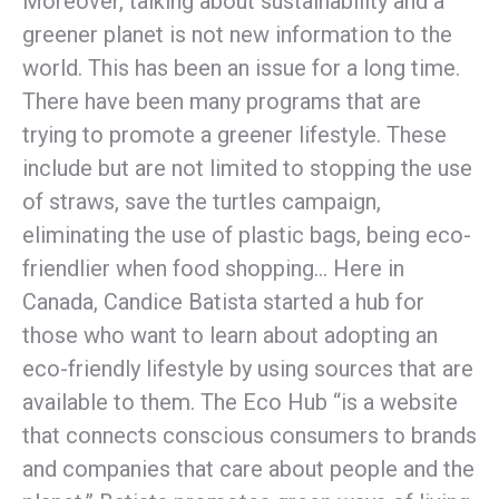
Moreover, talking about sustainability and a
greener planet is not new information to the
world. This has been an issue for a long time.
There have been many programs that are
trying to promote a greener lifestyle. These
include but are not limited to stopping the use
of straws, save the turtles campaign,
eliminating the use of plastic bags, being eco-
friendlier when food shopping… Here in
Canada, Candice Batista started a hub for
those who want to learn about adopting an
eco-friendly lifestyle by using sources that are
available to them. The Eco Hub “is a website
that connects conscious consumers to brands
and companies that care about people and the