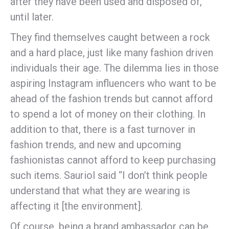
after they have been used and disposed of,
until later.
They find themselves caught between a rock
and a hard place, just like many fashion driven
individuals their age. The dilemma lies in those
aspiring Instagram influencers who want to be
ahead of the fashion trends but cannot afford
to spend a lot of money on their clothing. In
addition to that, there is a fast turnover in
fashion trends, and new and upcoming
fashionistas cannot afford to keep purchasing
such items. Sauriol said “I don’t think people
understand that what they are wearing is
affecting it [the environment].
Of course, being a brand ambassador can be