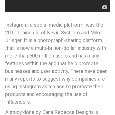
Instagram, a social media platform, was the
2010 brainchild of Kevin Systrom and Mike
Krieger. It is a photograph-sharing platform
that is now a multi-billion-dollar industry with
more than 500 million users and has many
features within the app that help promote
businesses and user activity. There have been
many reports to suggest why companies are
using Instagram as a place to promote their
products and encouraging the use of
influencers.
A study done by Dana Rebecca Designs, a