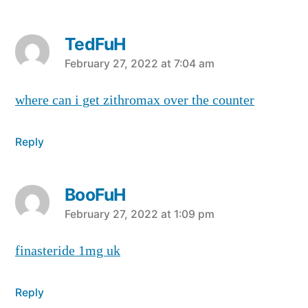
TedFuH
says:
February 27, 2022 at 7:04 am
where can i get zithromax over the counter
Reply
BooFuH
says:
February 27, 2022 at 1:09 pm
finasteride 1mg uk
Reply