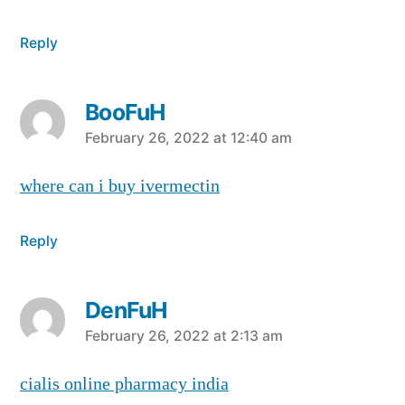
Reply
BooFuH
says:
February 26, 2022 at 12:40 am
where can i buy ivermectin
Reply
DenFuH
says:
February 26, 2022 at 2:13 am
cialis online pharmacy india