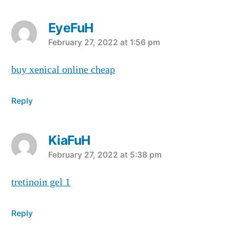
EyeFuH
says:
February 27, 2022 at 1:56 pm
buy xenical online cheap
Reply
KiaFuH
says:
February 27, 2022 at 5:38 pm
tretinoin gel 1
Reply