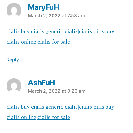
MaryFuH
says:
March 2, 2022 at 7:53 am
cialis|buy cialis|generic cialis|cialis pills|buy
cialis online|cialis for sale
Reply
AshFuH
says:
March 2, 2022 at 9:26 am
cialis|buy cialis|generic cialis|cialis pills|buy
cialis online|cialis for sale