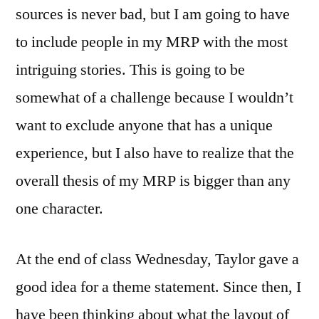
sources is never bad, but I am going to have
to include people in my MRP with the most
intriguing stories. This is going to be
somewhat of a challenge because I wouldn’t
want to exclude anyone that has a unique
experience, but I also have to realize that the
overall thesis of my MRP is bigger than any
one character.
At the end of class Wednesday, Taylor gave a
good idea for a theme statement. Since then, I
have been thinking about what the layout of