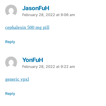
JasonFuH
says:
February 28, 2022 at 9:06 am
cephalexin 500 mg pill
Reply
YonFuH
says:
February 28, 2022 at 9:22 am
generic vpxl
Reply