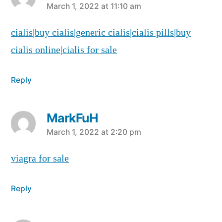
says:
March 1, 2022 at 11:10 am
cialis|buy cialis|generic cialis|cialis pills|buy
cialis online|cialis for sale
Reply
MarkFuH
says:
March 1, 2022 at 2:20 pm
viagra for sale
Reply