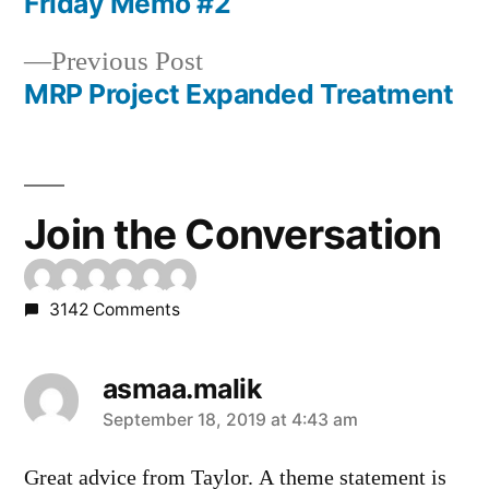
post:
Friday Memo #2
Post
Previous
Previous Post
navigation
post:
MRP Project Expanded Treatment
Join the Conversation
3142 Comments
asmaa.malik
says:
September 18, 2019 at 4:43 am
Great advice from Taylor. A theme statement is