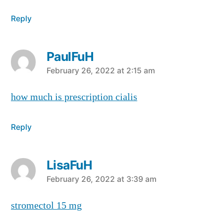
Reply
PaulFuH
says:
February 26, 2022 at 2:15 am
how much is prescription cialis
Reply
LisaFuH
says:
February 26, 2022 at 3:39 am
stromectol 15 mg