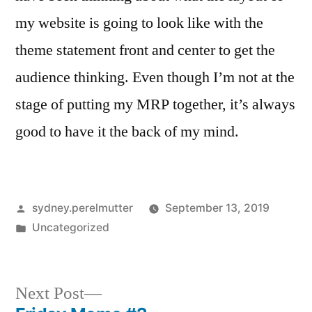
my website is going to look like with the
theme statement front and center to get the
audience thinking. Even though I’m not at the
stage of putting my MRP together, it’s always
good to have it the back of my mind.
Posted
sydney.perelmutter
September 13, 2019
by
Posted
Uncategorized
in
Next
Next Post