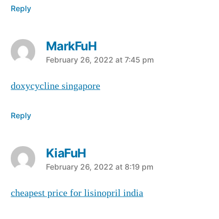
Reply
MarkFuH
says:
February 26, 2022 at 7:45 pm
doxycycline singapore
Reply
KiaFuH
says:
February 26, 2022 at 8:19 pm
cheapest price for lisinopril india