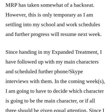
MRP has taken somewhat of a backseat.
However, this is only temporary as I am
settling into my school and work schedules
and further progress will resume next week.
Since handing in my Expanded Treatment, I
have followed up with my main characters
and scheduled further phone/Skype
interviews with them. In the coming week(s),
I am going to have to decide which character
is going to be the main character, or if all
three should be given equal attention. Since I