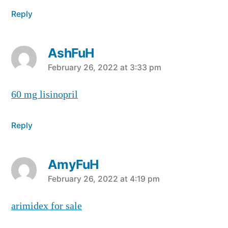
Reply
AshFuH
says:
February 26, 2022 at 3:33 pm
60 mg lisinopril
Reply
AmyFuH
says:
February 26, 2022 at 4:19 pm
arimidex for sale