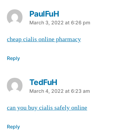
PaulFuH
says:
March 3, 2022 at 6:26 pm
cheap cialis online pharmacy
Reply
TedFuH
says:
March 4, 2022 at 6:23 am
can you buy cialis safely online
Reply