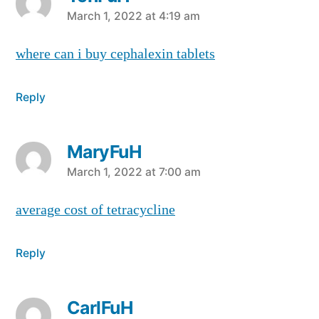
says:
March 1, 2022 at 4:19 am
where can i buy cephalexin tablets
Reply
MaryFuH
says:
March 1, 2022 at 7:00 am
average cost of tetracycline
Reply
CarlFuH