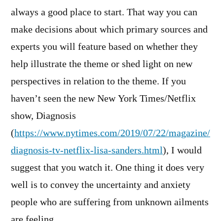
always a good place to start. That way you can
make decisions about which primary sources and
experts you will feature based on whether they
help illustrate the theme or shed light on new
perspectives in relation to the theme. If you
haven’t seen the new New York Times/Netflix
show, Diagnosis
(
https://www.nytimes.com/2019/07/22/magazine/
diagnosis-tv-netflix-lisa-sanders.html
), I would
suggest that you watch it. One thing it does very
well is to convey the uncertainty and anxiety
people who are suffering from unknown ailments
are feeling.