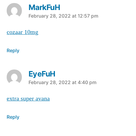
MarkFuH
says:
February 28, 2022 at 12:57 pm
cozaar 10mg
Reply
EyeFuH
says:
February 28, 2022 at 4:40 pm
extra super avana
Reply