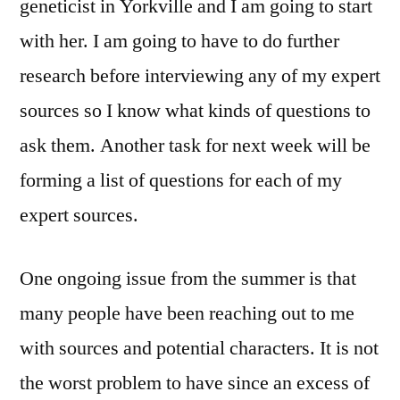
geneticist in Yorkville and I am going to start
with her. I am going to have to do further
research before interviewing any of my expert
sources so I know what kinds of questions to
ask them. Another task for next week will be
forming a list of questions for each of my
expert sources.
One ongoing issue from the summer is that
many people have been reaching out to me
with sources and potential characters. It is not
the worst problem to have since an excess of