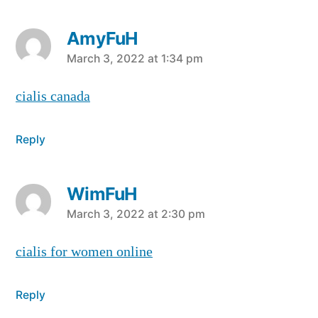
AmyFuH
says:
March 3, 2022 at 1:34 pm
cialis canada
Reply
WimFuH
says:
March 3, 2022 at 2:30 pm
cialis for women online
Reply