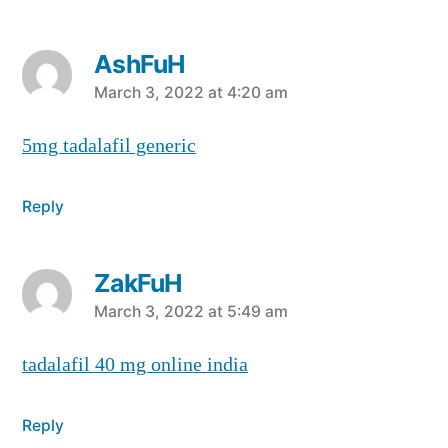
AshFuH
says:
March 3, 2022 at 4:20 am
5mg tadalafil generic
Reply
ZakFuH
says:
March 3, 2022 at 5:49 am
tadalafil 40 mg online india
Reply