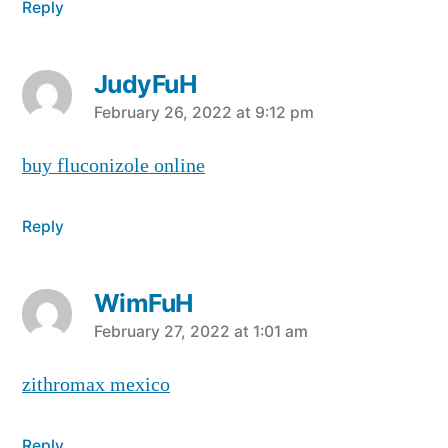
Reply
JudyFuH
says:
February 26, 2022 at 9:12 pm
buy fluconizole online
Reply
WimFuH
says:
February 27, 2022 at 1:01 am
zithromax mexico
Reply