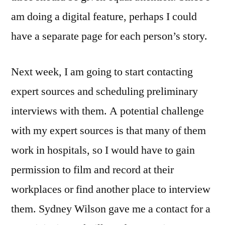
am doing a digital feature, perhaps I could
have a separate page for each person’s story.
Next week, I am going to start contacting
expert sources and scheduling preliminary
interviews with them. A potential challenge
with my expert sources is that many of them
work in hospitals, so I would have to gain
permission to film and record at their
workplaces or find another place to interview
them. Sydney Wilson gave me a contact for a