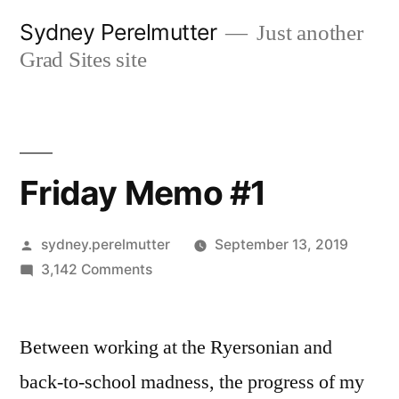
Skip
Sydney Perelmutter
Just another
to
Grad Sites site
content
Friday Memo #1
Posted
sydney.perelmutter
September 13, 2019
by
on
3,142 Comments
Friday
Memo
Between working at the Ryersonian and
#1
back-to-school madness, the progress of my