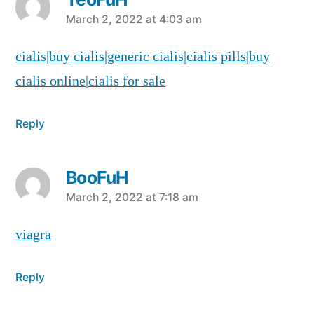
says:
March 2, 2022 at 4:03 am
cialis|buy cialis|generic cialis|cialis pills|buy
cialis online|cialis for sale
Reply
BooFuH
says:
March 2, 2022 at 7:18 am
viagra
Reply