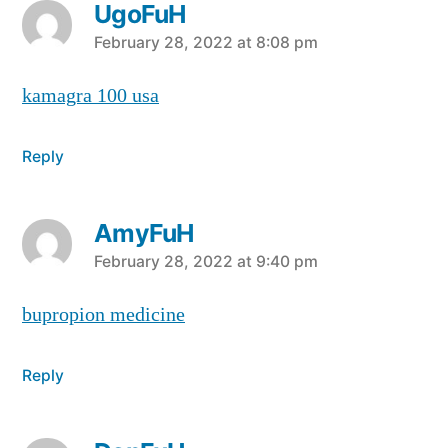
UgoFuH
says:
February 28, 2022 at 8:08 pm
kamagra 100 usa
Reply
AmyFuH
says:
February 28, 2022 at 9:40 pm
bupropion medicine
Reply