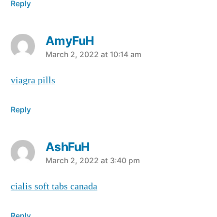
Reply
AmyFuH
says:
March 2, 2022 at 10:14 am
viagra pills
Reply
AshFuH
says:
March 2, 2022 at 3:40 pm
cialis soft tabs canada
Reply