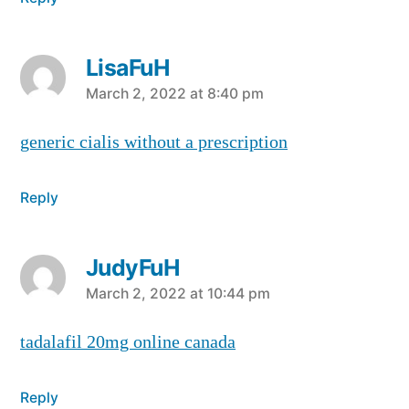
LisaFuH
says:
March 2, 2022 at 8:40 pm
generic cialis without a prescription
Reply
JudyFuH
says:
March 2, 2022 at 10:44 pm
tadalafil 20mg online canada
Reply