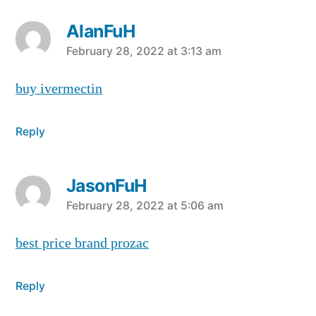
AlanFuH
says:
February 28, 2022 at 3:13 am
buy ivermectin
Reply
JasonFuH
says:
February 28, 2022 at 5:06 am
best price brand prozac
Reply