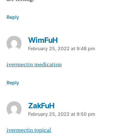
Reply
WimFuH
says:
February 25, 2022 at 9:48 pm
ivermectin medication
Reply
ZakFuH
says:
February 25, 2022 at 9:50 pm
ivermectin topical