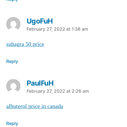
UgoFuH
says:
February 27, 2022 at 1:38 am
suhagra 50 price
Reply
PaulFuH
says:
February 27, 2022 at 2:26 am
albuterol price in canada
Reply