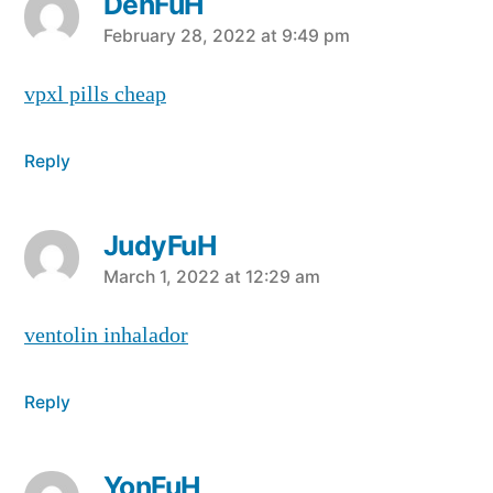
DenFuH
says:
February 28, 2022 at 9:49 pm
vpxl pills cheap
Reply
JudyFuH
says:
March 1, 2022 at 12:29 am
ventolin inhalador
Reply
YonFuH