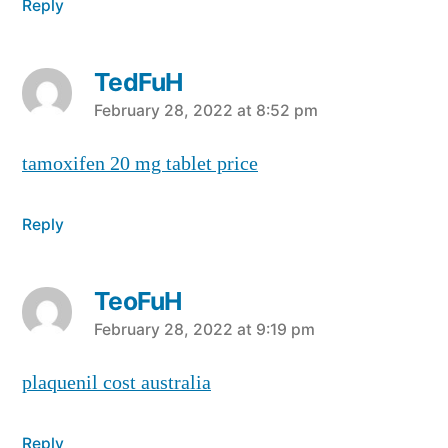
Reply
TedFuH
says:
February 28, 2022 at 8:52 pm
tamoxifen 20 mg tablet price
Reply
TeoFuH
says:
February 28, 2022 at 9:19 pm
plaquenil cost australia
Reply