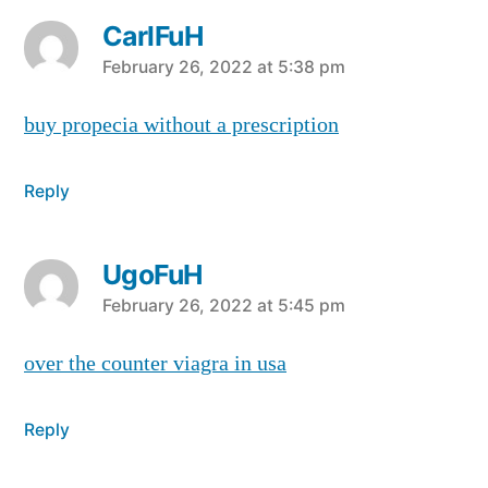
CarlFuH
says:
February 26, 2022 at 5:38 pm
buy propecia without a prescription
Reply
UgoFuH
says:
February 26, 2022 at 5:45 pm
over the counter viagra in usa
Reply