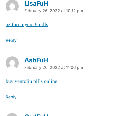
LisaFuH
says:
February 26, 2022 at 10:12 pm
azithromycin 9 pills
Reply
AshFuH
says:
February 26, 2022 at 11:06 pm
buy ventolin pills online
Reply