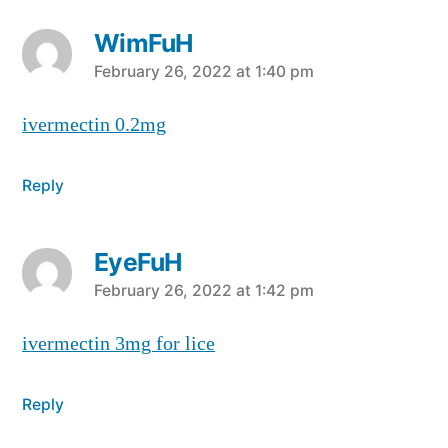
WimFuH
says:
February 26, 2022 at 1:40 pm
ivermectin 0.2mg
Reply
EyeFuH
says:
February 26, 2022 at 1:42 pm
ivermectin 3mg for lice
Reply