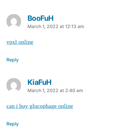
BooFuH
says:
March 1, 2022 at 12:13 am
vpxl online
Reply
KiaFuH
says:
March 1, 2022 at 2:40 am
can i buy glucophage online
Reply