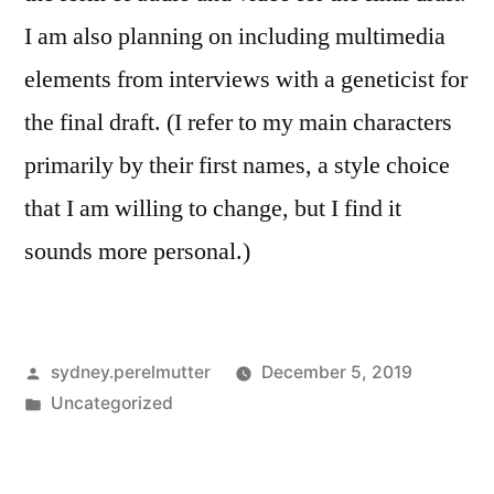
I am also planning on including multimedia
elements from interviews with a geneticist for
the final draft. (I refer to my main characters
primarily by their first names, a style choice
that I am willing to change, but I find it
sounds more personal.)
Posted
sydney.perelmutter
December 5, 2019
by
Posted
Uncategorized
in