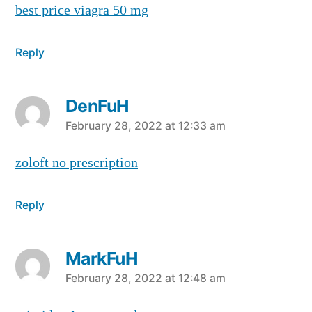
best price viagra 50 mg
Reply
DenFuH
says:
February 28, 2022 at 12:33 am
zoloft no prescription
Reply
MarkFuH
says:
February 28, 2022 at 12:48 am