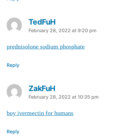
TedFuH
says:
February 28, 2022 at 9:20 pm
prednisolone sodium phosphate
Reply
ZakFuH
says:
February 28, 2022 at 10:35 pm
buy ivermectin for humans
Reply