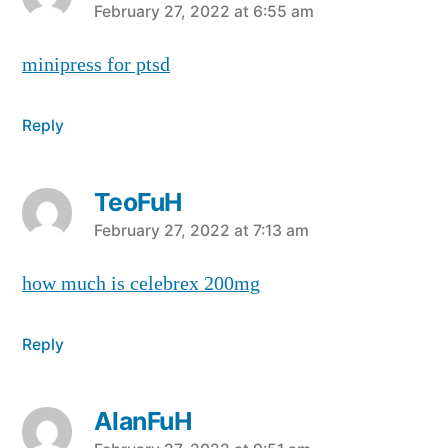
says:
February 27, 2022 at 6:55 am
minipress for ptsd
Reply
TeoFuH
says:
February 27, 2022 at 7:13 am
how much is celebrex 200mg
Reply
AlanFuH