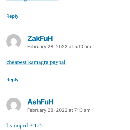
Reply
ZakFuH
says:
February 28, 2022 at 5:10 am
cheapest kamagra paypal
Reply
AshFuH
says:
February 28, 2022 at 7:13 am
lisinopril 3.125