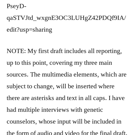
PseyD-
qaSTVJtd_wxgnE3OC3LUHgZ42PDQf9IA/
edit?usp=sharing
NOTE: My first draft includes all reporting,
up to this point, covering my three main
sources. The multimedia elements, which are
subject to change, will be inserted where
there are asterisks and text in all caps. I have
had multiple interviews with genetic
counselors, whose input will be included in
the form of audio and video for the final draft.