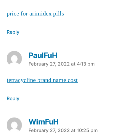
price for arimidex pills
Reply
PaulFuH
says:
February 27, 2022 at 4:13 pm
tetracycline brand name cost
Reply
WimFuH
says:
February 27, 2022 at 10:25 pm