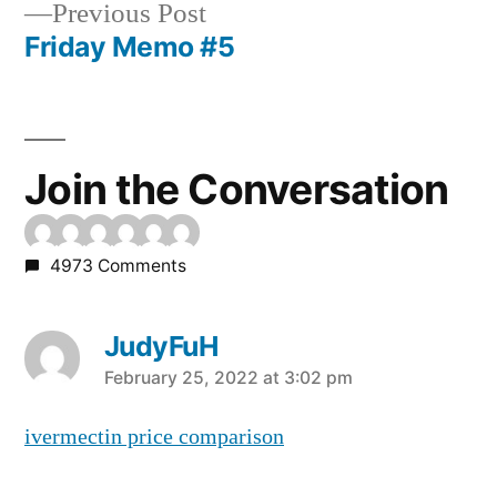
Previous
Previous Post
post:
Friday Memo #5
Post
navigation
Join the Conversation
4973 Comments
JudyFuH
says:
February 25, 2022 at 3:02 pm
ivermectin price comparison