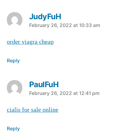
JudyFuH
says:
February 26, 2022 at 10:33 am
order viagra cheap
Reply
PaulFuH
says:
February 26, 2022 at 12:41 pm
cialis for sale online
Reply