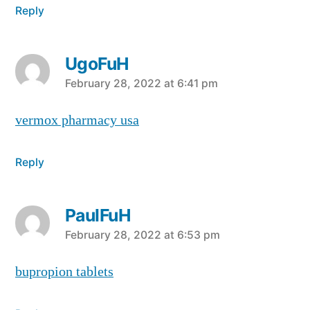
Reply
UgoFuH
says:
February 28, 2022 at 6:41 pm
vermox pharmacy usa
Reply
PaulFuH
says:
February 28, 2022 at 6:53 pm
bupropion tablets