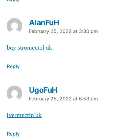
AlanFuH
says:
February 25, 2022 at 3:30 pm
buy stromectol uk
Reply
UgoFuH
says:
February 25, 2022 at 6:53 pm
ivermectin uk
Reply