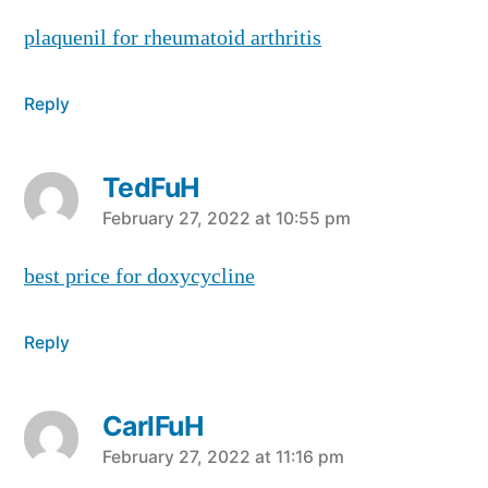
plaquenil for rheumatoid arthritis
Reply
TedFuH
says:
February 27, 2022 at 10:55 pm
best price for doxycycline
Reply
CarlFuH
says:
February 27, 2022 at 11:16 pm