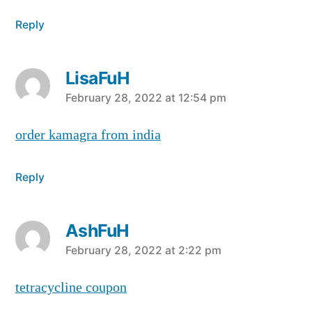
Reply
LisaFuH
says:
February 28, 2022 at 12:54 pm
order kamagra from india
Reply
AshFuH
says:
February 28, 2022 at 2:22 pm
tetracycline coupon