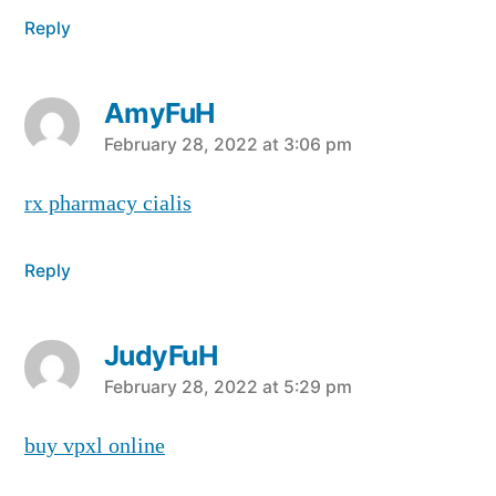
Reply
AmyFuH
says:
February 28, 2022 at 3:06 pm
rx pharmacy cialis
Reply
JudyFuH
says:
February 28, 2022 at 5:29 pm
buy vpxl online