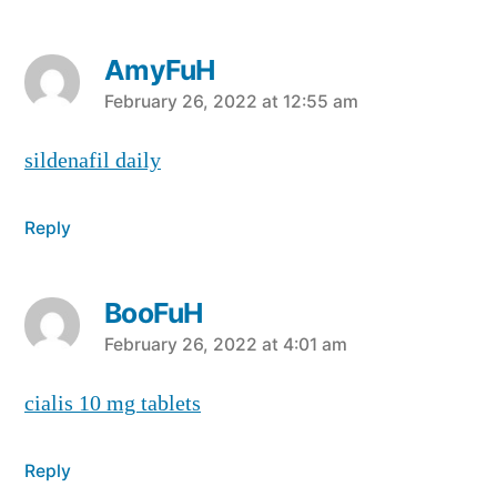
AmyFuH
says:
February 26, 2022 at 12:55 am
sildenafil daily
Reply
BooFuH
says:
February 26, 2022 at 4:01 am
cialis 10 mg tablets
Reply