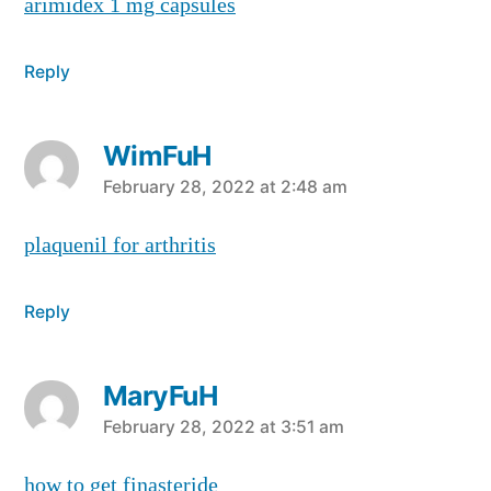
arimidex 1 mg capsules
Reply
WimFuH
says:
February 28, 2022 at 2:48 am
plaquenil for arthritis
Reply
MaryFuH
says:
February 28, 2022 at 3:51 am
how to get finasteride