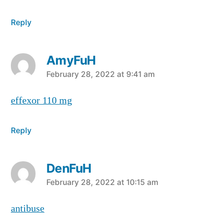
Reply
AmyFuH
says:
February 28, 2022 at 9:41 am
effexor 110 mg
Reply
DenFuH
says:
February 28, 2022 at 10:15 am
antibuse