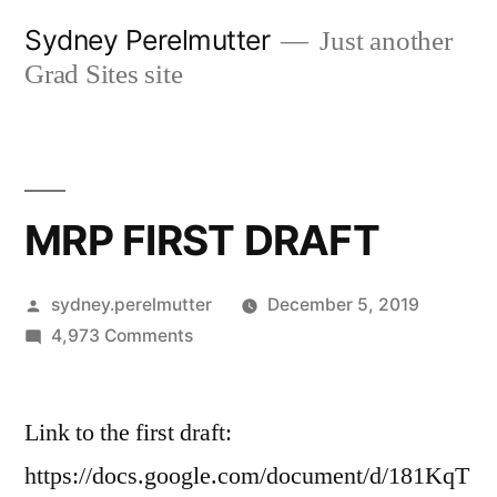
Skip
Sydney Perelmutter
Just another
to
Grad Sites site
content
MRP FIRST DRAFT
Posted
sydney.perelmutter
December 5, 2019
by
on
4,973 Comments
MRP
FIRST
Link to the first draft:
DRAFT
https://docs.google.com/document/d/181KqT