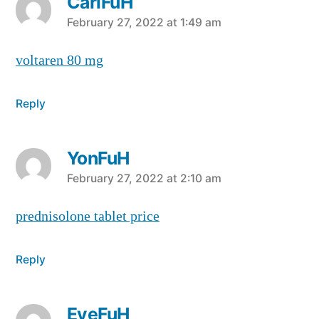
CarlFuH
says:
February 27, 2022 at 1:49 am
voltaren 80 mg
Reply
YonFuH
says:
February 27, 2022 at 2:10 am
prednisolone tablet price
Reply
EyeFuH