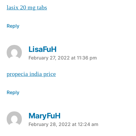
lasix 20 mg tabs
Reply
LisaFuH
says:
February 27, 2022 at 11:36 pm
propecia india price
Reply
MaryFuH
says:
February 28, 2022 at 12:24 am