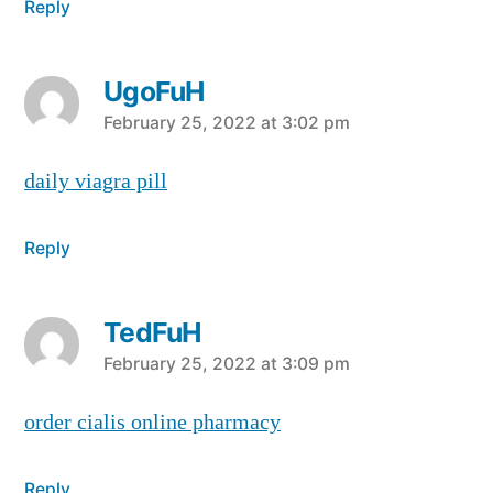
Reply
UgoFuH
says:
February 25, 2022 at 3:02 pm
daily viagra pill
Reply
TedFuH
says:
February 25, 2022 at 3:09 pm
order cialis online pharmacy
Reply