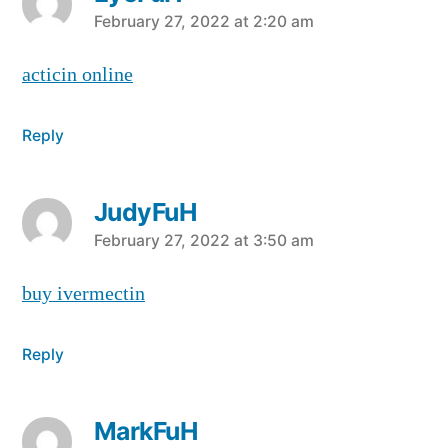
says:
February 27, 2022 at 2:20 am
acticin online
Reply
JudyFuH
says:
February 27, 2022 at 3:50 am
buy ivermectin
Reply
MarkFuH