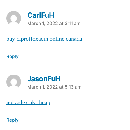
CarlFuH
says:
March 1, 2022 at 3:11 am
buy ciprofloxacin online canada
Reply
JasonFuH
says:
March 1, 2022 at 5:13 am
nolvadex uk cheap
Reply