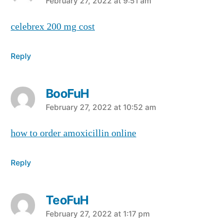
says:
February 27, 2022 at 9:51 am
celebrex 200 mg cost
Reply
BooFuH
says:
February 27, 2022 at 10:52 am
how to order amoxicillin online
Reply
TeoFuH
says:
February 27, 2022 at 1:17 pm