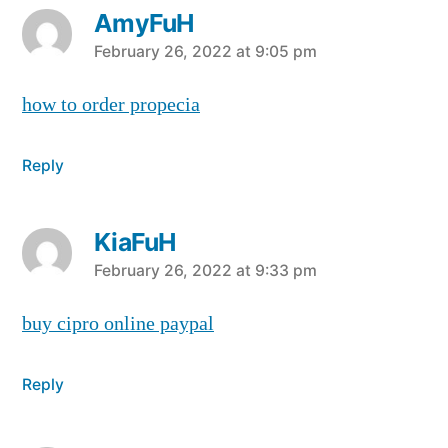
AmyFuH
says:
February 26, 2022 at 9:05 pm
how to order propecia
Reply
KiaFuH
says:
February 26, 2022 at 9:33 pm
buy cipro online paypal
Reply