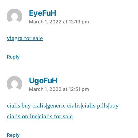
EyeFuH
says:
March 1, 2022 at 12:19 pm
viagra for sale
Reply
UgoFuH
says:
March 1, 2022 at 12:51 pm
cialis|buy cialis|generic cialis|cialis pills|buy
cialis online|cialis for sale
Reply