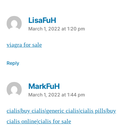
LisaFuH
says:
March 1, 2022 at 1:20 pm
viagra for sale
Reply
MarkFuH
says:
March 1, 2022 at 1:44 pm
cialis|buy cialis|generic cialis|cialis pills|buy
cialis online|cialis for sale