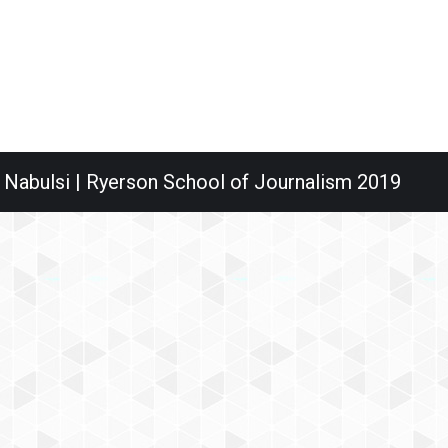
 Nabulsi | Ryerson School of Journalism 2019