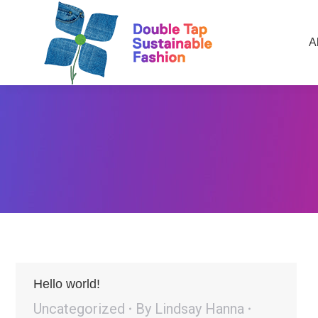
A
Hello world!
Uncategorized
By
Lindsay Hanna