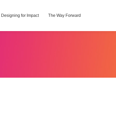
Designing for Impact
Designing for Impact
The Way Forward
The Way Forward