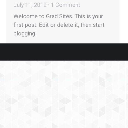
July 11, 2019
1 Comment
Welcome to Grad Sites. This is your
first post. Edit or delete it, then start
blogging!