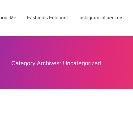
bout Me
About Me
Fashion’s Footprint
Fashion’s Footprint
Instagram Influencers
Instagram Influencers
Category Archives:
Uncategorized