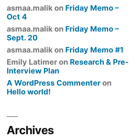
asmaa.malik
on
Friday Memo –
Oct 4
asmaa.malik
on
Friday Memo –
Sept. 20
asmaa.malik
on
Friday Memo #1
Emily Latimer
on
Research & Pre-
Interview Plan
A WordPress Commenter
on
Hello world!
Archives