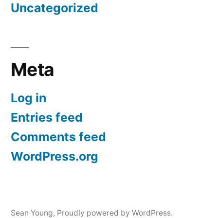
Uncategorized
Meta
Log in
Entries feed
Comments feed
WordPress.org
Sean Young
,
Proudly powered by WordPress.