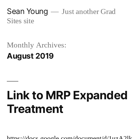
Skip
Sean Young
Just another Grad
to
Sites site
content
Monthly Archives:
August 2019
Link to MRP Expanded
Treatment
https://docs.google.com/document/d/1uzA2lk