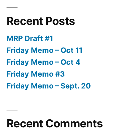
Recent Posts
MRP Draft #1
Friday Memo – Oct 11
Friday Memo – Oct 4
Friday Memo #3
Friday Memo – Sept. 20
Recent Comments