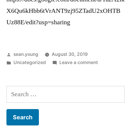
X6Qu6kHbb6tVrANT9zj95ZTadU2xOHTB
Uz88E/edit?usp=sharing
Posted
sean.young
August 30, 2019
by
Posted
on
Uncategorized
Leave a comment
in
Link
to
MRP
Search
Expanded
for:
Treatment