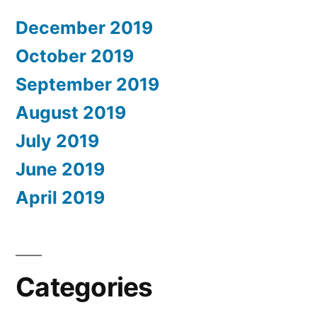
December 2019
October 2019
September 2019
August 2019
July 2019
June 2019
April 2019
Categories