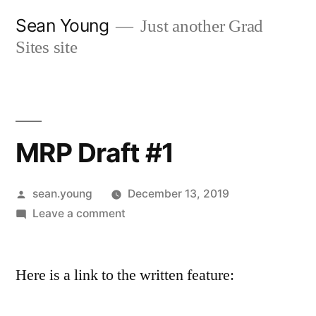
Skip
Sean Young
Just another Grad
to
Sites site
content
MRP Draft #1
Posted
sean.young
December 13, 2019
by
on
Leave a comment
MRP
Draft
Here is a link to the written feature:
#1