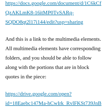
https://docs.google.com/document/d/1C6kCf
QzAKLmK8-16itMP0TvSARq-
SQDO8qt2l17i144/edit?usp=sharing
And this is a link to the multimedia elements.
All multimedia elements have corresponding
folders, and you should be able to follow
along with the portions that are in block
quotes in the piece:
https://drive.google.com/open?
id=18Eaebc147Ma-hCwIrk_RvlFKSt739JnB