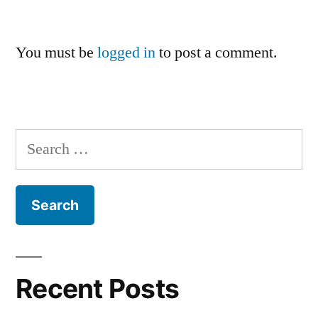
You must be
logged in
to post a comment.
Search
for:
Recent Posts