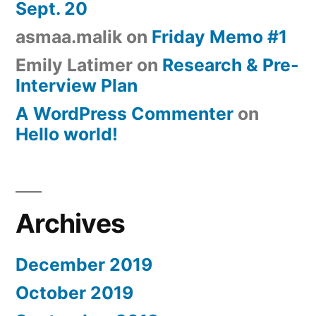
Sept. 20
asmaa.malik
on
Friday Memo #1
Emily Latimer
on
Research & Pre-
Interview Plan
A WordPress Commenter
on
Hello world!
Archives
December 2019
October 2019