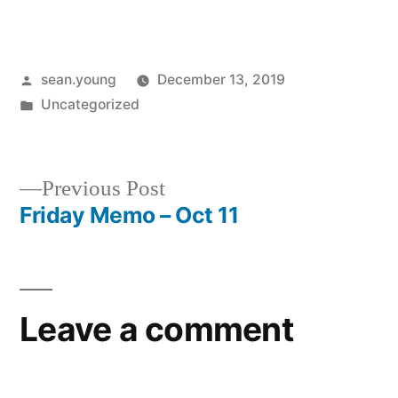
Posted
sean.young
December 13, 2019
by
Posted
Uncategorized
in
Previous
Previous Post
post:
Friday Memo – Oct 11
Post
navigation
Leave a comment