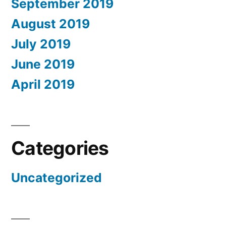
September 2019
August 2019
July 2019
June 2019
April 2019
Categories
Uncategorized