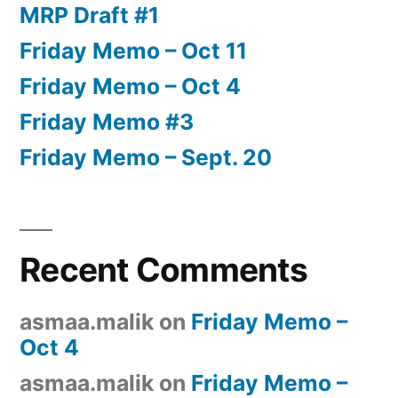
MRP Draft #1
Friday Memo – Oct 11
Friday Memo – Oct 4
Friday Memo #3
Friday Memo – Sept. 20
Recent Comments
asmaa.malik
on
Friday Memo –
Oct 4
asmaa.malik
on
Friday Memo –