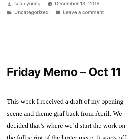
Posted
sean.young
December 13, 2019
by
Posted
on
Uncategorized
Leave a comment
in
MRP
Draft
#1
Friday Memo – Oct 11
This week I received a draft of my opening
scene and theme graf back from April. We
decided that’s where we’d start the work on
the full script of the larger piece. It starts off