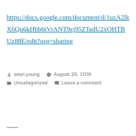
https://docs.google.com/document/d/1uzA2lk
X6Qu6kHbb6tVrANT9zj95ZTadU2xOHTB
Uz88E/edit?usp=sharing
Posted
sean.young
August 30, 2019
by
Posted
on
Uncategorized
Leave a comment
in
Link
to
MRP
Expanded
Treatment