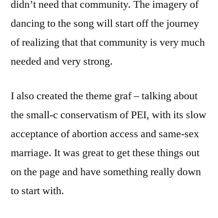
didn’t need that community. The imagery of
dancing to the song will start off the journey
of realizing that that community is very much
needed and very strong.
I also created the theme graf – talking about
the small-c conservatism of PEI, with its slow
acceptance of abortion access and same-sex
marriage. It was great to get these things out
on the page and have something really down
to start with.