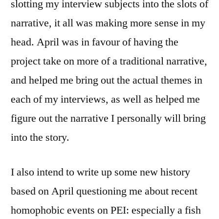
slotting my interview subjects into the slots of
narrative, it all was making more sense in my
head. April was in favour of having the
project take on more of a traditional narrative,
and helped me bring out the actual themes in
each of my interviews, as well as helped me
figure out the narrative I personally will bring
into the story.
I also intend to write up some new history
based on April questioning me about recent
homophobic events on PEI: especially a fish