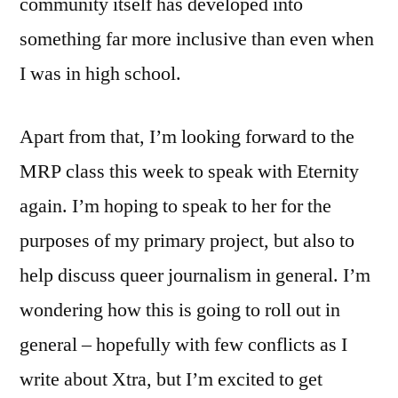
community itself has developed into
something far more inclusive than even when
I was in high school.
Apart from that, I’m looking forward to the
MRP class this week to speak with Eternity
again. I’m hoping to speak to her for the
purposes of my primary project, but also to
help discuss queer journalism in general. I’m
wondering how this is going to roll out in
general – hopefully with few conflicts as I
write about Xtra, but I’m excited to get