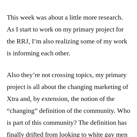
This week was about a little more research.
As I start to work on my primary project for
the RRJ, I’m also realizing some of my work
is informing each other.
Also they’re not crossing topics, my primary
project is all about the changing marketing of
Xtra and, by extension, the notion of the
“changing” definition of the community. Who
is part of this community? The definition has
finally drifted from looking to white gay men