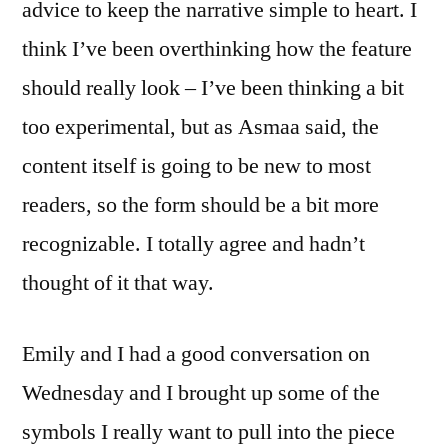
advice to keep the narrative simple to heart. I
think I’ve been overthinking how the feature
should really look – I’ve been thinking a bit
too experimental, but as Asmaa said, the
content itself is going to be new to most
readers, so the form should be a bit more
recognizable. I totally agree and hadn’t
thought of it that way.
Emily and I had a good conversation on
Wednesday and I brought up some of the
symbols I really want to pull into the piece