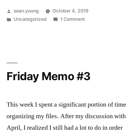
Posted
sean.young
October 4, 2019
by
Posted
on
Uncategorized
1 Comment
in
Friday
Memo
–
Oct
4
Friday Memo #3
This week I spent a significant portion of time
organizing my files. After my discussion with
April, I realized I still had a lot to do in order