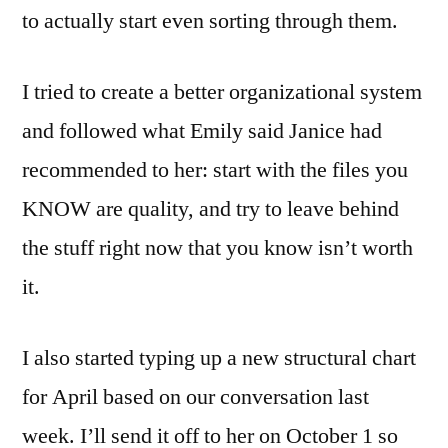
to actually start even sorting through them.
I tried to create a better organizational system
and followed what Emily said Janice had
recommended to her: start with the files you
KNOW are quality, and try to leave behind
the stuff right now that you know isn’t worth
it.
I also started typing up a new structural chart
for April based on our conversation last
week. I’ll send it off to her on October 1 so