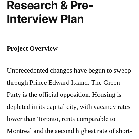
Research & Pre-
Interview Plan
Project Overview
Unprecedented changes have begun to sweep
through Prince Edward Island. The Green
Party is the official opposition. Housing is
depleted in its capital city, with vacancy rates
lower than Toronto, rents comparable to
Montreal and the second highest rate of short-