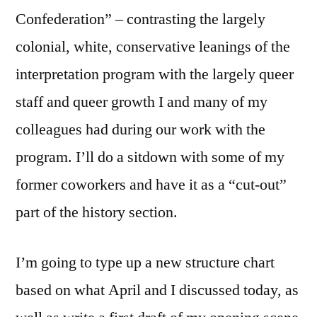
Confederation” – contrasting the largely
colonial, white, conservative leanings of the
interpretation program with the largely queer
staff and queer growth I and many of my
colleagues had during our work with the
program. I’ll do a sitdown with some of my
former coworkers and have it as a “cut-out”
part of the history section.
I’m going to type up a new structure chart
based on what April and I discussed today, as