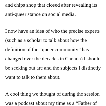
and chips shop that closed after revealing its
anti-queer stance on social media.
I now have an idea of who the precise experts
(such as a scholar to talk about how the
definition of the “queer community” has
changed over the decades in Canada) I should
be seeking out are and the subjects I distinctly
want to talk to them about.
A cool thing we thought of during the session
was a podcast about my time as a “Father of