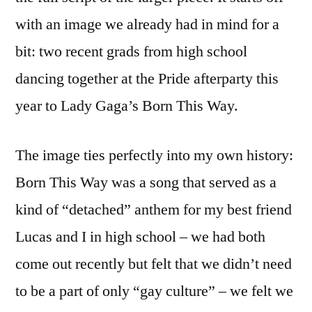
with an image we already had in mind for a
bit: two recent grads from high school
dancing together at the Pride afterparty this
year to Lady Gaga’s Born This Way.
The image ties perfectly into my own history:
Born This Way was a song that served as a
kind of “detached” anthem for my best friend
Lucas and I in high school – we had both
come out recently but felt that we didn’t need
to be a part of only “gay culture” – we felt we