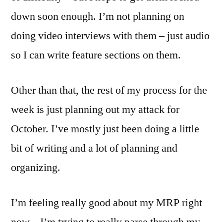
down soon enough. I’m not planning on
doing video interviews with them – just audio
so I can write feature sections on them.
Other than that, the rest of my process for the
week is just planning out my attack for
October. I’ve mostly just been doing a little
bit of writing and a lot of planning and
organizing.
I’m feeling really good about my MRP right