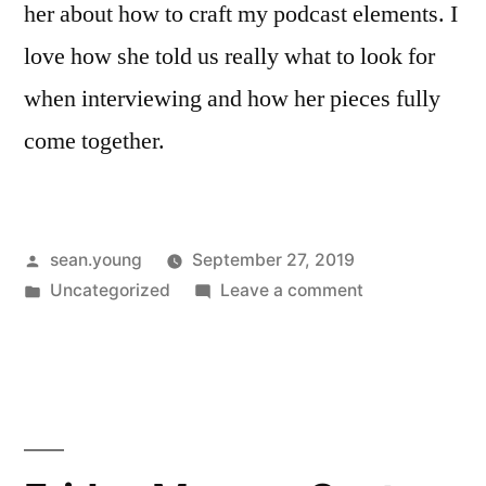
her about how to craft my podcast elements. I
love how she told us really what to look for
when interviewing and how her pieces fully
come together.
Posted
sean.young
September 27, 2019
by
Posted
on
Uncategorized
Leave a comment
in
Friday
Memo
#3