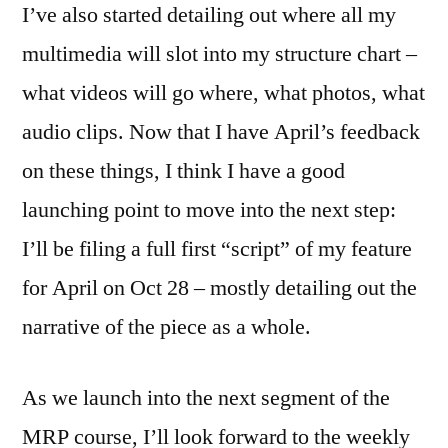
I’ve also started detailing out where all my
multimedia will slot into my structure chart –
what videos will go where, what photos, what
audio clips. Now that I have April’s feedback
on these things, I think I have a good
launching point to move into the next step:
I’ll be filing a full first “script” of my feature
for April on Oct 28 – mostly detailing out the
narrative of the piece as a whole.
As we launch into the next segment of the
MRP course, I’ll look forward to the weekly