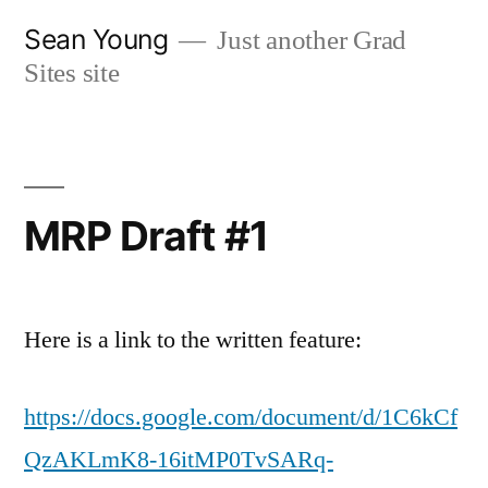
Skip
Sean Young
Just another Grad
to
Sites site
content
MRP Draft #1
Here is a link to the written feature:
https://docs.google.com/document/d/1C6kCf
QzAKLmK8-16itMP0TvSARq-