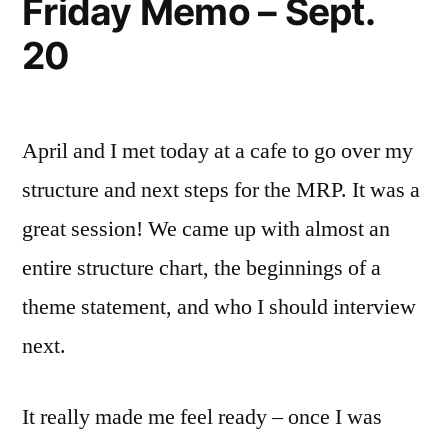
Friday Memo – Sept.
20
April and I met today at a cafe to go over my
structure and next steps for the MRP. It was a
great session! We came up with almost an
entire structure chart, the beginnings of a
theme statement, and who I should interview
next.
It really made me feel ready – once I was