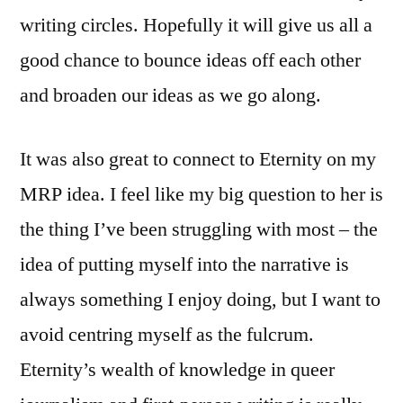
writing circles. Hopefully it will give us all a
good chance to bounce ideas off each other
and broaden our ideas as we go along.
It was also great to connect to Eternity on my
MRP idea. I feel like my big question to her is
the thing I’ve been struggling with most – the
idea of putting myself into the narrative is
always something I enjoy doing, but I want to
avoid centring myself as the fulcrum.
Eternity’s wealth of knowledge in queer