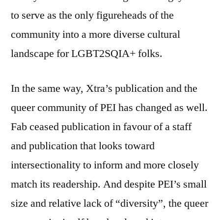
to serve as the only figureheads of the
community into a more diverse cultural
landscape for LGBT2SQIA+ folks.
In the same way, Xtra’s publication and the
queer community of PEI has changed as well.
Fab ceased publication in favour of a staff
and publication that looks toward
intersectionality to inform and more closely
match its readership. And despite PEI’s small
size and relative lack of “diversity”, the queer