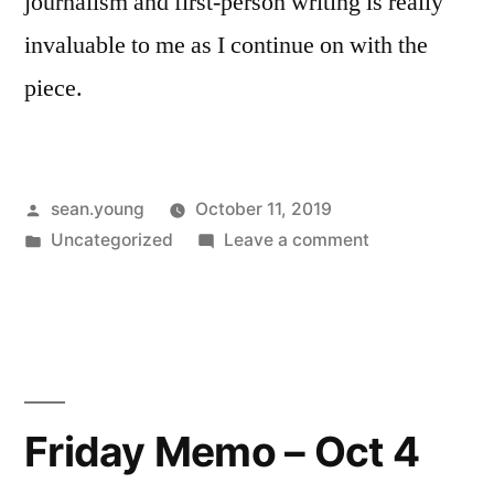
journalism and first-person writing is really
invaluable to me as I continue on with the
piece.
Posted
sean.young
October 11, 2019
by
Posted
on
Uncategorized
Leave a comment
in
Friday
Memo
–
Oct
11
Friday Memo – Oct 4