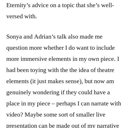
Eternity’s advice on a topic that she’s well-
versed with.
Sonya and Adrian’s talk also made me
question more whether I do want to include
more immersive elements in my own piece. I
had been toying with the the idea of theatre
elements (it just makes sense), but now am
genuinely wondering if they could have a
place in my piece – perhaps I can narrate with
video? Maybe some sort of smaller live
presentation can be made out of my narrative