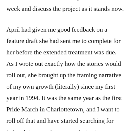
week and discuss the project as it stands now.
April had given me good feedback on a
feature draft she had sent me to complete for
her before the extended treatment was due.
As I wrote out exactly how the stories would
roll out, she brought up the framing narrative
of my own growth (literally) since my first
year in 1994. It was the same year as the first
Pride March in Charlottetown, and I want to
roll off that and have started searching for