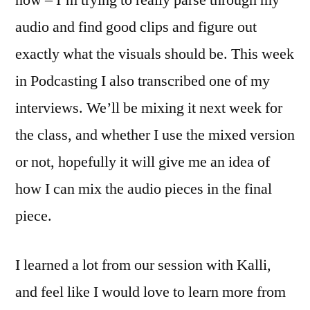
now – I’m trying to really parse through my
audio and find good clips and figure out
exactly what the visuals should be. This week
in Podcasting I also transcribed one of my
interviews. We’ll be mixing it next week for
the class, and whether I use the mixed version
or not, hopefully it will give me an idea of
how I can mix the audio pieces in the final
piece.
I learned a lot from our session with Kalli,
and feel like I would love to learn more from