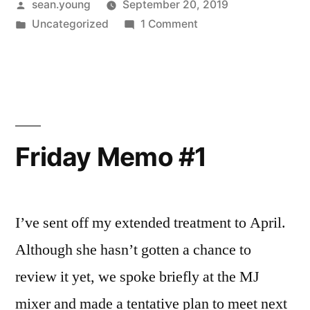
Posted
sean.young
September 20, 2019
by
Posted
on
Uncategorized
1 Comment
in
Friday
Memo
–
Sept.
20
Friday Memo #1
I’ve sent off my extended treatment to April.
Although she hasn’t gotten a chance to
review it yet, we spoke briefly at the MJ
mixer and made a tentative plan to meet next