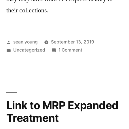
their collections.
Posted
sean.young
September 13, 2019
by
Posted
on
Uncategorized
1 Comment
in
Friday
Memo
#1
Link to MRP Expanded
Treatment