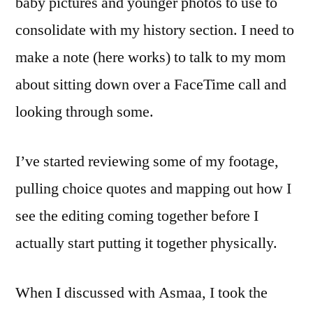
baby pictures and younger photos to use to
consolidate with my history section. I need to
make a note (here works) to talk to my mom
about sitting down over a FaceTime call and
looking through some.
I’ve started reviewing some of my footage,
pulling choice quotes and mapping out how I
see the editing coming together before I
actually start putting it together physically.
When I discussed with Asmaa, I took the