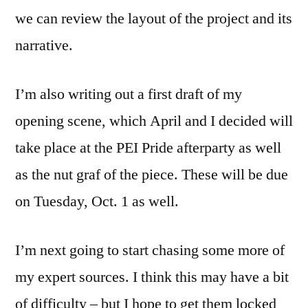
we can review the layout of the project and its
narrative.
I’m also writing out a first draft of my
opening scene, which April and I decided will
take place at the PEI Pride afterparty as well
as the nut graf of the piece. These will be due
on Tuesday, Oct. 1 as well.
I’m next going to start chasing some more of
my expert sources. I think this may have a bit
of difficulty – but I hope to get them locked