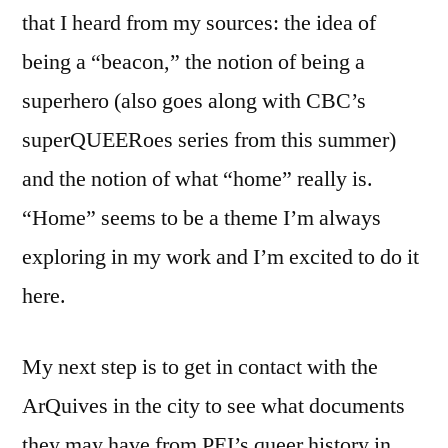
that I heard from my sources: the idea of
being a “beacon,” the notion of being a
superhero (also goes along with CBC’s
superQUEERoes series from this summer)
and the notion of what “home” really is.
“Home” seems to be a theme I’m always
exploring in my work and I’m excited to do it
here.
My next step is to get in contact with the
ArQuives in the city to see what documents
they may have from PEI’s queer history in