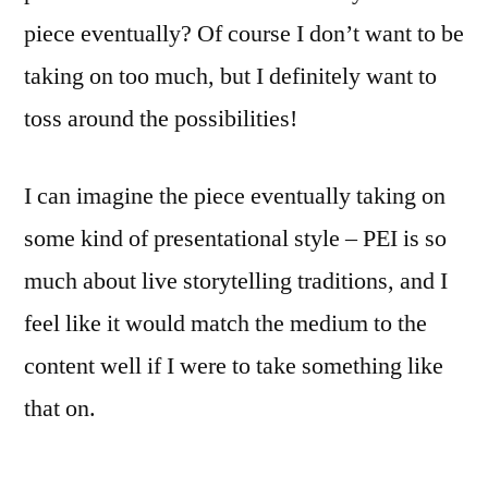
piece eventually? Of course I don’t want to be
taking on too much, but I definitely want to
toss around the possibilities!
I can imagine the piece eventually taking on
some kind of presentational style – PEI is so
much about live storytelling traditions, and I
feel like it would match the medium to the
content well if I were to take something like
that on.