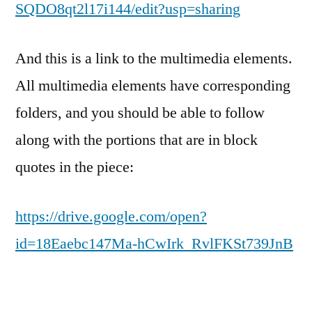
SQDO8qt2l17i144/edit?usp=sharing
And this is a link to the multimedia elements.
All multimedia elements have corresponding
folders, and you should be able to follow
along with the portions that are in block
quotes in the piece:
https://drive.google.com/open?
id=18Eaebc147Ma-hCwIrk_RvlFKSt739JnB