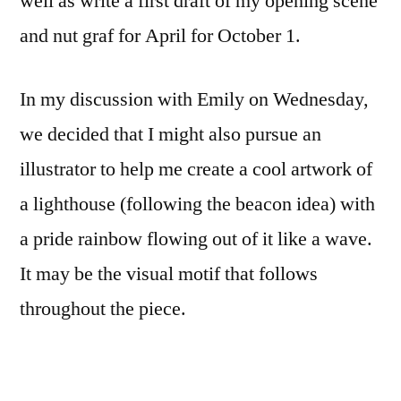
well as write a first draft of my opening scene
and nut graf for April for October 1.
In my discussion with Emily on Wednesday,
we decided that I might also pursue an
illustrator to help me create a cool artwork of
a lighthouse (following the beacon idea) with
a pride rainbow flowing out of it like a wave.
It may be the visual motif that follows
throughout the piece.