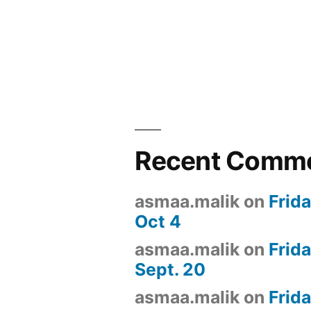
Recent Comm
asmaa.malik
on
Frid
Oct 4
asmaa.malik
on
Frid
Sept. 20
asmaa.malik
on
Frid