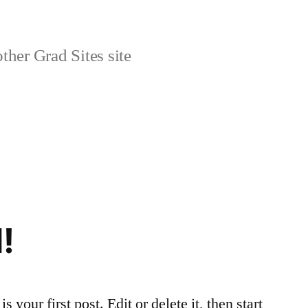
ther Grad Sites site
!
 your first post. Edit or delete it, then start