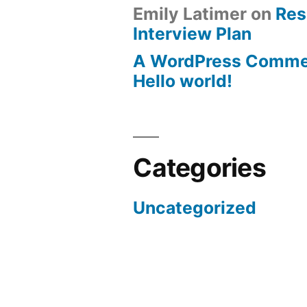
Emily Latimer
on
Res
Interview Plan
A WordPress Comme
Hello world!
Categories
Uncategorized