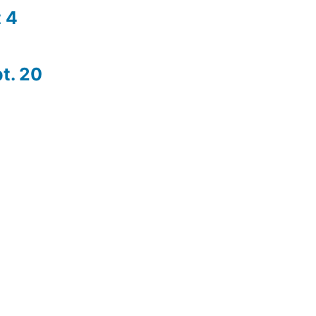
 4
t. 20