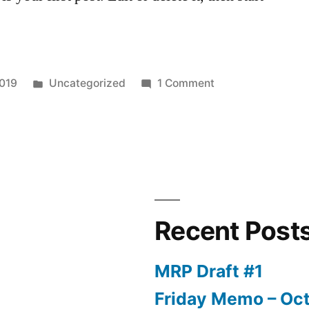
Posted
on
2019
Uncategorized
1 Comment
in
Hello
world!
Recent Post
MRP Draft #1
Friday Memo – Oct