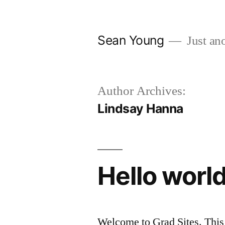
Skip
to
Sean Young
Just ano
content
Author Archives:
Lindsay Hanna
Hello world
Welcome to Grad Sites. This is