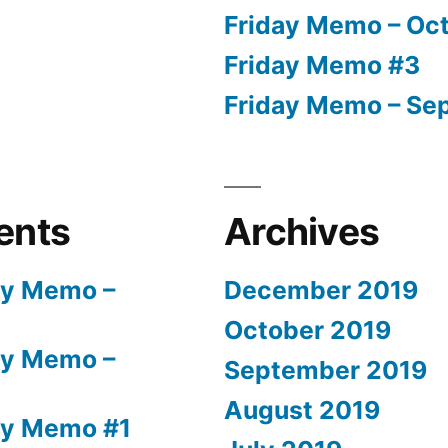
Friday Memo – Oct
Friday Memo #3
Friday Memo – Sep
ents
Archives
ay Memo –
December 2019
October 2019
ay Memo –
September 2019
August 2019
ay Memo #1