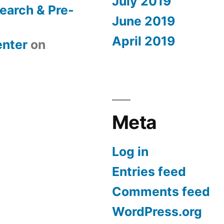
July 2019
earch & Pre-
June 2019
April 2019
nter
on
Meta
Log in
Entries feed
Comments feed
WordPress.org