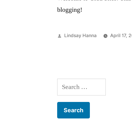
blogging!
Posted
Lindsay Hanna
April 17, 
by
Search
for: