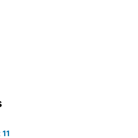
s
 11