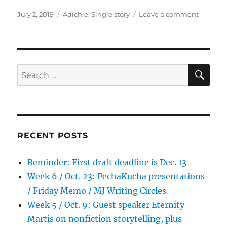
Posted
Tags
on
July 2, 2019
Adichie
,
Single story
Leave a comment
on
Extra:
The
Danger
of
a
SE
Search
Single
for:
Story
(2009)
RECENT POSTS
Reminder: First draft deadline is Dec. 13
Week 6 / Oct. 23: PechaKucha presentations
/ Friday Memo / MJ Writing Circles
Week 5 / Oct. 9: Guest speaker Eternity
Martis on nonfiction storytelling, plus