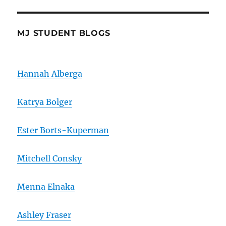
MJ STUDENT BLOGS
Hannah Alberga
Katrya Bolger
Ester Borts-Kuperman
Mitchell Consky
Menna Elnaka
Ashley Fraser