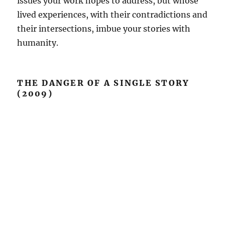
issues your work hopes to address, but whose
lived experiences, with their contradictions and
their intersections, imbue your stories with
humanity.
THE DANGER OF A SINGLE STORY
(2009)