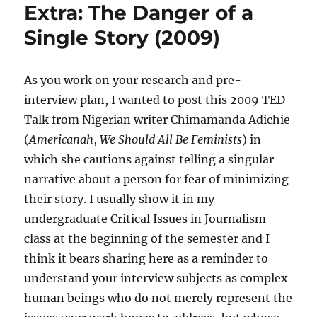
Extra: The Danger of a
Single Story (2009)
As you work on your research and pre-
interview plan, I wanted to post this 2009 TED
Talk from Nigerian writer Chimamanda Adichie
(
Americanah
,
We Should All Be Feminists
) in
which she cautions against telling a singular
narrative about a person for fear of minimizing
their story. I usually show it in my
undergraduate Critical Issues in Journalism
class at the beginning of the semester and I
think it bears sharing here as a reminder to
understand your interview subjects as complex
human beings who do not merely represent the