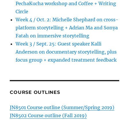
PechaKucha workshop and Coffee + Writing
Circle
Week 4 / Oct. 2: Michelle Shephard on cross-
platform storytelling + Adrian Ma and Sonya
Fatah on immersive storytelling
Week 3 / Sept. 25: Guest speaker Kalli
Anderson on documentary storytelling, plus
focus group + expanded treatment feedback
COURSE OUTLINES
JN8501 Course outline (Summer/Spring 2019)
JN8502 Course outline (Fall 2019)