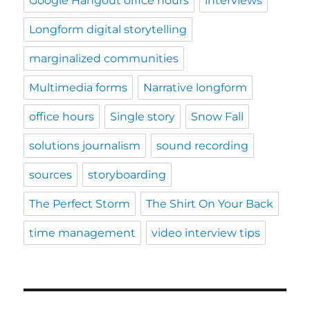
Google Hangout office hours
interviews
Longform digital storytelling
marginalized communities
Multimedia forms
Narrative longform
office hours
Single story
Snow Fall
solutions journalism
sound recording
sources
storyboarding
The Perfect Storm
The Shirt On Your Back
time management
video interview tips