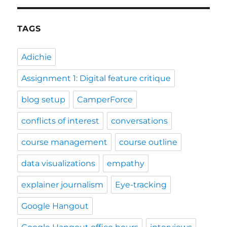
TAGS
Adichie
Assignment 1: Digital feature critique
blog setup
CamperForce
conflicts of interest
conversations
course management
course outline
data visualizations
empathy
explainer journalism
Eye-tracking
Google Hangout