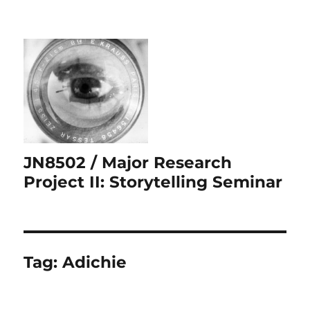
JN8502 / Major Research
Project II: Storytelling Seminar
Tag:
Adichie