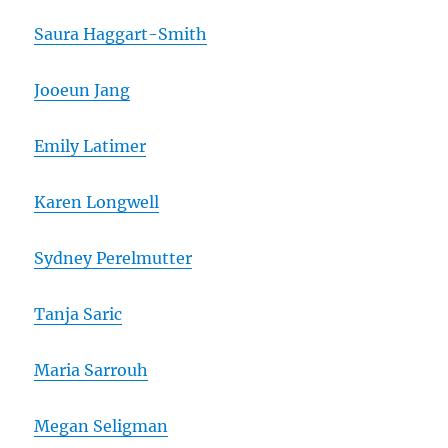
Saura Haggart-Smith
Jooeun Jang
Emily Latimer
Karen Longwell
Sydney Perelmutter
Tanja Saric
Maria Sarrouh
Megan Seligman