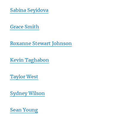
Sabina Seyidova
Grace Smith
Roxanne Stewart Johnson
Kevin Taghabon
Taylor West
Sydney Wilson
Sean Young