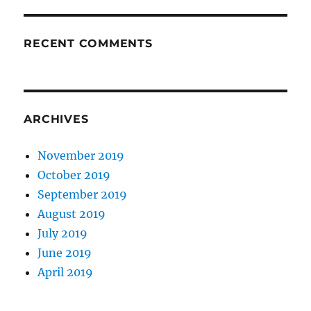
RECENT COMMENTS
ARCHIVES
November 2019
October 2019
September 2019
August 2019
July 2019
June 2019
April 2019