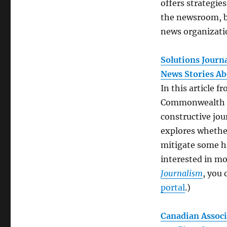
offers strategie
the newsroom, bu
news organizati
Solutions Journa
News Stories Ab
In this article f
Commonwealth U
constructive jou
explores whethe
mitigate some ha
interested in m
Journalism
, you 
portal
.)
Canadian Associa