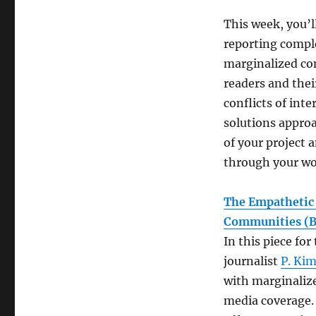
This week, you’
reporting comple
marginalized co
readers and thei
conflicts of int
solutions approa
of your project 
through your w
The Empathetic 
Communities (B
In this piece fo
journalist
P. Kim
with marginaliz
media coverage. 