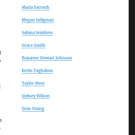
Maria Sarrouh
Megan Seligman
Sabina Seyidova
Grace Smith
t
Roxanne Stewart Johnson
e
Kevin Taghabon
Taylor West
d
Sydney Wilson
Sean Young
n
e