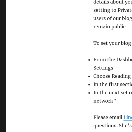
details about yo
setting to Priva
users of our blog
remain public.
To set your blog 
From the Dashboa
Settings
Choose Reading a
In the first sec
In the next set o
network”
Please email
Lin
questions. She’s