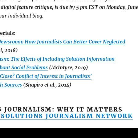
digital feature critique, is due by 5 pm EST on Monday, Jun
your individual blog.
erials:
ewsroom: How Journalists Can Better Cover Neglected
i, 2018)
ism: The Effects of Including Solution Information
About Social Problems
(McIntyre, 2019)
lose? Conflict of Interest in Journalists’
th Sources
(Shapiro et al., 2014)
S JOURNALISM: WHY IT MATTERS
 SOLUTIONS JOURNALISM NETWORK