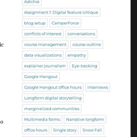
Adichie
Assignment 1: Digital feature critique
blog setup
CamperForce
conflicts of interest
conversations
ic
course management
course outline
data visualizations
empathy
explainer journalism
Eye-tracking
Google Hangout
Google Hangout office hours
interviews
Longform digital storytelling
marginalized communities
Multimedia forms
Narrative longform
to
office hours
Single story
Snow Fall