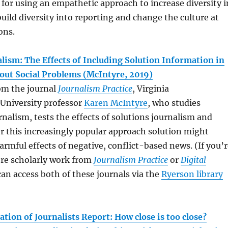
s for using an empathetic approach to increase diversity i
ild diversity into reporting and change the culture at
ons.
lism: The Effects of Including Solution Information in
out Social Problems (McIntyre, 2019)
rom the journal
Journalism Practice
, Virginia
niversity professor
Karen McIntyre
, who studies
rnalism, tests the effects of solutions journalism and
r this increasingly popular approach solution might
rmful effects of negative, conflict-based news. (If you’r
ore scholarly work from
Journalism Practice
or
Digital
can access both of these journals via the
Ryerson library
tion of Journalists Report: How close is too close?