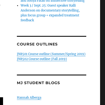
and Sonya Fatah on immersive storytelling
e
Week 3 / Sept. 25: Guest speaker Kalli
Anderson on documentary storytelling,
plus focus group + expanded treatment
feedback
COURSE OUTLINES
JN8501 Course outline (Summer/Spring 2019)
JN8502 Course outline (Fall 2019)
MJ STUDENT BLOGS
Hannah Alberga