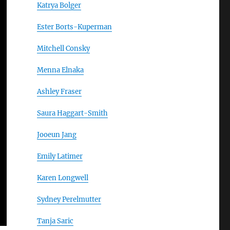
Katrya Bolger
Ester Borts-Kuperman
Mitchell Consky
Menna Elnaka
Ashley Fraser
Saura Haggart-Smith
Jooeun Jang
Emily Latimer
Karen Longwell
Sydney Perelmutter
Tanja Saric