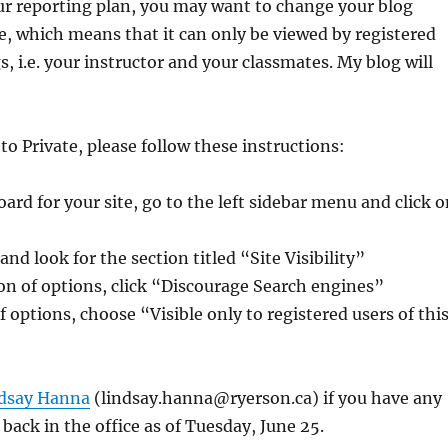
ur reporting plan, you may want to change your blog
te, which means that it can only be viewed by registered
s, i.e. your instructor and your classmates. My blog will
to Private, please follow these instructions:
rd for your site, go to the left sidebar menu and click o
nd look for the section titled “Site Visibility”
tion of options, click “Discourage Search engines”
f options, choose “Visible only to registered users of thi
dsay Hanna
(lindsay.hanna@ryerson.ca) if you have any
 back in the office as of Tuesday, June 25.