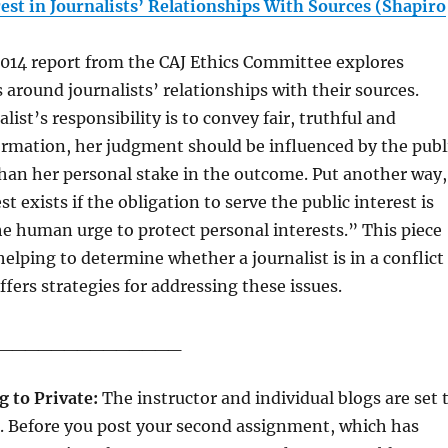
rest in Journalists’ Relationships With Sources (Shapiro
2014 report from the CAJ Ethics Committee explores
 around journalists’ relationships with their sources.
list’s responsibility is to convey fair, truthful and
ormation, her judgment should be influenced by the publ
than her personal stake in the outcome. Put another way,
est exists if the obligation to serve the public interest is
e human urge to protect personal interests.” This piece
 helping to determine whether a journalist is in a conflict
ffers strategies for addressing these issues.
______________
g to Private:
The instructor and individual blogs are set 
t. Before you post your second assignment, which has