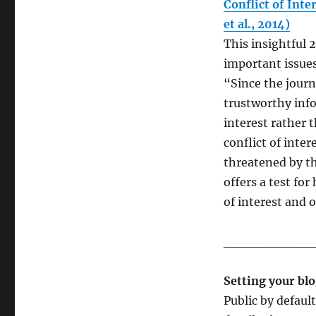
Conflict of Inte
et al., 2014)
This insightful 
important issues
“Since the journa
trustworthy inf
interest rather 
conflict of inter
threatened by th
offers a test for
of interest and o
__________
Setting your blo
Public by defaul