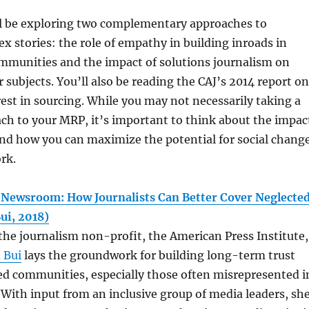
ll be exploring two complementary approaches to
x stories: the role of empathy in building inroads in
mmunities and the impact of solutions journalism on
r subjects. You’ll also be reading the CAJ’s 2014 report on
erest in sourcing. While you may not necessarily taking a
ch to your MRP, it’s important to think about the impac
and how you can maximize the potential for social chang
ork.
Newsroom: How Journalists Can Better Cover Neglecte
ui, 2018)
r the journalism non-profit, the American Press Institute,
 Bui
lays the groundwork for building long-term trust
ed communities, especially those often misrepresented i
With input from an inclusive group of media leaders, sh