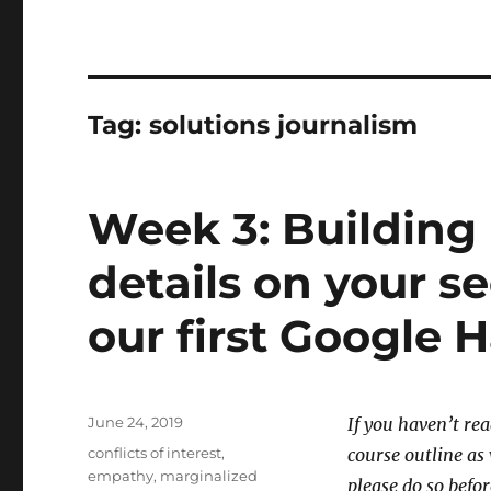
Tag:
solutions journalism
Week 3: Building 
details on your 
our first Google 
Posted
June 24, 2019
If you haven’t re
on
Tags
conflicts of interest
,
course outline a
empathy
,
marginalized
please do so befor