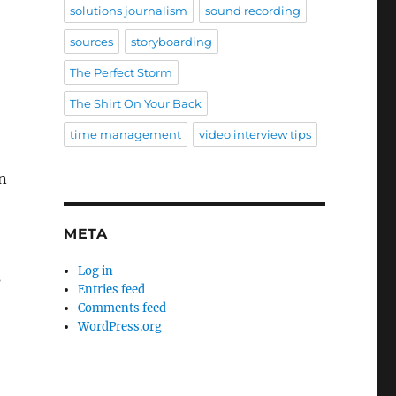
solutions journalism
sound recording
sources
storyboarding
The Perfect Storm
The Shirt On Your Back
time management
video interview tips
n
META
Log in
s
Entries feed
Comments feed
WordPress.org