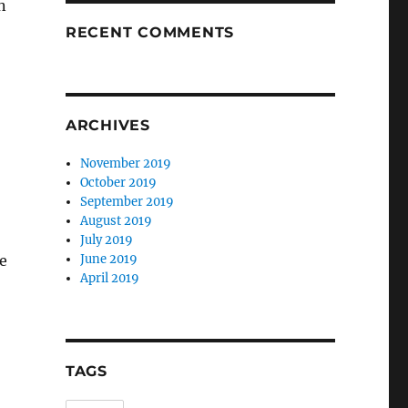
n
RECENT COMMENTS
ARCHIVES
November 2019
October 2019
September 2019
August 2019
July 2019
e
June 2019
April 2019
TAGS