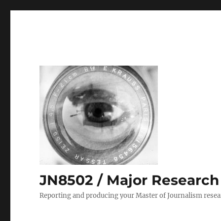
JN8502 / Major Research P
Reporting and producing your Master of Journalism resea