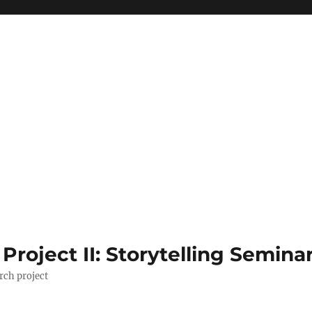
roject II: Storytelling Semina
rch project