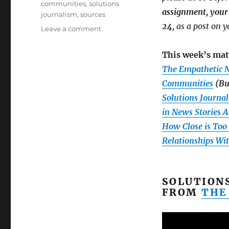
communities
,
solutions
assignment, your 
journalism
,
sources
24
, as a post on 
on
Leave a comment
Week
3:
This week’s mat
Building
The Empathetic N
relationships,
plus
Communities
(Bu
details
Solutions Journal
on
in News Stories 
your
second
How Close is Too C
assignment
Relationships Wi
and
our
first
Google
SOLUTION
Hangout
FROM
THE