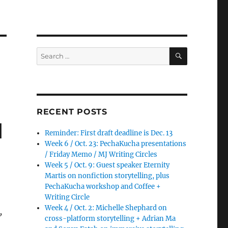
SEARCH
Search
for:
RECENT POSTS
d
Reminder: First draft deadline is Dec. 13
Week 6 / Oct. 23: PechaKucha presentations
/ Friday Memo / MJ Writing Circles
Week 5 / Oct. 9: Guest speaker Eternity
Martis on nonfiction storytelling, plus
PechaKucha workshop and Coffee +
Writing Circle
Week 4 / Oct. 2: Michelle Shephard on
,
cross-platform storytelling + Adrian Ma