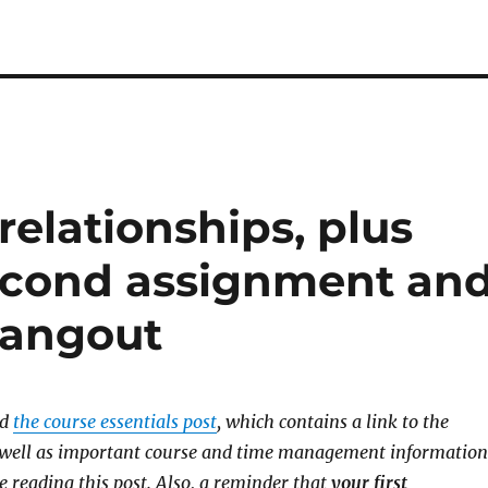
relationships, plus
second assignment an
Hangout
ad
the course essentials post
, which contains a link to the
s well as important course and time management information
e reading this post.
Also, a reminder that
your first