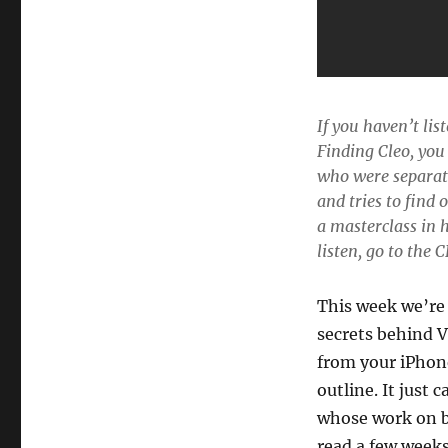
If you haven’t li
Finding Cleo
, you
who were separate
and tries to find 
a masterclass in 
listen, go to the
This week we’re 
secrets behind V
from your iPhone
outline. It just
whose work on b
read a few weeks 