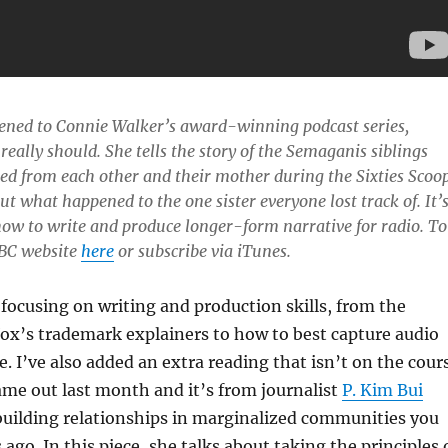
stened to Connie Walker’s award-winning podcast series,
 really should. She tells the story of the Semaganis siblings
d from each other and their mother during the Sixties Scoo
out what happened to the one sister everyone lost track of. It’
how to write and produce longer-form narrative for radio. To
 CBC website
here
or subscribe via iTunes.
focusing on writing and production skills, from the
ox’s trademark explainers to how to best capture audio
. I’ve also added an extra reading that isn’t on the cour
 came out last month and it’s from journalist
P. Kim Bui
uilding relationships in marginalized communities you
ago. In this piece, she talks about taking the principles 