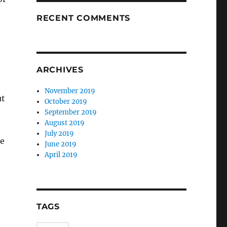
RECENT COMMENTS
ARCHIVES
November 2019
ut
October 2019
September 2019
August 2019
July 2019
se
June 2019
April 2019
TAGS