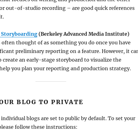
 for out-of-studio recording – are good quick references
t.
 Storyboarding
(Berkeley Advanced Media Institute)
s often thought of as something you do once you have
icant preliminary reporting on a feature. However, it ca
to create an early-stage storyboard to visualize the
elp you plan your reporting and production strategy.
OUR BLOG TO PRIVATE
t
individual blogs are set to public by default. To set your
please follow these instructions: