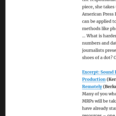
piece, she takes
American Press 
can be applied t
methods like pho
… What is harder
numbers and dat
journalists pres
shoes of a dot? 
Excerpt: Sound 
Production
(Ker
Remotely
(Berke
Many of you who
MRPs will be tak
have already sta
resources – one 