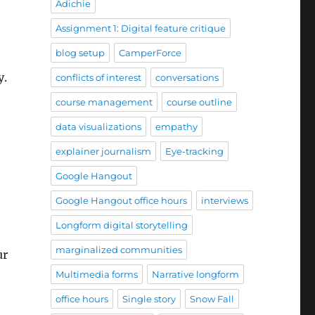
Adichie
Assignment 1: Digital feature critique
blog setup
CamperForce
y.
conflicts of interest
conversations
course management
course outline
data visualizations
empathy
explainer journalism
Eye-tracking
Google Hangout
Google Hangout office hours
interviews
Longform digital storytelling
marginalized communities
ur
Multimedia forms
Narrative longform
office hours
Single story
Snow Fall