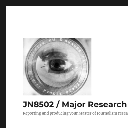
JN8502 / Major Research P
Reporting and producing your Master of Journalism resea