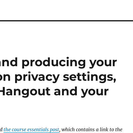
and producing your
on privacy settings,
 Hangout and your
ad
the course essentials post
, which contains a link to the