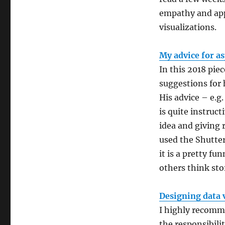
empathy and app
visualizations.
My advice for as
In this 2018 piec
suggestions for 
His advice – e.
is quite instruc
idea and giving 
used the Shutter
it is a pretty fu
others think stor
Designing data 
I highly recomme
the responsibili