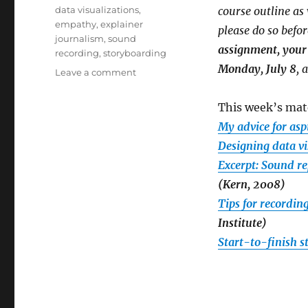
on
Tags
data visualizations
,
course outline a
empathy
,
explainer
please do so befor
journalism
,
sound
assignment, your 
recording
,
storyboarding
Monday, July 8
, 
on
Leave a comment
Week
5:
This week’s mate
Writing
My advice for asp
and
producing
Designing data v
your
Excerpt: Sound r
story,
(Kern, 2008)
plus
notes
Tips for recordin
on
Institute)
privacy
Start-to-finish 
settings,
tonight’s
Google
Hangout
and