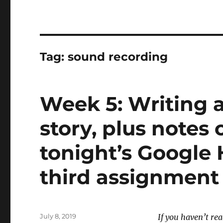
Tag:
sound recording
Week 5: Writing 
story, plus notes 
tonight’s Google
third assignment
Posted
July 8, 2019
If you haven’t re