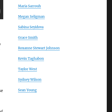
Maria Sarrouh
Megan Seligman
Sabina Seyidova
Grace Smith
p
Roxanne Stewart Johnson
s
Kevin Taghabon
Taylor West
Sydney Wilson
se
Sean Young
of