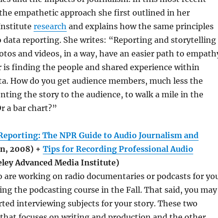
 the empathetic approach she first outlined in her
Institute
research
and explains how the same principles
o data reporting. She writes: “Reporting and storytelling
tos and videos, in a way, have an easier path to empath
 is finding the people and shared experience within
a. How do you get audience members, much less the
enting the story to the audience, to walk a mile in the
Or a bar chart?”
Reporting: The NPR Guide to Audio Journalism and
n, 2008) +
Tips for Recording Professional Audio
ley Advanced Media Institute)
 are working on radio documentaries or podcasts for yo
ing the podcasting course in the Fall. That said, you may
rted interviewing subjects for your story. These two
that focuses on writing and production and the other