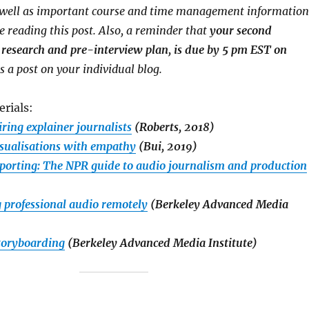
s well as important course and time management information
e reading this post. Also, a reminder that
your second
research and pre-interview plan, is due by 5 pm EST on
as a post on your individual blog.
rials:
iring explainer journalists
(Roberts, 2018)
isualisations with empathy
(Bui, 2019)
eporting: The NPR guide to audio journalism and production
g professional audio remotely
(Berkeley Advanced Media
storyboarding
(Berkeley Advanced Media Institute)