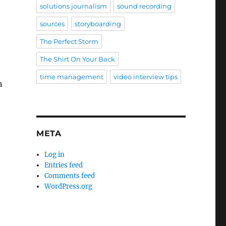
solutions journalism
sound recording
sources
storyboarding
The Perfect Storm
The Shirt On Your Back
time management
video interview tips
n
META
Log in
Entries feed
Comments feed
WordPress.org