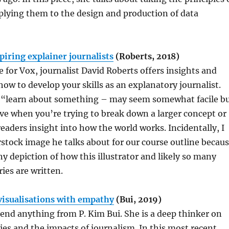
lying them to the design and production of data
piring explainer journalists
(Roberts, 2018)
e for Vox, journalist David Roberts offers insights and
how to develop your skills as an explanatory journalist.
g. “learn about something – may seem somewhat facile b
tive when you’re trying to break down a larger concept or
readers insight into how the world works. Incidentally, I
stock image he talks about for our course outline becau
nny depiction of how this illustrator and likely so many
ies are written.
visualisations with empathy
(Bui, 2019)
nd anything from P. Kim Bui. She is a deep thinker on
ties and the impacts of journalism. In this most recent