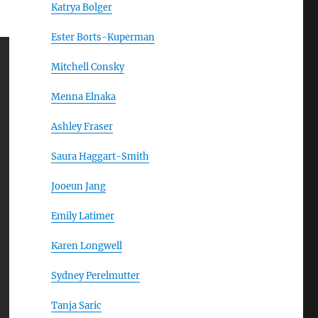
Katrya Bolger
Ester Borts-Kuperman
Mitchell Consky
Menna Elnaka
Ashley Fraser
Saura Haggart-Smith
Jooeun Jang
Emily Latimer
Karen Longwell
Sydney Perelmutter
Tanja Saric