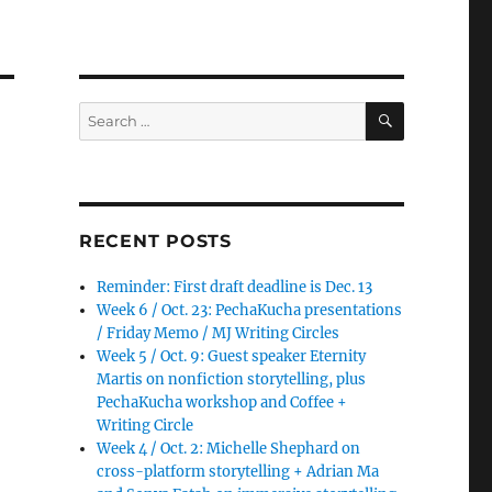
SEARCH
Search
for:
RECENT POSTS
Reminder: First draft deadline is Dec. 13
Week 6 / Oct. 23: PechaKucha presentations
/ Friday Memo / MJ Writing Circles
Week 5 / Oct. 9: Guest speaker Eternity
Martis on nonfiction storytelling, plus
PechaKucha workshop and Coffee +
Writing Circle
Week 4 / Oct. 2: Michelle Shephard on
cross-platform storytelling + Adrian Ma