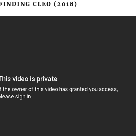
FINDING CLEO (2018)