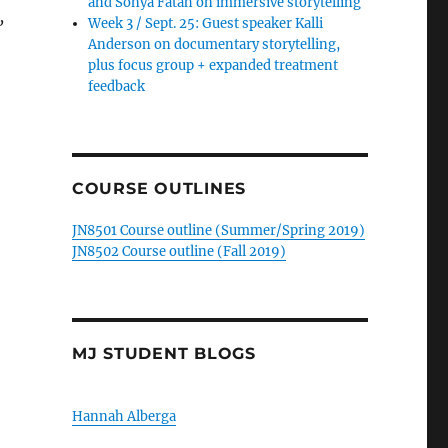
and Sonya Fatah on immersive storytelling
,
Week 3 / Sept. 25: Guest speaker Kalli
Anderson on documentary storytelling,
plus focus group + expanded treatment
feedback
COURSE OUTLINES
JN8501 Course outline (Summer/Spring 2019)
JN8502 Course outline (Fall 2019)
MJ STUDENT BLOGS
Hannah Alberga