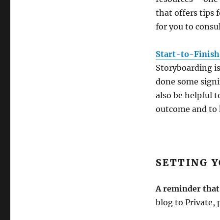
that offers tips
for you to consul
Start-to-Finish
Storyboarding i
done some signif
also be helpful 
outcome and to h
SETTING Y
A reminder tha
blog to Private, 