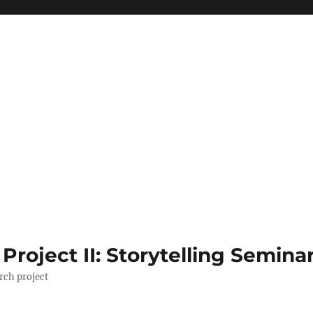
roject II: Storytelling Semina
rch project