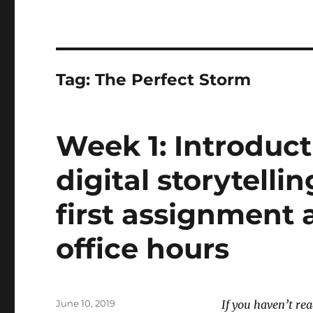
Tag:
The Perfect Storm
Week 1: Introduct
digital storytellin
first assignment
office hours
Posted
June 10, 2019
If you haven’t re