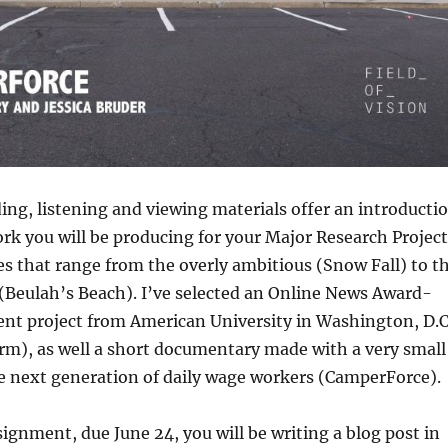
ing, listening and viewing materials offer an introducti
ork you will be producing for your Major Research Project
es that range from the overly ambitious (Snow Fall) to t
(Beulah’s Beach). I’ve selected an Online News Award-
nt project from American University in Washington, D.C
rm), as well a short documentary made with a very small
e next generation of daily wage workers (CamperForce).
ssignment, due June 24, you will be writing a blog post in