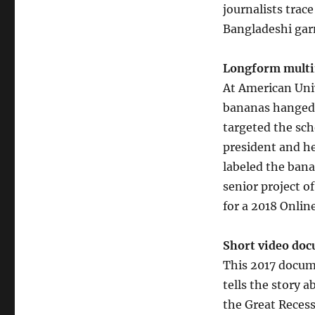
journalists trace
Bangladeshi gar
Longform multi
At American Univ
bananas hanged 
targeted the sch
president and he
labeled the bana
senior project o
for a 2018 Onlin
Short video do
This 2017 docum
tells the story
the Great Recess