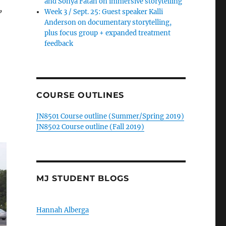
and Sonya Fatah on immersive storytelling
,
Week 3 / Sept. 25: Guest speaker Kalli
Anderson on documentary storytelling,
plus focus group + expanded treatment
feedback
COURSE OUTLINES
JN8501 Course outline (Summer/Spring 2019)
JN8502 Course outline (Fall 2019)
MJ STUDENT BLOGS
Hannah Alberga