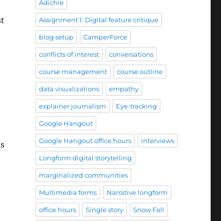
Adichie
st
Assignment 1: Digital feature critique
blog setup
CamperForce
conflicts of interest
conversations
course management
course outline
data visualizations
empathy
explainer journalism
Eye-tracking
Google Hangout
Google Hangout office hours
interviews
as
Longform digital storytelling
marginalized communities
Multimedia forms
Narrative longform
office hours
Single story
Snow Fall