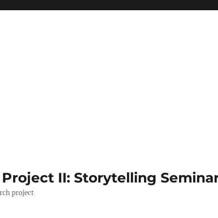
roject II: Storytelling Semina
rch project