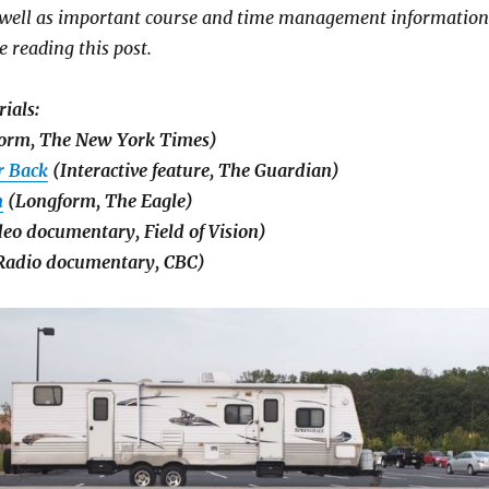
s well as important course and time management information
e reading this post.
ials:
orm, The New York Times)
r Back
(Interactive feature, The Guardian)
m
(Longform, The Eagle)
eo documentary, Field of Vision)
adio documentary, CBC)