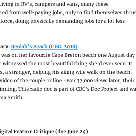
Living in RV’s, campers and vans, many these
ed from well-paying jobs, only to find themselves thru
force, doing physically demanding jobs for a lot less
ary:
Beulah’s Beach (CBC, 2018)
 was on her favourite Cape Breton beach one August day
 witnessed the most beautiful thing she’d ever seen. It
s, a stranger, helping his ailing wife walk on the beach.
video of the couple online. Over 37,000 views later, their
ginning. This radio doc is part of CBC’s Doc Project and w
ma Smith.
_______________________
gital Feature Critique (due June 24)