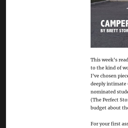
assignment
and
Google
Hangout
office
hours
This week’s read
to the kind of w
I’ve chosen piec
deeply intimate 
nominated stude
(The Perfect Sto
budget about th
For your first a