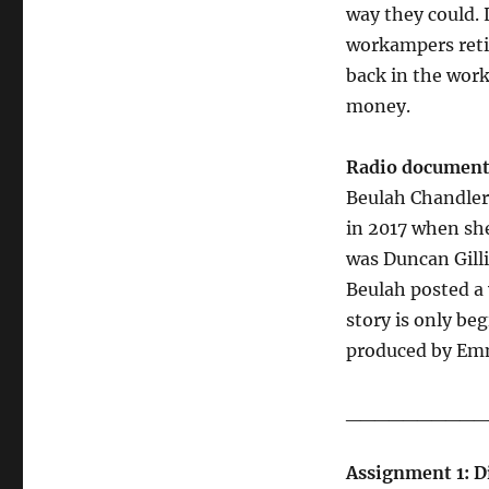
way they could. 
workampers retir
back in the work
money.
Radio document
Beulah Chandler
in 2017 when she
was Duncan Gilli
Beulah posted a 
story is only be
produced by Em
__________
Assignment 1: Di