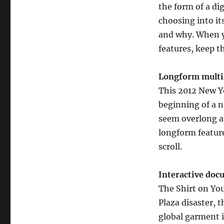
the form of a di
choosing into i
and why. When yo
features, keep t
Longform multi
This 2012 New Y
beginning of a n
seem overlong an
longform feature
scroll.
Interactive do
The Shirt on Yo
Plaza disaster, 
global garment i