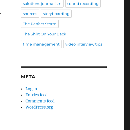
solutions journalism
sound recording
f
sources
storyboarding
The Perfect Storm
The Shirt On Your Back
time management
video interview tips
META
Log in
Entries feed
Comments feed
WordPress.org