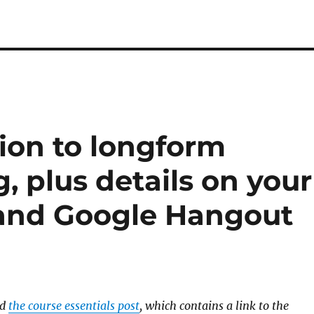
ion to longform
g, plus details on your
 and Google Hangout
ad
the course essentials post
, which contains a link to the