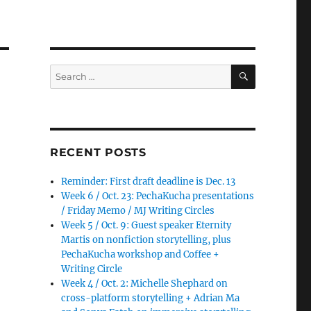
SEARCH
Search
for:
RECENT POSTS
Reminder: First draft deadline is Dec. 13
Week 6 / Oct. 23: PechaKucha presentations
/ Friday Memo / MJ Writing Circles
Week 5 / Oct. 9: Guest speaker Eternity
Martis on nonfiction storytelling, plus
PechaKucha workshop and Coffee +
Writing Circle
Week 4 / Oct. 2: Michelle Shephard on
cross-platform storytelling + Adrian Ma