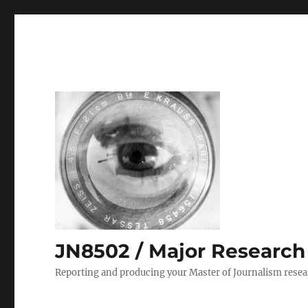
JN8502 / Major Research P
Reporting and producing your Master of Journalism resea