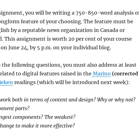
ssignment, you will be writing a 750-850-word analysis o
longform feature of your choosing. The feature must be
lish by a reputable news organization in Canada or
. This assignment is worth 20 per cent of your course
 on June 24, by 5 p.m. on your individual blog.
 the following questions, you must also address at least
lated to digital features raised in the
Marino
(corrected
ieken
readings (which will be introduced next week):
 work both in terms of content and design? Why or why not
?
ponent parts?
ongest components? The weakest?
hange to make it more effective?