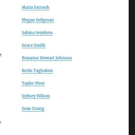
Maria Sarrouh
Megan Seligman
Sabina Seyidova
Grace Smith
e
Roxanne Stewart Johnson
Kevin Taghabon
Taylor West
Sydney Wilson
Sean Young
e