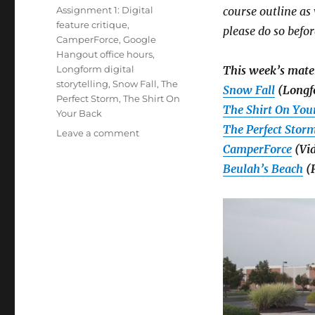
on
Tags
Assignment 1: Digital
course outline a
feature critique
,
please do so befor
CamperForce
,
Google
Hangout office hours
,
Longform digital
This week’s mater
storytelling
,
Snow Fall
,
The
Snow Fall
(Longf
Perfect Storm
,
The Shirt On
The Shirt On You
Your Back
The Perfect Stor
on
Leave a comment
Week
CamperForce
(Vid
1:
Beulah’s Beach
(R
Introduction
to
longform
digital
storytelling,
plus
details
on
your
first