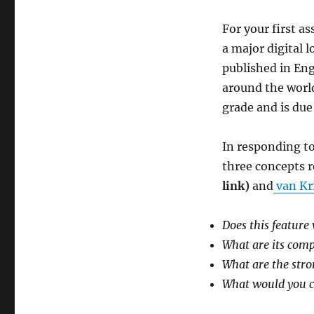
For your first a
a major digital 
published in Eng
around the world
grade and is due
In responding to
three concepts re
link)
and
van Kr
Does this feature
What are its com
What are the str
What would you c