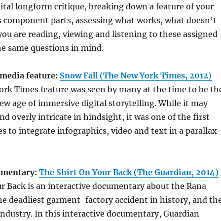
gital longform critique, breaking down a feature of your
ts component parts, assessing what works, what doesn’t
u are reading, viewing and listening to these assigned
he same questions in mind.
media feature:
Snow Fall (The New York Times, 2012
)
ork Times feature was seen by many at the time to be th
ew age of immersive digital storytelling. While it may
d overly intricate in hindsight, it was one of the first
s to integrate infographics, video and text in a parallax
cumentary:
The Shirt On Your Back (The Guardian, 2014)
ur Back is an interactive documentary about the Rana
the deadliest garment-factory accident in history, and th
ndustry. In this interactive documentary, Guardian