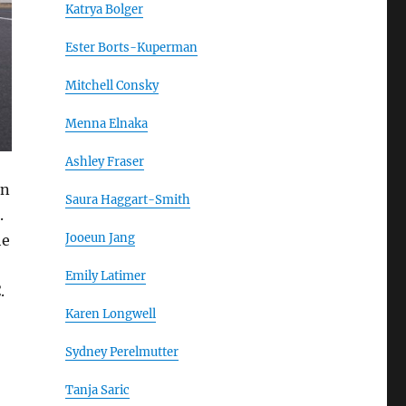
Katrya Bolger
Ester Borts-Kuperman
Mitchell Consky
Menna Elnaka
Ashley Fraser
on
Saura Haggart-Smith
.
Jooeun Jang
he
Emily Latimer
.
Karen Longwell
Sydney Perelmutter
Tanja Saric