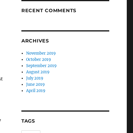
RECENT COMMENTS
ARCHIVES
November 2019
October 2019
September 2019
August 2019
st
July 2019
June 2019
April 2019
y
TAGS