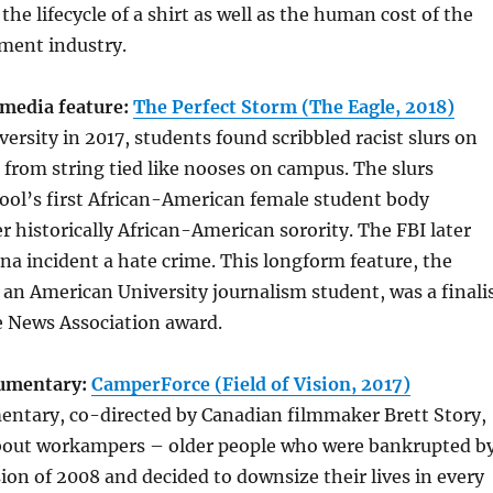
 the lifecycle of a shirt as well as the human cost of the
ment industry.
media feature:
The Perfect Storm (The Eagle, 2018)
ersity in 2017, students found scribbled racist slurs on
from string tied like nooses on campus. The slurs
ool’s first African-American female student body
r historically African-American sorority. The FBI later
na incident a hate crime. This longform feature, the
f an American University journalism student, was a finali
e News Association award.
cumentary:
CamperForce (Field of Vision, 2017)
entary, co-directed by Canadian filmmaker Brett Story,
 about workampers – older people who were bankrupted b
ion of 2008 and decided to downsize their lives in every