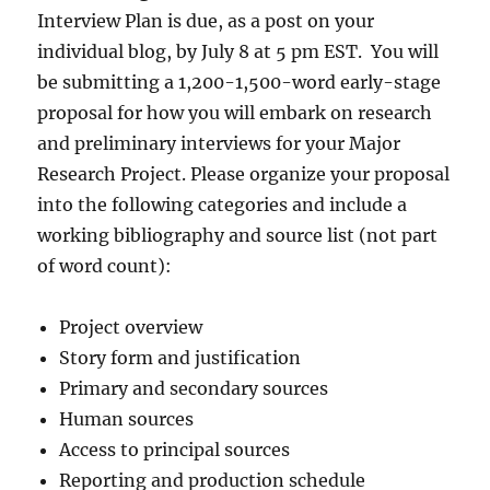
Interview Plan is due, as a post on your
individual blog, by July 8 at 5 pm EST. You will
be submitting a 1,200-1,500-word early-stage
proposal for how you will embark on research
and preliminary interviews for your Major
Research Project. Please organize your proposal
into the following categories and include a
working bibliography and source list (not part
of word count):
Project overview
Story form and justification
Primary and secondary sources
Human sources
Access to principal sources
Reporting and production schedule