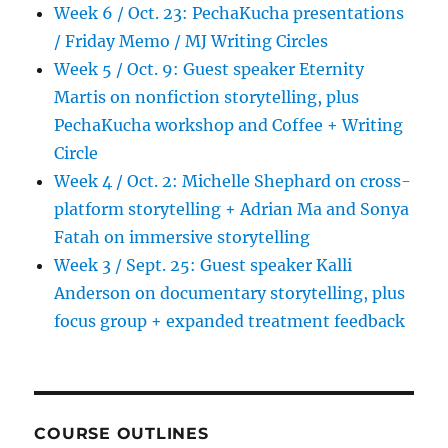
Hangout
Week 6 / Oct. 23: PechaKucha presentations
/ Friday Memo / MJ Writing Circles
Week 5 / Oct. 9: Guest speaker Eternity
Martis on nonfiction storytelling, plus
PechaKucha workshop and Coffee + Writing
Circle
Week 4 / Oct. 2: Michelle Shephard on cross-
platform storytelling + Adrian Ma and Sonya
Fatah on immersive storytelling
Week 3 / Sept. 25: Guest speaker Kalli
Anderson on documentary storytelling, plus
focus group + expanded treatment feedback
COURSE OUTLINES