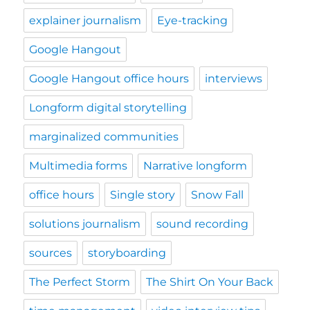
explainer journalism
Eye-tracking
Google Hangout
Google Hangout office hours
interviews
Longform digital storytelling
marginalized communities
Multimedia forms
Narrative longform
office hours
Single story
Snow Fall
solutions journalism
sound recording
sources
storyboarding
The Perfect Storm
The Shirt On Your Back