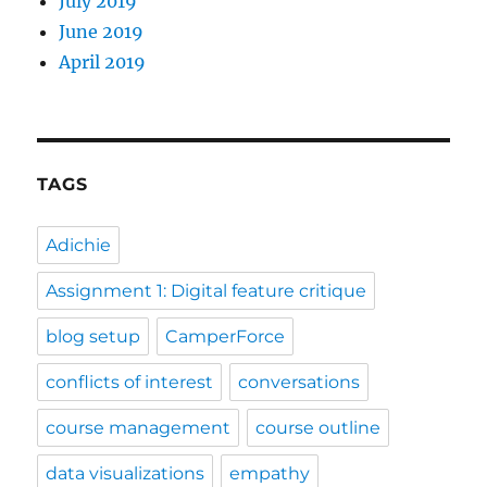
July 2019
June 2019
April 2019
TAGS
Adichie
Assignment 1: Digital feature critique
blog setup
CamperForce
conflicts of interest
conversations
course management
course outline
data visualizations
empathy