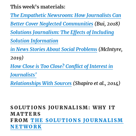
This week’s materials:
The Empathetic Newsroom: How Journalists Can
Better Cover Neglected Communities
(Bui, 2018)
Solutions Journalism: The Effects of Including
Solution Information
in News Stories About Social Problems
(McIntyre,
2019)
How Close is Too Close? Conflict of Interest in
Journalists’
Relationships With Sources
(Shapiro et al., 2014)
SOLUTIONS JOURNALISM: WHY IT
MATTERS
FROM
THE SOLUTIONS JOURNALISM
NETWORK