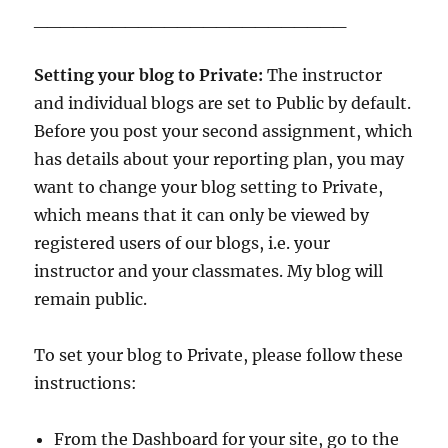
________________________
Setting your blog to Private:
The instructor
and individual blogs are set to Public by default.
Before you post your second assignment, which
has details about your reporting plan, you may
want to change your blog setting to Private,
which means that it can only be viewed by
registered users of our blogs, i.e. your
instructor and your classmates. My blog will
remain public.
To set your blog to Private, please follow these
instructions:
From the Dashboard for your site, go to the