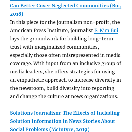
Can Better Cover Neglected Communities (Bui,
2018)
In this piece for the journalism non-profit, the
American Press Institute, journalist
P. Kim Bui
lays the groundwork for building long-term
trust with marginalized communities,
especially those often misrepresented in media
coverage. With input from an inclusive group of
media leaders, she offers strategies for using
an empathetic approach to increase diversity in
the newsroom, build diversity into reporting
and change the culture at news organizations.
Solutions Journalism: The Effects of Including
Solution Information in News Stories About
Social Problems (McIntyre, 2019)