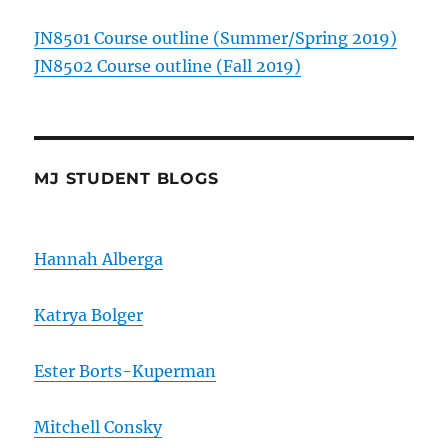
JN8501 Course outline (Summer/Spring 2019)
JN8502 Course outline (Fall 2019)
MJ STUDENT BLOGS
Hannah Alberga
Katrya Bolger
Ester Borts-Kuperman
Mitchell Consky