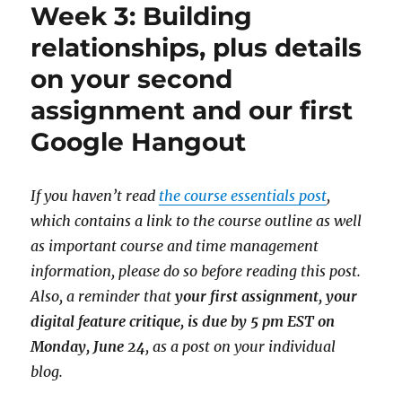
Week 3: Building
relationships, plus details
on your second
assignment and our first
Google Hangout
If you haven’t read
the course essentials post
,
which contains a link to the course outline as well
as important course and time management
information, please do so before reading this post.
Also, a reminder that
your first assignment, your
digital feature critique, is due by 5 pm EST on
Monday, June 24
, as a post on your individual
blog.