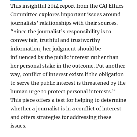
This insightful 2014 report from the CAJ Ethics
Committee explores important issues around
journalists’ relationships with their sources.
“Since the journalist’s responsibility is to
convey fair, truthful and trustworthy
information, her judgment should be
influenced by the public interest rather than
her personal stake in the outcome. Put another
way, conflict of interest exists if the obligation
to serve the public interest is threatened by the
human urge to protect personal interests.”
This piece offers a test for helping to determine
whether a journalist is in a conflict of interest
and offers strategies for addressing these
issues.