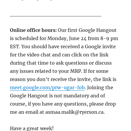
________________________
Online office hours:
Our first Google Hangout
is scheduled for Monday, June 24 from 8-9 pm
EST. You should have received a Google invite
for the video chat and can click on the link
during that time to ask questions or discuss
any issues related to your MRP. If for some
reason you don’t receive the invite, the link is
meet.google.com/prw-ugar-fob
. Joining the
Google Hangout is not mandatory and of
course, if you have any questions, please drop
me an email at asmaa.malik@ryerson.ca.
Have a great week!