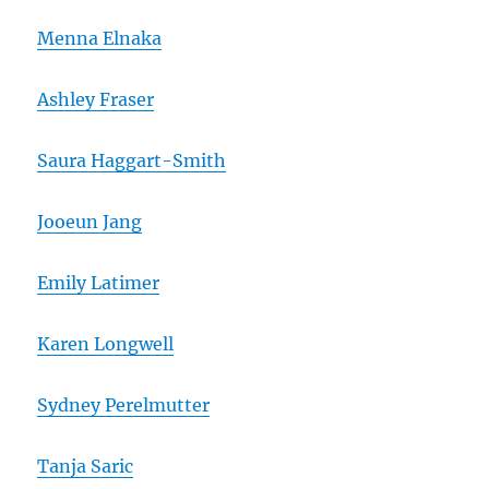
Menna Elnaka
Ashley Fraser
Saura Haggart-Smith
Jooeun Jang
Emily Latimer
Karen Longwell
Sydney Perelmutter
Tanja Saric