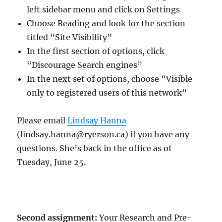
left sidebar menu and click on Settings
Choose Reading and look for the section
titled “Site Visibility”
In the first section of options, click
“Discourage Search engines”
In the next set of options, choose “Visible
only to registered users of this network”
Please email
Lindsay Hanna
(lindsay.hanna@ryerson.ca) if you have any
questions. She’s back in the office as of
Tuesday, June 25.
________________________
Second assignment:
Your Research and Pre-