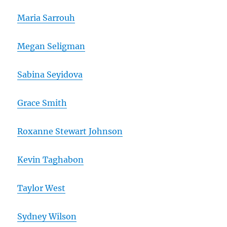
Maria Sarrouh
Megan Seligman
Sabina Seyidova
Grace Smith
Roxanne Stewart Johnson
Kevin Taghabon
Taylor West
Sydney Wilson