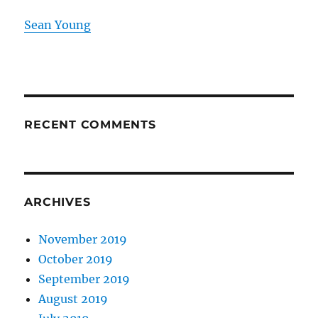
Sean Young
RECENT COMMENTS
ARCHIVES
November 2019
October 2019
September 2019
August 2019