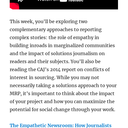
This week, you’ll be exploring two
complementary approaches to reporting
complex stories: the role of empathy in
building inroads in marginalized communities
and the impact of solutions journalism on
readers and their subjects. You’ll also be
reading the CAJ’s 2014 report on conflicts of
interest in sourcing. While you may not
necessarily taking a solutions approach to your
MRP, it’s important to think about the impact
of your project and how you can maximize the
potential for social change through your work.
The Empathetic Newsroom: How Journalists