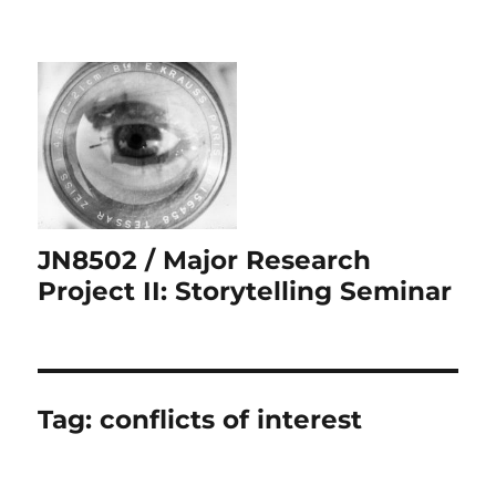
JN8502 / Major Research
Project II: Storytelling Seminar
Tag:
conflicts of interest