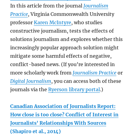
In this article from the journal
Journalism
Practice
, Virginia Commonwealth University
professor
Karen McIntyre
, who studies
constructive journalism, tests the effects of
solutions journalism and explores whether this
increasingly popular approach solution might
mitigate some harmful effects of negative,
conflict-based news. (If you’re interested in
more scholarly work from
Journalism Practice
or
Digital Journalism
, you can access both of these
journals via the
Ryerson library portal
.)
Canadian Association of Journalists Report:
How close is too close? Conflict of Interest in
Journalists’ Relationships With Sources
(Shapiro et al., 2014)