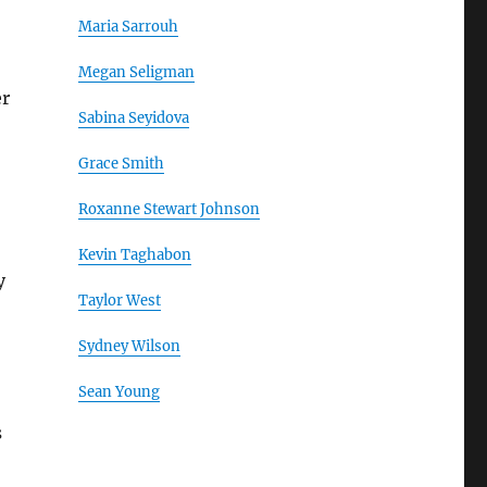
Maria Sarrouh
Megan Seligman
er
Sabina Seyidova
Grace Smith
Roxanne Stewart Johnson
Kevin Taghabon
y
Taylor West
Sydney Wilson
Sean Young
s