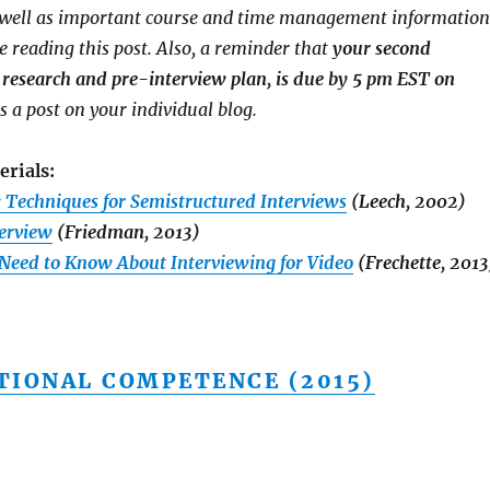
s well as important course and time management information
e reading this post. Also, a reminder that
your second
research and pre-interview plan, is due by 5 pm EST on
as a post on your individual blog.
erials:
: Techniques for Semistructured Interviews
(Leech, 2002)
terview
(Friedman, 2013)
 Need to Know About Interviewing for Video
(Frechette, 2013
TIONAL COMPETENCE (2015)