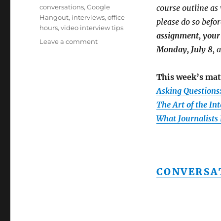
on
Tags
conversations
,
Google
course outline a
Hangout
,
interviews
,
office
please do so befor
hours
,
video interview tips
assignment, your 
on
Leave a comment
Monday, July 8
, 
Week
4:
Interviewing
This week’s mat
techniques,
Asking Questions
plus
notes
The Art of the In
on
What Journalists
marks,
your
second
assignment
and
CONVERSA
our
next
Google
Hangout