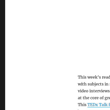
This week’s read
with subjects in
video interviews
at the core of g
This
TEDx Talk f