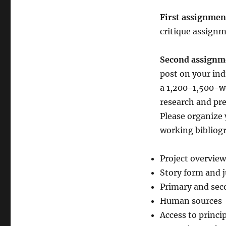
First assignme
critique assignme
Second assignm
post on your ind
a 1,200-1,500-w
research and pre
Please organize 
working bibliogr
Project overview
Story form and j
Primary and sec
Human sources
Access to princi