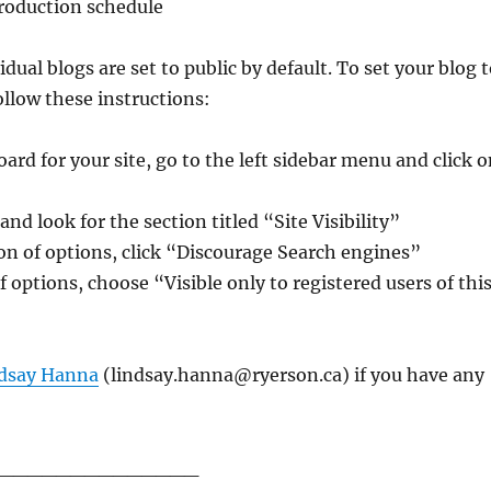
roduction schedule
idual blogs are set to public by default. To set your blog 
ollow these instructions:
rd for your site, go to the left sidebar menu and click o
nd look for the section titled “Site Visibility”
tion of options, click “Discourage Search engines”
f options, choose “Visible only to registered users of thi
dsay Hanna
(lindsay.hanna@ryerson.ca) if you have any
______________