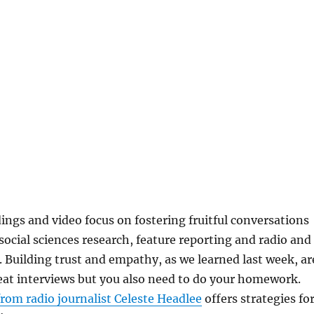
ings and video focus on fostering fruitful conversations
 social sciences research, feature reporting and radio and
. Building trust and empathy, as we learned last week, ar
reat interviews but you also need to do your homework.
rom radio journalist Celeste Headlee
offers strategies fo