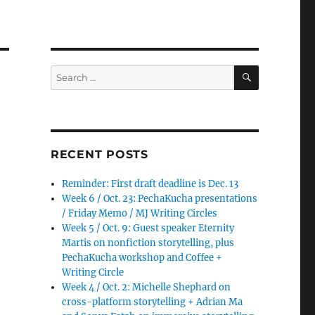
SEARCH
Search
for:
RECENT POSTS
Reminder: First draft deadline is Dec. 13
Week 6 / Oct. 23: PechaKucha presentations
/ Friday Memo / MJ Writing Circles
Week 5 / Oct. 9: Guest speaker Eternity
Martis on nonfiction storytelling, plus
PechaKucha workshop and Coffee +
Writing Circle
Week 4 / Oct. 2: Michelle Shephard on
cross-platform storytelling + Adrian Ma