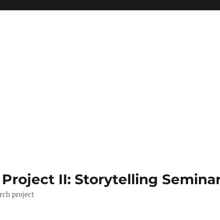
roject II: Storytelling Semina
rch project