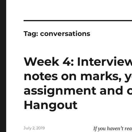
Tag:
conversations
Week 4: Intervie
notes on marks, 
assignment and o
Hangout
Posted
July 2, 2019
If you haven’t re