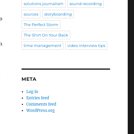
solutions journalism
sound recording
sources
storyboarding
to
The Perfect Storm
The Shirt On Your Back
n
time management
video interview tips
s
META
Log in
Entries feed
Comments feed
WordPress.org