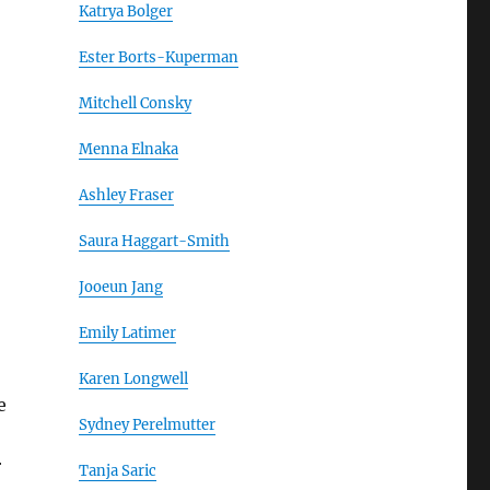
Katrya Bolger
Ester Borts-Kuperman
Mitchell Consky
Menna Elnaka
Ashley Fraser
Saura Haggart-Smith
Jooeun Jang
Emily Latimer
Karen Longwell
e
Sydney Perelmutter
r
Tanja Saric