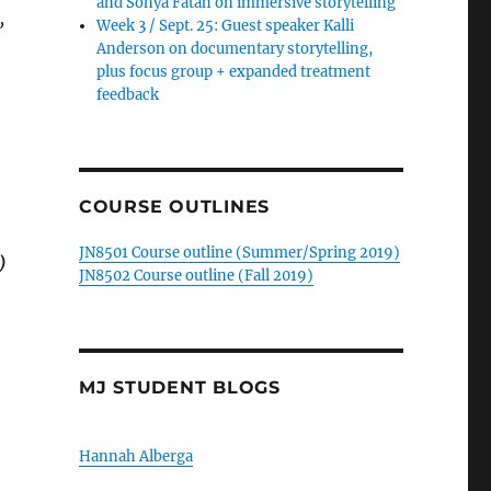
and Sonya Fatah on immersive storytelling
,
Week 3 / Sept. 25: Guest speaker Kalli
Anderson on documentary storytelling,
plus focus group + expanded treatment
feedback
COURSE OUTLINES
JN8501 Course outline (Summer/Spring 2019)
)
JN8502 Course outline (Fall 2019)
MJ STUDENT BLOGS
Hannah Alberga