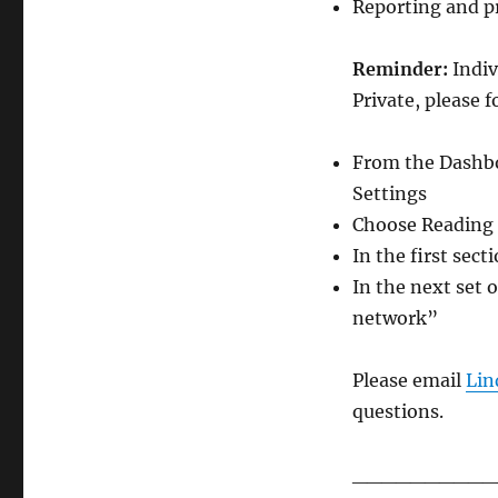
Reporting and p
Reminder:
Indiv
Private, please f
From the Dashboa
Settings
Choose Reading a
In the first sec
In the next set o
network”
Please email
Lin
questions.
__________