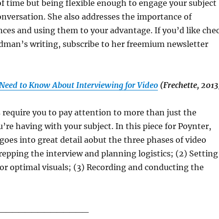
f time but being flexible enough to engage your subject
nversation. She also addresses the importance of
ences and using them to your advantage. If you’d like che
dman’s writing, subscribe to her freemium newsletter
 Need to Know About Interviewing for Video
(Frechette, 2013
 require you to pay attention to more than just the
’re having with your subject. In this piece for Poynter,
goes into great detail aobut the three phases of video
Prepping the interview and planning logistics; (2) Setting
for optimal visuals; (3) Recording and conducting the
______________