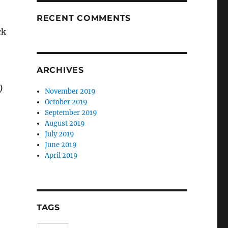
RECENT COMMENTS
ck
ARCHIVES
)
November 2019
October 2019
September 2019
August 2019
July 2019
June 2019
April 2019
TAGS