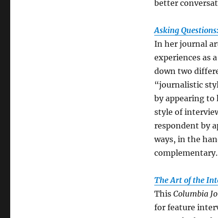
better conversat
Asking Questions
In her journal ar
experiences as a
down two differe
“journalistic st
by appearing to 
style of intervie
respondent by ap
ways, in the han
complementary.
The Art of the In
This
Columbia Jo
for feature inte