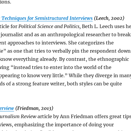
ions.
: Techniques for Semistructured Interviews
(Leech, 2002)
ticle for
Political Science and Politics,
Beth L. Leech uses h
 journalist and as an anthropological researcher to break
nt approaches to interviews. She categorizes the
yle” as one that tries to verbally pin the respondent down
know everything already. By contrast, the ethnographic
wing “instead tries to enter into the world of the
pearing to know very little.” While they diverge in man
ds of a strong feature writer, both styles can be quite
terview
(Friedman, 2013)
urnalism Review
article by Ann Friedman offers great tip
rviews, emphasizing the importance of doing your