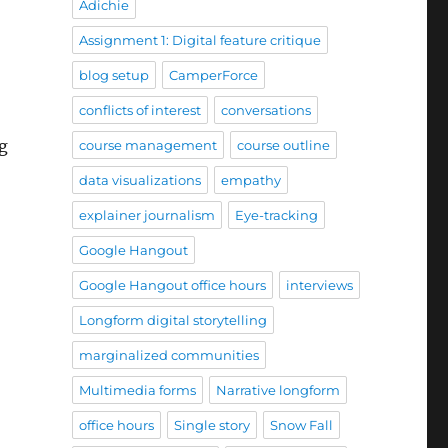
Adichie
Assignment 1: Digital feature critique
blog setup
CamperForce
conflicts of interest
conversations
ng
course management
course outline
data visualizations
empathy
explainer journalism
Eye-tracking
Google Hangout
Google Hangout office hours
interviews
Longform digital storytelling
marginalized communities
Multimedia forms
Narrative longform
office hours
Single story
Snow Fall