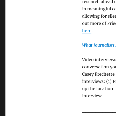
research ahead o
in meaningful co
allowing for sil
out more of Frie
here
.
What Journalists
Video interviews
conversation you
Casey Frechette 
interviews: (1) 
up the location 
interview.
__________