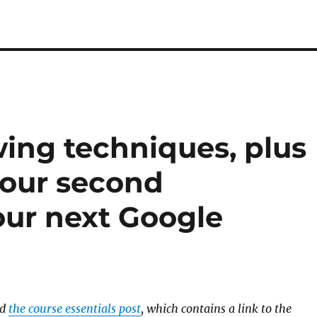
wing techniques, plus
your second
ur next Google
ad
the course essentials post
, which contains a link to the