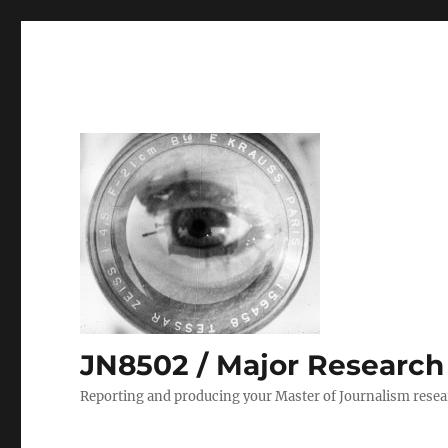
JN8502 / Major Research P
Reporting and producing your Master of Journalism resea