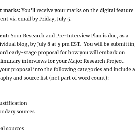
nt marks:
You’ll receive your marks on the digital feature
nt via email by Friday, July 5.
ent:
Your Research and Pre-Interview Plan is due, as a
ividual blog, by July 8 at 5 pm EST. You will be submitti
ord early-stage proposal for how you will embark on
liminary interviews for your Major Research Project.
your proposal into the following categories and include a
aphy and source list (not part of word count):
ustification
ondary sources
pal sources