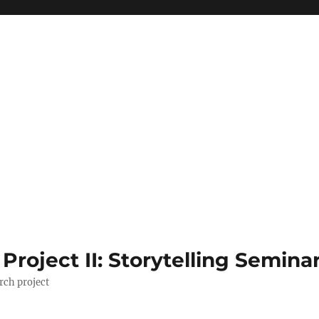
roject II: Storytelling Semina
rch project