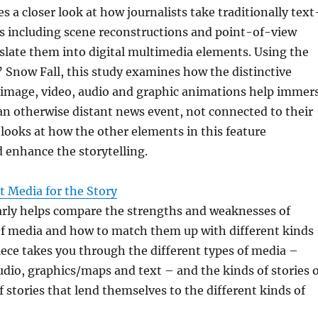
s a closer look at how journalists take traditionally text
s including scene reconstructions and point-of-view
slate them into digital multimedia elements. Using the
 Snow Fall, this study examines how the distinctive
, image, video, audio and graphic animations help immer
an otherwise distant news event, not connected to their
r looks at how the other elements in this feature
enhance the storytelling.
t Media for the Story
early helps compare the strengths and weaknesses of
of media and how to match them up with different kinds
piece takes you through the different types of media –
udio, graphics/maps and text – and the kinds of stories 
f stories that lend themselves to the different kinds of