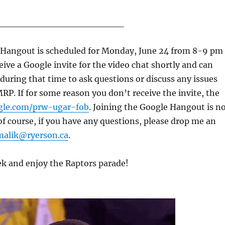
___________________
e Hangout is scheduled for Monday, June 24 from 8-9 pm
eive a Google invite for the video chat shortly and can
k during that time to ask questions or discuss any issues
MRP. If for some reason you don’t receive the invite, the
gle.com/prw-ugar-fob
. Joining the Google Hangout is n
 course, if you have any questions, please drop me an
malik@ryerson.ca
.
ek and enjoy the Raptors parade!