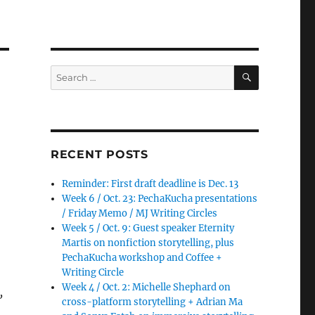
SEARCH
Search
for:
RECENT POSTS
Reminder: First draft deadline is Dec. 13
Week 6 / Oct. 23: PechaKucha presentations
/ Friday Memo / MJ Writing Circles
Week 5 / Oct. 9: Guest speaker Eternity
Martis on nonfiction storytelling, plus
PechaKucha workshop and Coffee +
Writing Circle
Week 4 / Oct. 2: Michelle Shephard on
,
cross-platform storytelling + Adrian Ma