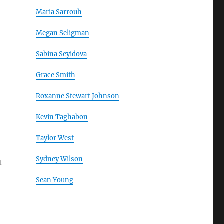
Maria Sarrouh
Megan Seligman
Sabina Seyidova
Grace Smith
Roxanne Stewart Johnson
Kevin Taghabon
Taylor West
Sydney Wilson
t
Sean Young