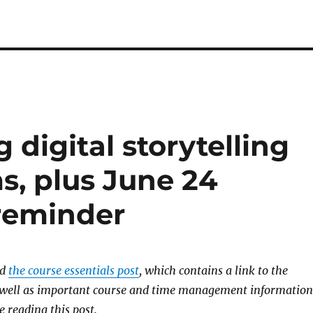
 digital storytelling
s, plus June 24
reminder
ad
the course essentials post
, which contains a link to the
s well as important course and time management information
e reading this post.