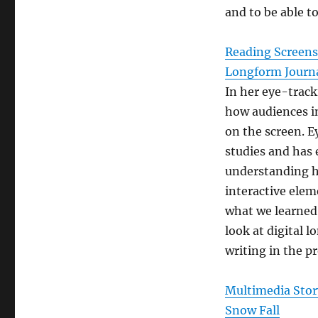
and to be able to
Reading Screens:
Longform Journ
In her eye-track
how audiences in
on the screen. E
studies and has 
understanding h
interactive elem
what we learned
look at digital 
writing in the p
Multimedia Story
Snow Fall