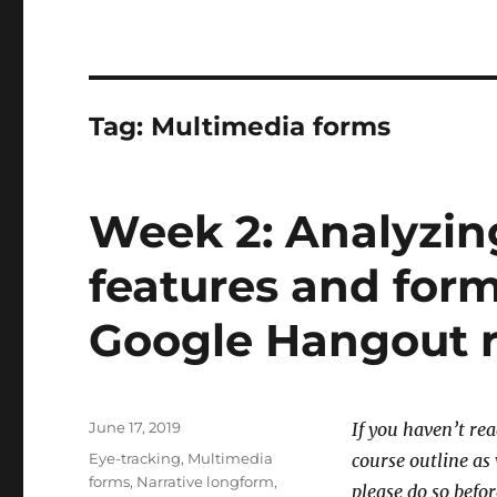
Tag:
Multimedia forms
Week 2: Analyzing
features and form
Google Hangout 
Posted
June 17, 2019
If you haven’t re
on
Tags
Eye-tracking
,
Multimedia
course outline a
forms
,
Narrative longform
,
please do so befor