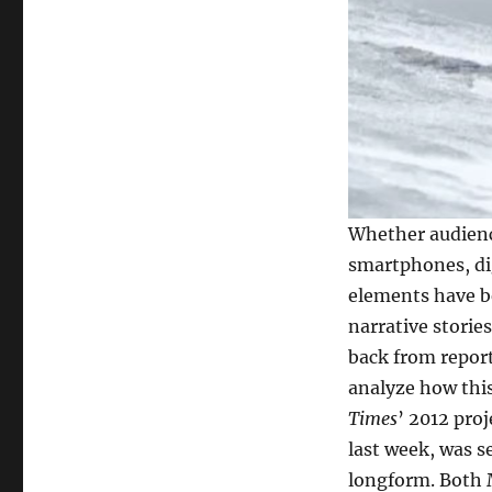
Whether audienc
smartphones, di
elements have be
narrative storie
back from report
analyze how thi
Times
’ 2012 pro
last week, was s
longform. Both M