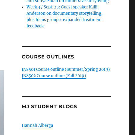
and Sonya Fatah on immersive storytelling
Week 3 / Sept. 25: Guest speaker Kalli
Anderson on documentary storytelling,
plus focus group + expanded treatment
feedback
COURSE OUTLINES
JN8501 Course outline (Summer/Spring 2019)
JN8502 Course outline (Fall 2019)
MJ STUDENT BLOGS
Hannah Alberga