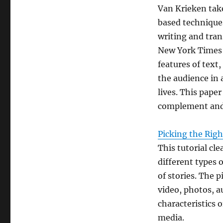
Van Krieken take
based technique
writing and tran
New York Times’
features of text
the audience in 
lives. This pape
complement and 
Picking the Righ
This tutorial cl
different types 
of stories. The 
video, photos, a
characteristics o
media.