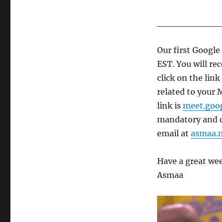
__________
Our first Googl
EST. You will rec
click on the lin
related to your 
link is
meet.goo
mandatory and of
email at
asmaa.
Have a great we
Asmaa