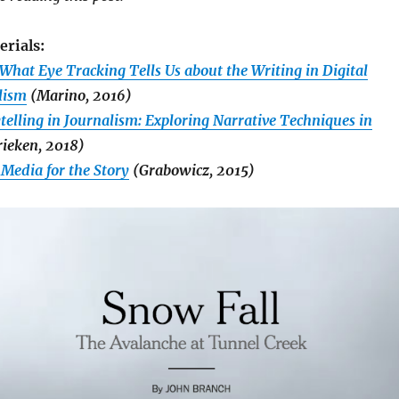
erials:
What Eye Tracking Tells Us about the Writing in Digital
lism
(Marino, 2016)
elling in Journalism: Exploring Narrative Techniques in
ieken, 2018)
 Media for the Story
(Grabowicz, 2015)