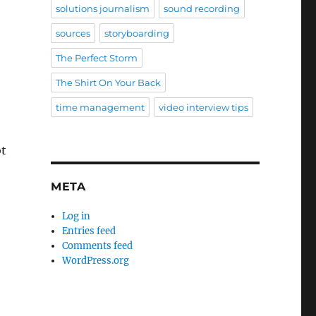
solutions journalism
sound recording
sources
storyboarding
The Perfect Storm
The Shirt On Your Back
time management
video interview tips
ot
META
Log in
Entries feed
Comments feed
WordPress.org