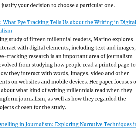
 justify your decision to choose a particular one.
 What Eye Tracking Tells Us about the Writing in Digita
alism
ing study of fifteen millennial readers, Marino explores
teract with digital elements, including text and images,
ye-tracking research is an important area of journalism
evolved from studying how people read a printed page to
ow they interact with words, images, video and other
ents on websites and mobile devices. Her paper focuses 
 about what kind of writing millennials read when they
longform journalism, as well as how they regarded the
rojects chosen for the study.
telling in Journalism: Exploring Narrative Techniques i