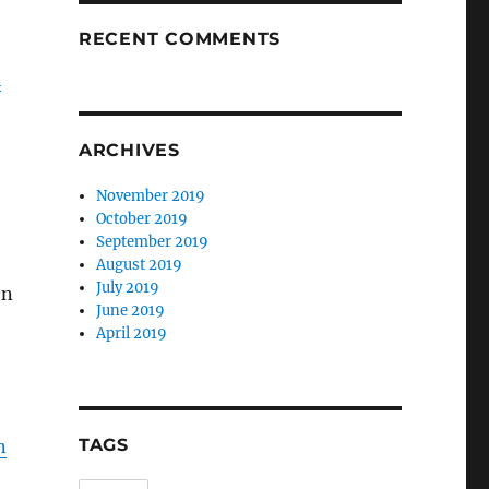
RECENT COMMENTS
l
ARCHIVES
November 2019
October 2019
September 2019
August 2019
July 2019
on
June 2019
April 2019
TAGS
n