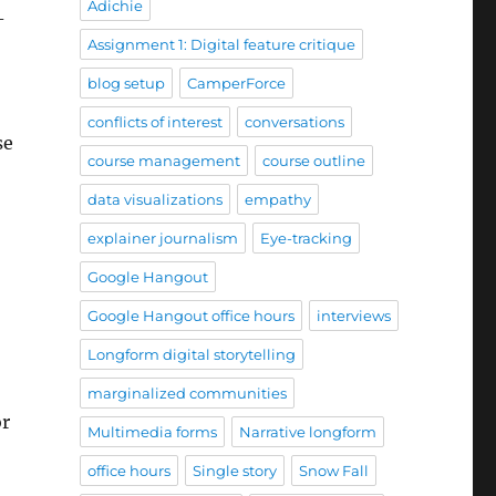
Adichie
-
Assignment 1: Digital feature critique
blog setup
CamperForce
conflicts of interest
conversations
se
course management
course outline
data visualizations
empathy
explainer journalism
Eye-tracking
Google Hangout
Google Hangout office hours
interviews
Longform digital storytelling
marginalized communities
or
Multimedia forms
Narrative longform
office hours
Single story
Snow Fall