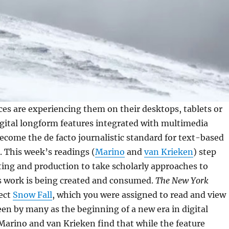
es are experiencing them on their desktops, tablets or
gital longform features integrated with multimedia
come the de facto journalistic standard for text-based
s. This week’s readings (
Marino
and
van Krieken
) step
ing and production to take scholarly approaches to
s work is being created and consumed.
The New York
ject
Snow Fall
, which you were assigned to read and view
een by many as the beginning of a new era in digital
arino and van Krieken find that while the feature