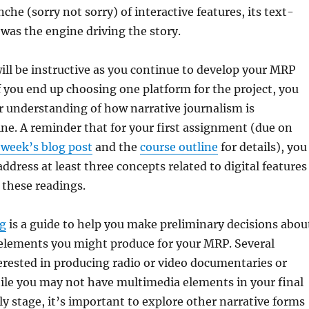
che (sorry not sorry) of interactive features, its text-
 was the engine driving the story.
ill be instructive as you continue to develop your MRP
f you end up choosing one platform for the project, you
er understanding of how narrative journalism is
ne. A reminder that for your first assignment (due on
 week’s blog post
and the
course outline
for details), you
ddress at least three concepts related to digital features
f these readings.
ng
is a guide to help you make preliminary decisions abou
elements you might produce for your MRP. Several
erested in producing radio or video documentaries or
ile you may not have multimedia elements in your final
rly stage, it’s important to explore other narrative forms