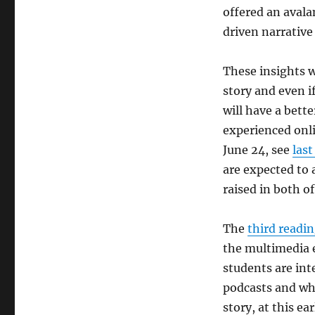
offered an avalan
driven narrative
These insights w
story and even i
will have a bett
experienced onli
June 24, see
last
are expected to a
raised in both o
The
third readi
the multimedia 
students are int
podcasts and wh
story, at this ea