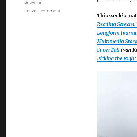
Snow Fall
on
Leave a comment
This week’s mat
Week
2:
Reading Screens: 
Analyzing
Longform Journa
digital
Multimedia Storyt
storytelling
features
Snow Fall
(van Kr
and
Picking the Right
forms,
plus
June
24
Google
Hangout
reminder