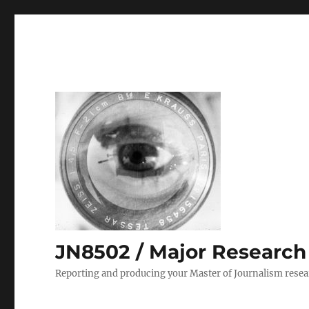
JN8502 / Major Research P
Reporting and producing your Master of Journalism resea