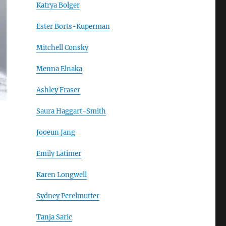
Katrya Bolger
Ester Borts-Kuperman
Mitchell Consky
Menna Elnaka
Ashley Fraser
Saura Haggart-Smith
Jooeun Jang
Emily Latimer
Karen Longwell
Sydney Perelmutter
Tanja Saric