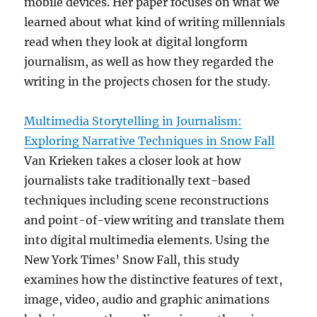
mobile devices. Her paper focuses on what we
learned about what kind of writing millennials
read when they look at digital longform
journalism, as well as how they regarded the
writing in the projects chosen for the study.
Multimedia Storytelling in Journalism:
Exploring Narrative Techniques in Snow Fall
Van Krieken takes a closer look at how
journalists take traditionally text-based
techniques including scene reconstructions
and point-of-view writing and translate them
into digital multimedia elements. Using the
New York Times’ Snow Fall, this study
examines how the distinctive features of text,
image, video, audio and graphic animations