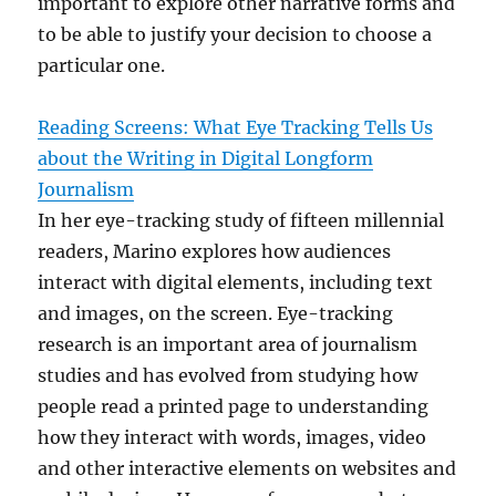
important to explore other narrative forms and
to be able to justify your decision to choose a
particular one.
Reading Screens: What Eye Tracking Tells Us
about the Writing in Digital Longform
Journalism
In her eye-tracking study of fifteen millennial
readers, Marino explores how audiences
interact with digital elements, including text
and images, on the screen. Eye-tracking
research is an important area of journalism
studies and has evolved from studying how
people read a printed page to understanding
how they interact with words, images, video
and other interactive elements on websites and