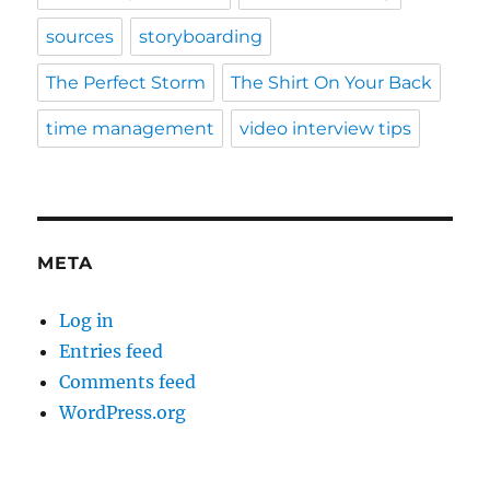
sources
storyboarding
The Perfect Storm
The Shirt On Your Back
time management
video interview tips
META
Log in
Entries feed
Comments feed
WordPress.org