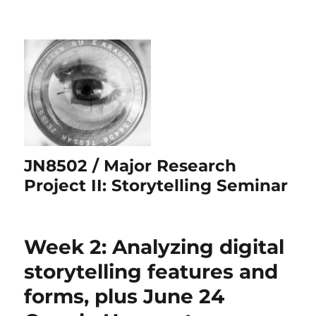
JN8502 / Major Research
Project II: Storytelling Seminar
Week 2: Analyzing digital
storytelling features and
forms, plus June 24