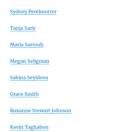
Sydney Perelmutter
Tanja Saric
Maria Sarrouh
Megan Seligman
Sabina Seyidova
Grace Smith
Roxanne Stewart Johnson
Kevin Taghabon