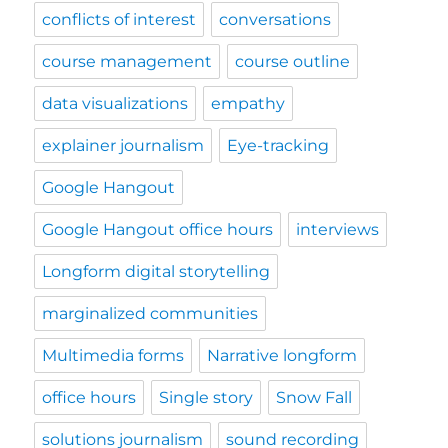
conflicts of interest
conversations
course management
course outline
data visualizations
empathy
explainer journalism
Eye-tracking
Google Hangout
Google Hangout office hours
interviews
Longform digital storytelling
marginalized communities
Multimedia forms
Narrative longform
office hours
Single story
Snow Fall
solutions journalism
sound recording