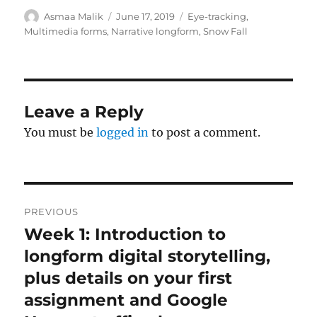
Author
Posted
Tags
Asmaa Malik
June 17, 2019
Eye-tracking
,
on
Multimedia forms
,
Narrative longform
,
Snow Fall
Leave a Reply
You must be
logged in
to post a comment.
Post
PREVIOUS
navigation
Week 1: Introduction to
Previous
post:
longform digital storytelling,
plus details on your first
assignment and Google