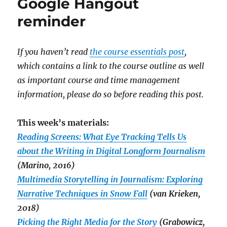
Google Hangout
reminder
If you haven’t read
the course essentials post
,
which contains a link to the course outline as well
as important course and time management
information, please do so before reading this post.
This week’s materials:
Reading Screens: What Eye Tracking Tells Us
about the Writing in Digital Longform Journalism
(Marino, 2016)
Multimedia Storytelling in Journalism: Exploring
Narrative Techniques in Snow Fall
(van Krieken,
2018)
Picking the Right Media for the Story
(Grabowicz,