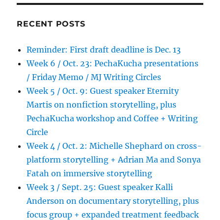
RECENT POSTS
Reminder: First draft deadline is Dec. 13
Week 6 / Oct. 23: PechaKucha presentations
/ Friday Memo / MJ Writing Circles
Week 5 / Oct. 9: Guest speaker Eternity
Martis on nonfiction storytelling, plus
PechaKucha workshop and Coffee + Writing
Circle
Week 4 / Oct. 2: Michelle Shephard on cross-
platform storytelling + Adrian Ma and Sonya
Fatah on immersive storytelling
Week 3 / Sept. 25: Guest speaker Kalli
Anderson on documentary storytelling, plus
focus group + expanded treatment feedback