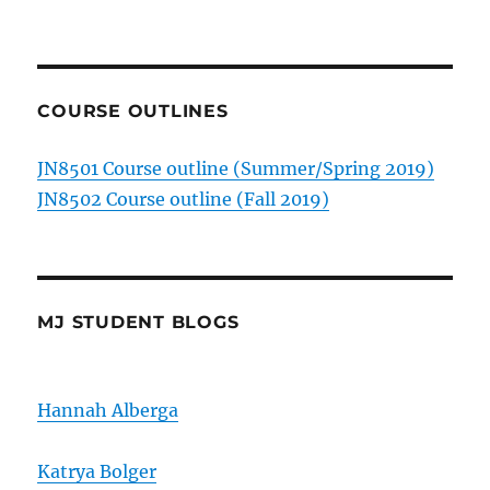
COURSE OUTLINES
JN8501 Course outline (Summer/Spring 2019)
JN8502 Course outline (Fall 2019)
MJ STUDENT BLOGS
Hannah Alberga
Katrya Bolger