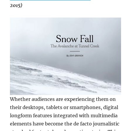
2015)
Whether audiences are experiencing them on
their desktops, tablets or smartphones, digital
longform features integrated with multimedia
elements have become the de facto journalistic