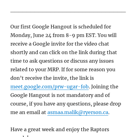
_____________________________
Our first Google Hangout is scheduled for
Monday, June 24 from 8-9 pm EST. You will
receive a Google invite for the video chat
shortly and can click on the link during that
time to ask questions or discuss any issues
related to your MRP. If for some reason you
don’t receive the invite, the link is
meet.google.com/prw-ugar-fob
. Joining the
Google Hangout is not mandatory and of
course, if you have any questions, please drop
me an email at
asmaa.malik@ryerson.ca
.
Have a great week and enjoy the Raptors