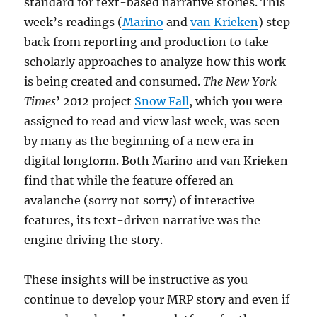
standard for text-based narrative stories. This
week’s readings (
Marino
and
van Krieken
) step
back from reporting and production to take
scholarly approaches to analyze how this work
is being created and consumed.
The New York
Times
’ 2012 project
Snow Fall
, which you were
assigned to read and view last week, was seen
by many as the beginning of a new era in
digital longform. Both Marino and van Krieken
find that while the feature offered an
avalanche (sorry not sorry) of interactive
features, its text-driven narrative was the
engine driving the story.
These insights will be instructive as you
continue to develop your MRP story and even if