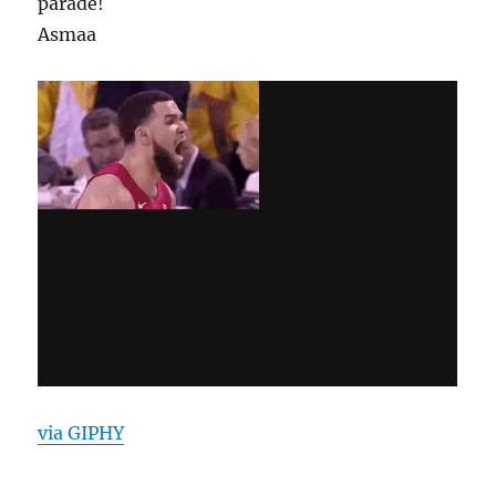
parade!
Asmaa
via GIPHY