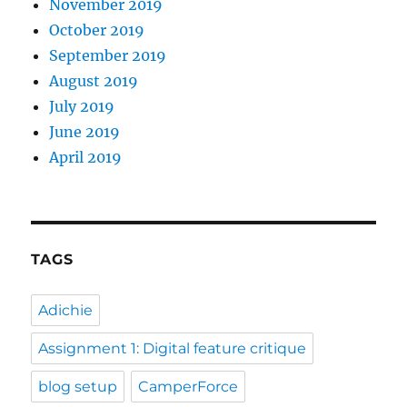
November 2019
October 2019
September 2019
August 2019
July 2019
June 2019
April 2019
TAGS
Adichie
Assignment 1: Digital feature critique
blog setup
CamperForce