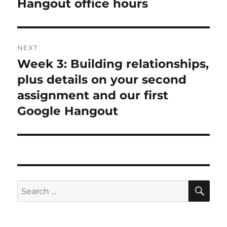
Hangout office hours
NEXT
Week 3: Building relationships,
Next
post:
plus details on your second
assignment and our first
Google Hangout
SE
Search
for: