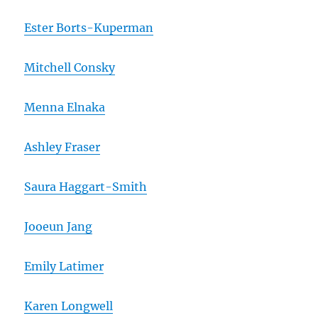
Ester Borts-Kuperman
Mitchell Consky
Menna Elnaka
Ashley Fraser
Saura Haggart-Smith
Jooeun Jang
Emily Latimer
Karen Longwell