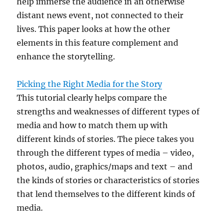
help immerse the audience in an otherwise
distant news event, not connected to their
lives. This paper looks at how the other
elements in this feature complement and
enhance the storytelling.
Picking the Right Media for the Story
This tutorial clearly helps compare the
strengths and weaknesses of different types of
media and how to match them up with
different kinds of stories. The piece takes you
through the different types of media – video,
photos, audio, graphics/maps and text – and
the kinds of stories or characteristics of stories
that lend themselves to the different kinds of
media.