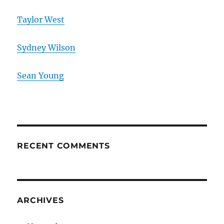
Taylor West
Sydney Wilson
Sean Young
RECENT COMMENTS
ARCHIVES