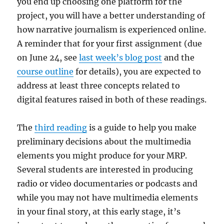
you end up choosing one platform for the
project, you will have a better understanding of
how narrative journalism is experienced online.
A reminder that for your first assignment (due
on June 24, see
last week’s blog post
and the
course outline
for details), you are expected to
address at least three concepts related to
digital features raised in both of these readings.
The
third reading
is a guide to help you make
preliminary decisions about the multimedia
elements you might produce for your MRP.
Several students are interested in producing
radio or video documentaries or podcasts and
while you may not have multimedia elements
in your final story, at this early stage, it’s