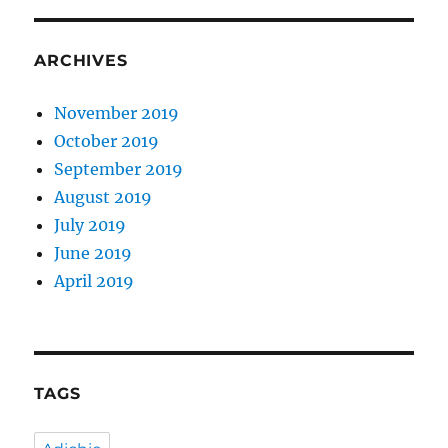
ARCHIVES
November 2019
October 2019
September 2019
August 2019
July 2019
June 2019
April 2019
TAGS