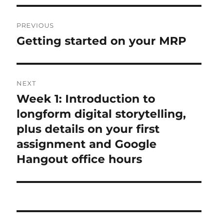
Post
PREVIOUS
navigation
Getting started on your MRP
Previous
post:
NEXT
Week 1: Introduction to
Next
post:
longform digital storytelling,
plus details on your first
assignment and Google
Hangout office hours