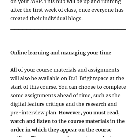
on your MRP. This hub will be up and running
after the first week of class, once everyone has
created their individual blogs.
_____________________________
_______________
Online learning and managing your time
All of your course materials and assignments
will also be available on D2L Brightspace at the
start of this course. You can choose to complete
some assignments ahead of time, such as the
digital feature critique and the research and
pre-interview plan.
However, you must read,
watch and listen to the course materials in the
order in which they appear on the course