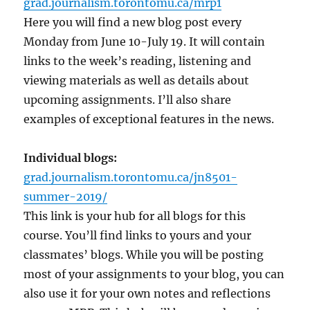
grad.journalism.torontomu.ca/mrp1
Here you will find a new blog post every
Monday from June 10-July 19. It will contain
links to the week’s reading, listening and
viewing materials as well as details about
upcoming assignments. I’ll also share
examples of exceptional features in the news.
Individual blogs:
grad.journalism.torontomu.ca/jn8501-
summer-2019/
This link is your hub for all blogs for this
course. You’ll find links to yours and your
classmates’ blogs. While you will be posting
most of your assignments to your blog, you can
also use it for your own notes and reflections