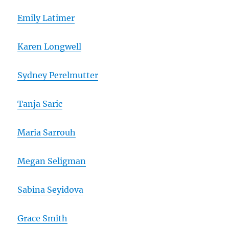
Emily Latimer
Karen Longwell
Sydney Perelmutter
Tanja Saric
Maria Sarrouh
Megan Seligman
Sabina Seyidova
Grace Smith