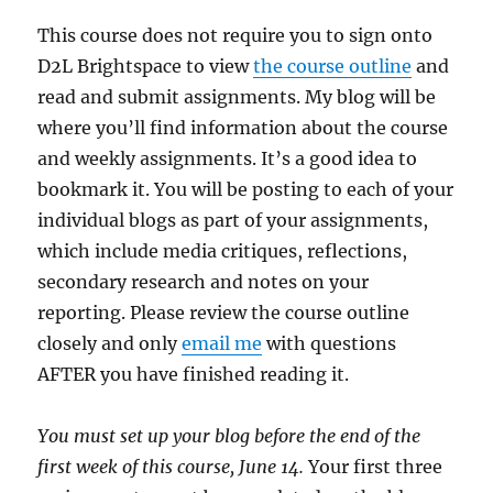
This course does not require you to sign onto
D2L Brightspace to view
the course outline
and
read and submit assignments. My blog will be
where you’ll find information about the course
and weekly assignments. It’s a good idea to
bookmark it. You will be posting to each of your
individual blogs as part of your assignments,
which include media critiques, reflections,
secondary research and notes on your
reporting. Please review the course outline
closely and only
email me
with questions
AFTER you have finished reading it.
You must set up your blog before the end of the
first week of this course, June 14.
Your first three