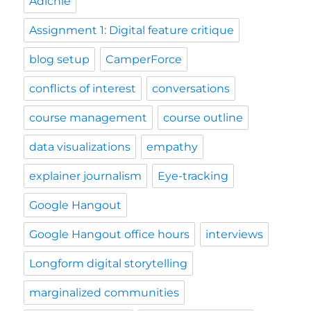
Adichie
Assignment 1: Digital feature critique
blog setup
CamperForce
conflicts of interest
conversations
course management
course outline
data visualizations
empathy
explainer journalism
Eye-tracking
Google Hangout
Google Hangout office hours
interviews
Longform digital storytelling
marginalized communities