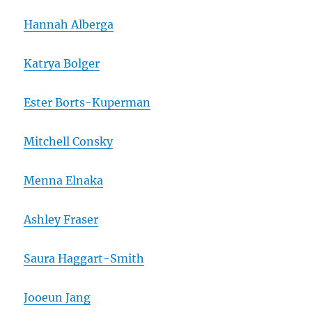
Hannah Alberga
Katrya Bolger
Ester Borts-Kuperman
Mitchell Consky
Menna Elnaka
Ashley Fraser
Saura Haggart-Smith
Jooeun Jang