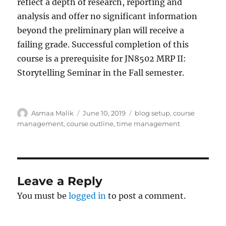
reflect a depth of research, reporting and
analysis and offer no significant information
beyond the preliminary plan will receive a
failing grade. Successful completion of this
course is a prerequisite for JN8502 MRP II:
Storytelling Seminar in the Fall semester.
Author
Posted
Tags
Asmaa Malik
June 10, 2019
blog setup
,
course
on
management
,
course outline
,
time management
Leave a Reply
You must be
logged in
to post a comment.