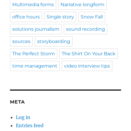
Multimedia forms
Narrative longform
office hours
Single story
Snow Fall
solutions journalism
sound recording
sources
storyboarding
The Perfect Storm
The Shirt On Your Back
time management
video interview tips
META
Log in
Entries feed