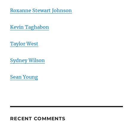
Roxanne Stewart Johnson
Kevin Taghabon
Taylor West
Sydney Wilson
Sean Young
RECENT COMMENTS