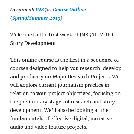
Document:
JN8501 Course Outline
(Spring/Summer 2019)
Welcome to the first week of JN8501: MRP 1 –
Story Development!
This online course is the first in a sequence of
courses designed to help you research, develop
and produce your Major Research Projects. We
will explore current journalism practice in
relation to your project objectives, focusing on
the preliminary stages of research and story
development. We’ll also be looking at the
fundamentals of effective digital, narrative,
audio and video feature projects.