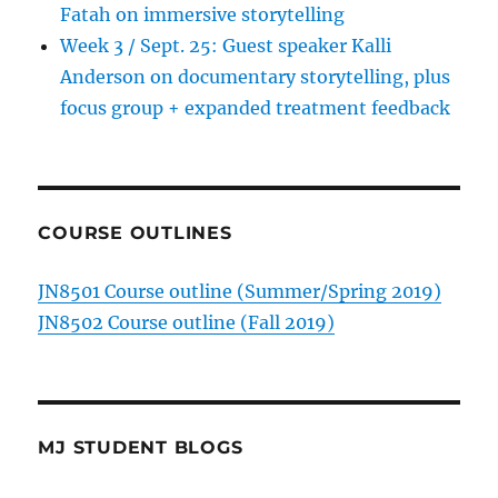
Fatah on immersive storytelling
Week 3 / Sept. 25: Guest speaker Kalli
Anderson on documentary storytelling, plus
focus group + expanded treatment feedback
COURSE OUTLINES
JN8501 Course outline (Summer/Spring 2019)
JN8502 Course outline (Fall 2019)
MJ STUDENT BLOGS