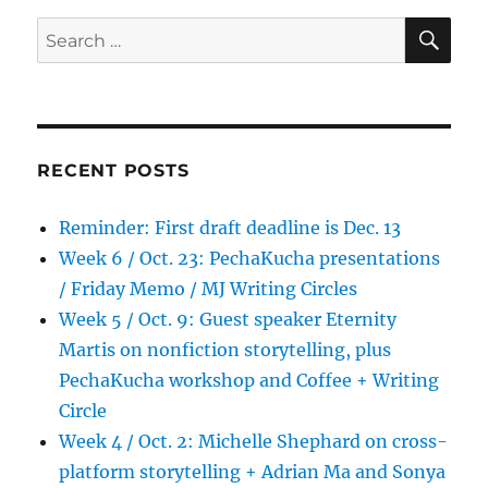
SE
Search
for:
RECENT POSTS
Reminder: First draft deadline is Dec. 13
Week 6 / Oct. 23: PechaKucha presentations
/ Friday Memo / MJ Writing Circles
Week 5 / Oct. 9: Guest speaker Eternity
Martis on nonfiction storytelling, plus
PechaKucha workshop and Coffee + Writing
Circle
Week 4 / Oct. 2: Michelle Shephard on cross-
platform storytelling + Adrian Ma and Sonya