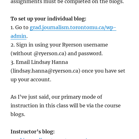
assignments must be completed on the blogs.
To set up your individual blog:
1. Go to
grad.journalism.torontomu.ca/wp-
admin
.
2. Sign in using your Ryerson username
(without @ryerson.ca) and password.
3. Email Lindsay Hanna
(lindsay.hanna@ryerson.ca) once you have set
up your account.
As I’ve just said, our primary mode of
instruction in this class will be via the course
blogs.
Instructor’s blog: