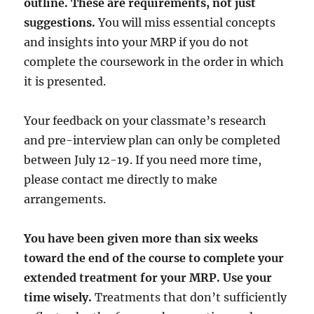
outline. These are requirements, not just
suggestions.
You will miss essential concepts
and insights into your MRP if you do not
complete the coursework in the order in which
it is presented.
Your feedback on your classmate’s research
and pre-interview plan can only be completed
between July 12-19. If you need more time,
please contact me directly to make
arrangements.
You have been given more than six weeks
toward the end of the course to complete your
extended treatment for your MRP. Use your
time wisely.
Treatments that don’t sufficiently