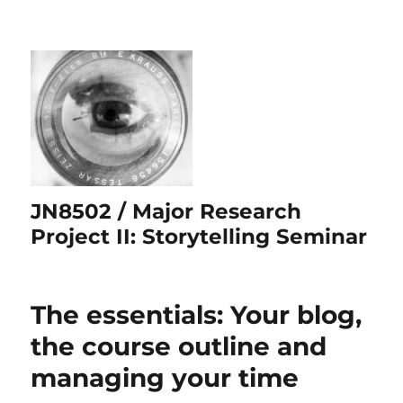
JN8502 / Major Research
Project II: Storytelling Seminar
The essentials: Your blog,
the course outline and
managing your time